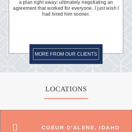
a plan right away; ultimately negotiating an
agreement that worked for everyone. I just wish I
had hired him sooner.
MORE FROM OUR CLIENTS
LOCATIONS
COEUR D'ALENE, IDAHO