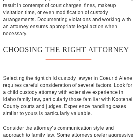
result in contempt of court charges, fines, makeup
visitation time, or even modification of custody
arrangements. Documenting violations and working with
an attorney ensures appropriate legal action when
necessary.
CHOOSING THE RIGHT ATTORNEY
Selecting the right child custody lawyer in Coeur d’Alene
requires careful consideration of several factors. Look for
a child custody attorney with extensive experience in
Idaho family law, particularly those familiar with Kootenai
County courts and judges. Experience handling cases
similar to yours is particularly valuable.
Consider the attorney’s communication style and
approach to family law. Some attorneys prefer aggressive