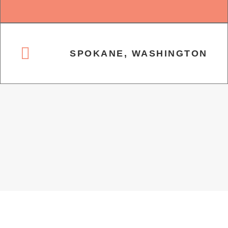
SPOKANE, WASHINGTON