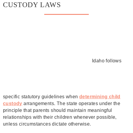
CUSTODY LAWS
Idaho follows
specific statutory guidelines when
determining child
custody
arrangements. The state operates under the
principle that parents should maintain meaningful
relationships with their children whenever possible,
unless circumstances dictate otherwise.