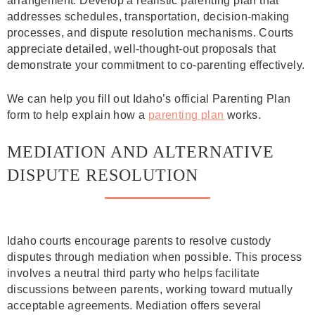
arrangement. Develop a realistic parenting plan that
addresses schedules, transportation, decision-making
processes, and dispute resolution mechanisms. Courts
appreciate detailed, well-thought-out proposals that
demonstrate your commitment to co-parenting effectively.
We can help you fill out Idaho’s official Parenting Plan
form to help explain how a
parenting plan
works.
MEDIATION AND ALTERNATIVE
DISPUTE RESOLUTION
Idaho courts encourage parents to resolve custody
disputes through mediation when possible. This process
involves a neutral third party who helps facilitate
discussions between parents, working toward mutually
acceptable agreements. Mediation offers several