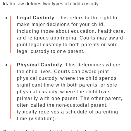
Idaho law defines two types of child custody:
Legal Custody
: This refers to the right to
make major decisions for your child,
including those about education, healthcare,
and religious upbringing. Courts may award
joint legal custody to both parents or sole
legal custody to one parent.
Physical Custody
: This determines where
the child lives. Courts can award joint
physical custody, where the child spends
significant time with both parents, or sole
physical custody, where the child lives
primarily with one parent. The other parent,
often called the non-custodial parent,
typically receives a schedule of parenting
time (visitation).