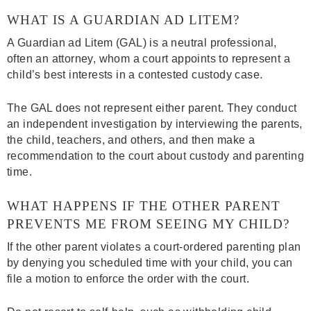
WHAT IS A GUARDIAN AD LITEM?
A Guardian ad Litem (GAL) is a neutral professional,
often an attorney, whom a court appoints to represent a
child’s best interests in a contested custody case.
The GAL does not represent either parent. They conduct
an independent investigation by interviewing the parents,
the child, teachers, and others, and then make a
recommendation to the court about custody and parenting
time.
WHAT HAPPENS IF THE OTHER PARENT
PREVENTS ME FROM SEEING MY CHILD?
If the other parent violates a court-ordered parenting plan
by denying you scheduled time with your child, you can
file a motion to enforce the order with the court.