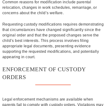
Common reasons for modification include parental
relocation, changes in work schedules, remarriage, or
concerns about the child’s welfare.
Requesting custody modifications requires demonstrating
that circumstances have changed significantly since the
original order and that the proposed changes serve the
child’s best interests. This process involves filing
appropriate legal documents, presenting evidence
supporting the requested modifications, and potentially
appearing in court.
ENFORCEMENT OF CUSTODY
ORDERS
Legal enforcement mechanisms are available when
parents fail to comply with custody orders. Violations may