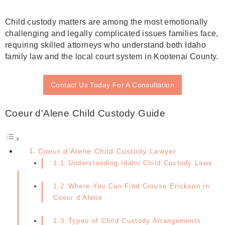
Child custody matters are among the most emotionally
challenging and legally complicated issues families face,
requiring skilled attorneys who understand both Idaho
family law and the local court system in Kootenai County.
Contact Us Today For A Consultation
Coeur d'Alene Child Custody Guide
Coeur d’Alene Child Custody Lawyer
Understanding Idaho Child Custody Laws
Where You Can Find Crouse Erickson in
Coeur d’Alene
Types of Child Custody Arrangements