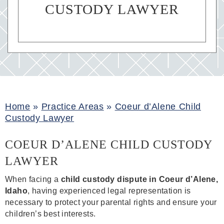
CUSTODY LAWYER
Home
»
Practice Areas
»
Coeur d’Alene Child
Custody Lawyer
COEUR D’ALENE CHILD CUSTODY
LAWYER
When facing a
child custody dispute in Coeur d’Alene,
Idaho
, having experienced legal representation is
necessary to protect your parental rights and ensure your
children’s best interests.