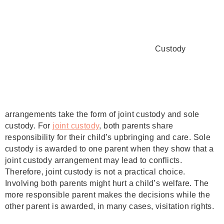
Custody
arrangements take the form of joint custody and sole
custody. For
joint custody
, both parents share
responsibility for their child’s upbringing and care. Sole
custody is awarded to one parent when they show that a
joint custody arrangement may lead to conflicts.
Therefore, joint custody is not a practical choice.
Involving both parents might hurt a child’s welfare. The
more responsible parent makes the decisions while the
other parent is awarded, in many cases, visitation rights.