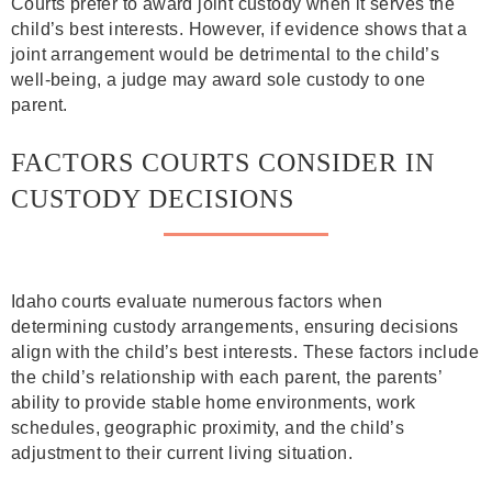
Courts prefer to award joint custody when it serves the
child’s best interests. However, if evidence shows that a
joint arrangement would be detrimental to the child’s
well-being, a judge may award sole custody to one
parent.
FACTORS COURTS CONSIDER IN
CUSTODY DECISIONS
Idaho courts evaluate numerous factors when
determining custody arrangements, ensuring decisions
align with the child’s best interests. These factors include
the child’s relationship with each parent, the parents’
ability to provide stable home environments, work
schedules, geographic proximity, and the child’s
adjustment to their current living situation.