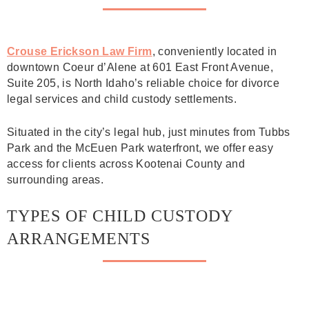
Crouse Erickson Law Firm
, conveniently located in
downtown Coeur d’Alene at 601 East Front Avenue,
Suite 205, is North Idaho’s reliable choice for divorce
legal services and child custody settlements.
Situated in the city’s legal hub, just minutes from Tubbs
Park and the McEuen Park waterfront, we offer easy
access for clients across Kootenai County and
surrounding areas.
TYPES OF CHILD CUSTODY
ARRANGEMENTS