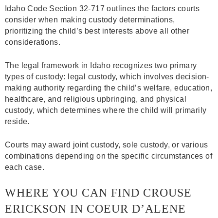
Idaho Code Section 32-717 outlines the factors courts
consider when making custody determinations,
prioritizing the child’s best interests above all other
considerations.
The legal framework in Idaho recognizes two primary
types of custody: legal custody, which involves decision-
making authority regarding the child’s welfare, education,
healthcare, and religious upbringing, and physical
custody, which determines where the child will primarily
reside.
Courts may award joint custody, sole custody, or various
combinations depending on the specific circumstances of
each case.
WHERE YOU CAN FIND CROUSE
ERICKSON IN COEUR D’ALENE