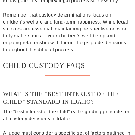
to navigate this complex legal process successfully.
Remember that custody determinations focus on
children’s welfare and long-term happiness. While legal
victories are essential, maintaining perspective on what
truly matters most—your children’s well-being and
ongoing relationship with them—helps guide decisions
throughout this difficult process.
CHILD CUSTODY FAQS
WHAT IS THE “BEST INTEREST OF THE
CHILD” STANDARD IN IDAHO?
The “best interest of the child” is the guiding principle for
all custody decisions in Idaho.
A judge must consider a specific set of factors outlined in