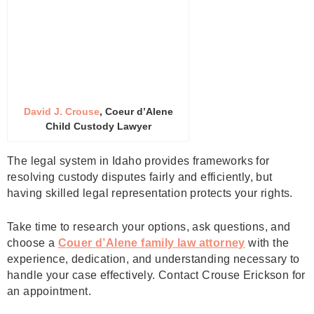
David J. Crouse
, Coeur d’Alene
Child Custody Lawyer
The legal system in Idaho provides frameworks for
resolving custody disputes fairly and efficiently, but
having skilled legal representation protects your rights.
Take time to research your options, ask questions, and
choose a
Couer d’Alene family law attorney
with the
experience, dedication, and understanding necessary to
handle your case effectively. Contact Crouse Erickson for
an appointment.