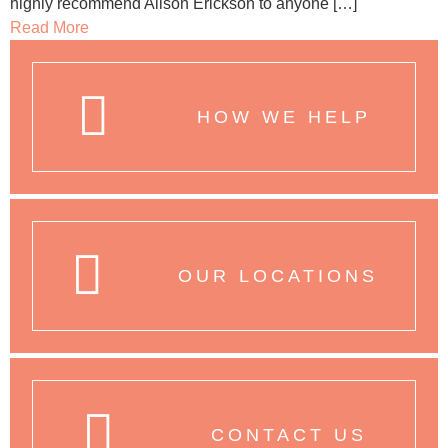
highly recommend Alison Erickson to anyone […]
Read More
HOW WE HELP
OUR LOCATIONS
CONTACT US