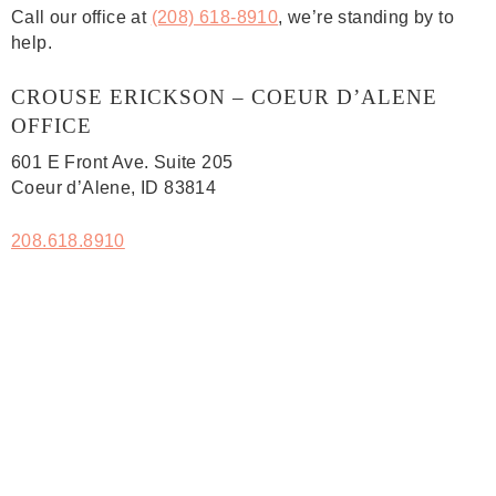
Call our office at
(208) 618-8910
, we’re standing by to
help.
CROUSE ERICKSON – COEUR D’ALENE
OFFICE
601 E Front Ave. Suite 205
Coeur d’Alene, ID 83814
208.618.8910