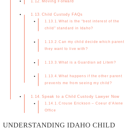
Moving Forward
Child Custody FAQs
What is the “best interest of the
child” standard in Idaho?
Can my child decide which parent
they want to live with?
What is a Guardian ad Litem?
What happens if the other parent
prevents me from seeing my child?
Speak to a Child Custody Lawyer Now
Crouse Erickson – Coeur d’Alene
Office
UNDERSTANDING IDAHO CHILD