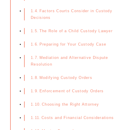
Factors Courts Consider in Custody
Decisions
The Role of a Child Custody Lawyer
Preparing for Your Custody Case
Mediation and Alternative Dispute
Resolution
Modifying Custody Orders
Enforcement of Custody Orders
Choosing the Right Attorney
Costs and Financial Considerations