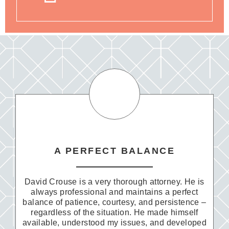
A PERFECT BALANCE
David Crouse is a very thorough attorney. He is
always professional and maintains a perfect
balance of patience, courtesy, and persistence –
regardless of the situation. He made himself
available, understood my issues, and developed