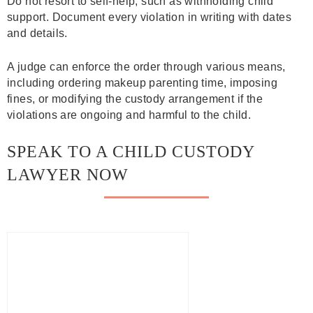
Do not resort to self-help, such as withholding child
support. Document every violation in writing with dates
and details.
A judge can enforce the order through various means,
including ordering makeup parenting time, imposing
fines, or modifying the custody arrangement if the
violations are ongoing and harmful to the child.
SPEAK TO A CHILD CUSTODY
LAWYER NOW