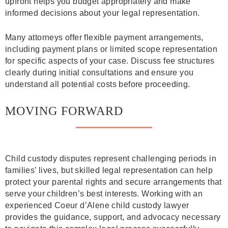
upfront helps you budget appropriately and make
informed decisions about your legal representation.
Many attorneys offer flexible payment arrangements,
including payment plans or limited scope representation
for specific aspects of your case. Discuss fee structures
clearly during initial consultations and ensure you
understand all potential costs before proceeding.
MOVING FORWARD
Child custody disputes represent challenging periods in
families’ lives, but skilled legal representation can help
protect your parental rights and secure arrangements that
serve your children’s best interests. Working with an
experienced Coeur d’Alene child custody lawyer
provides the guidance, support, and advocacy necessary