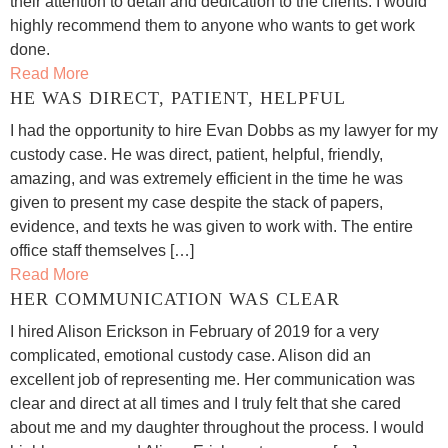
their attention to detail and dedication to the clients. I would
highly recommend them to anyone who wants to get work
done.
Read More
HE WAS DIRECT, PATIENT, HELPFUL
I had the opportunity to hire Evan Dobbs as my lawyer for my
custody case. He was direct, patient, helpful, friendly,
amazing, and was extremely efficient in the time he was
given to present my case despite the stack of papers,
evidence, and texts he was given to work with. The entire
office staff themselves […]
Read More
HER COMMUNICATION WAS CLEAR
I hired Alison Erickson in February of 2019 for a very
complicated, emotional custody case. Alison did an
excellent job of representing me. Her communication was
clear and direct at all times and I truly felt that she cared
about me and my daughter throughout the process. I would