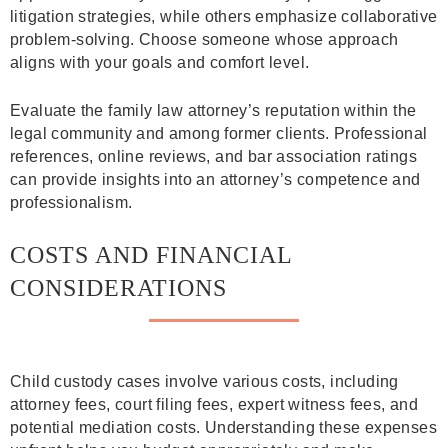
litigation strategies, while others emphasize collaborative
problem-solving. Choose someone whose approach
aligns with your goals and comfort level.
Evaluate the family law attorney’s reputation within the
legal community and among former clients. Professional
references, online reviews, and bar association ratings
can provide insights into an attorney’s competence and
professionalism.
COSTS AND FINANCIAL
CONSIDERATIONS
Child custody cases involve various costs, including
attorney fees, court filing fees, expert witness fees, and
potential mediation costs. Understanding these expenses