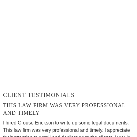
CLIENT TESTIMONIALS
THIS LAW FIRM WAS VERY PROFESSIONAL
AND TIMELY
I hired Crouse Erickson to write up some legal documents.
This law firm was very professional and timely. I appreciate