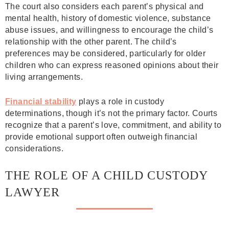
The court also considers each parent’s physical and
mental health, history of domestic violence, substance
abuse issues, and willingness to encourage the child’s
relationship with the other parent. The child’s
preferences may be considered, particularly for older
children who can express reasoned opinions about their
living arrangements.
Financial stability
plays a role in custody
determinations, though it’s not the primary factor. Courts
recognize that a parent’s love, commitment, and ability to
provide emotional support often outweigh financial
considerations.
THE ROLE OF A CHILD CUSTODY
LAWYER