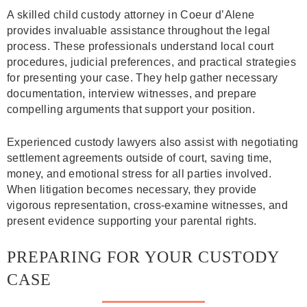
A skilled child custody attorney in Coeur d’Alene
provides invaluable assistance throughout the legal
process. These professionals understand local court
procedures, judicial preferences, and practical strategies
for presenting your case. They help gather necessary
documentation, interview witnesses, and prepare
compelling arguments that support your position.
Experienced custody lawyers also assist with negotiating
settlement agreements outside of court, saving time,
money, and emotional stress for all parties involved.
When litigation becomes necessary, they provide
vigorous representation, cross-examine witnesses, and
present evidence supporting your parental rights.
PREPARING FOR YOUR CUSTODY
CASE