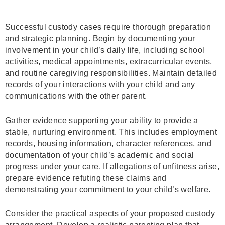
Successful custody cases require thorough preparation
and strategic planning. Begin by documenting your
involvement in your child’s daily life, including school
activities, medical appointments, extracurricular events,
and routine caregiving responsibilities. Maintain detailed
records of your interactions with your child and any
communications with the other parent.
Gather evidence supporting your ability to provide a
stable, nurturing environment. This includes employment
records, housing information, character references, and
documentation of your child’s academic and social
progress under your care. If allegations of unfitness arise,
prepare evidence refuting these claims and
demonstrating your commitment to your child’s welfare.
Consider the practical aspects of your proposed custody