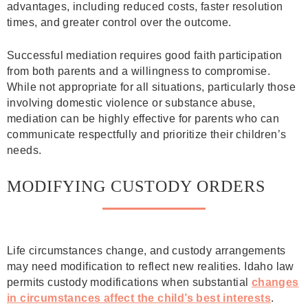
advantages, including reduced costs, faster resolution
times, and greater control over the outcome.
Successful mediation requires good faith participation
from both parents and a willingness to compromise.
While not appropriate for all situations, particularly those
involving domestic violence or substance abuse,
mediation can be highly effective for parents who can
communicate respectfully and prioritize their children’s
needs.
MODIFYING CUSTODY ORDERS
Life circumstances change, and custody arrangements
may need modification to reflect new realities. Idaho law
permits custody modifications when substantial
changes
in circumstances affect the child’s best interests
.