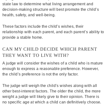
state law to determine what living arrangement and
decision-making structure will best promote the child’s
health, safety, and well-being.
These factors include the child’s wishes, their
relationship with each parent, and each parent’s ability to
provide a stable home.
CAN MY CHILD DECIDE WHICH PARENT
THEY WANT TO LIVE WITH?
A judge will consider the wishes of a child who is mature
enough to express a reasonable preference. However,
the child’s preference is not the only factor.
The judge will weigh the child’s wishes along with all
other best-interest factors. The older the child, the more
weight a judge will likely give to their opinion. There is
no specific age at which a child can definitively choose.