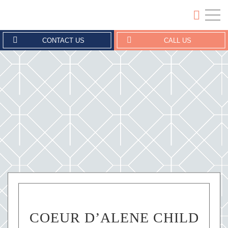
Crouse Erickson | Coeur d'Alene
CONTACT US
CALL US
COEUR D’ALENE CHILD