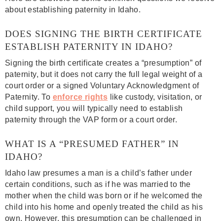
about establishing paternity in Idaho.
DOES SIGNING THE BIRTH CERTIFICATE
ESTABLISH PATERNITY IN IDAHO?
Signing the birth certificate creates a “presumption” of
paternity, but it does not carry the full legal weight of a
court order or a signed Voluntary Acknowledgment of
Paternity. To
enforce rights
like custody, visitation, or
child support, you will typically need to establish
paternity through the VAP form or a court order.
WHAT IS A “PRESUMED FATHER” IN
IDAHO?
Idaho law presumes a man is a child’s father under
certain conditions, such as if he was married to the
mother when the child was born or if he welcomed the
child into his home and openly treated the child as his
own. However, this presumption can be challenged in