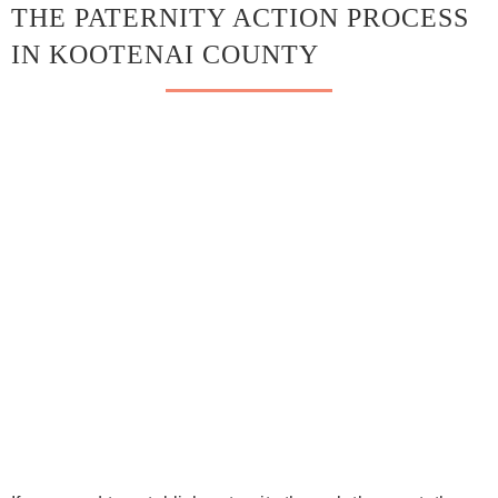
THE PATERNITY ACTION PROCESS
IN KOOTENAI COUNTY