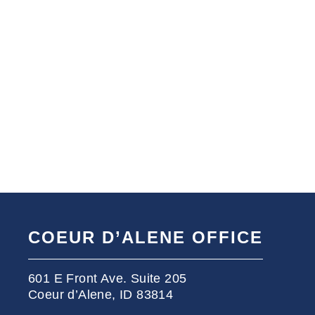
COEUR D’ALENE OFFICE
601 E Front Ave. Suite 205
Coeur d’Alene, ID 83814