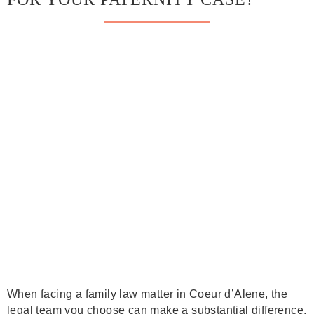
When facing a family law matter in Coeur d’Alene, the
legal team you choose can make a substantial difference.