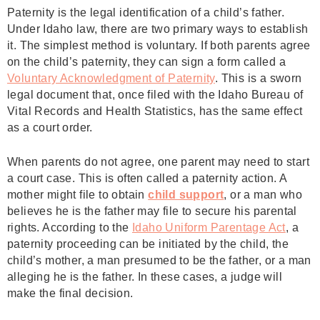
Paternity is the legal identification of a child’s father.
Under Idaho law, there are two primary ways to establish
it. The simplest method is voluntary. If both parents agree
on the child’s paternity, they can sign a form called a
Voluntary Acknowledgment of Paternity
. This is a sworn
legal document that, once filed with the Idaho Bureau of
Vital Records and Health Statistics, has the same effect
as a court order.
When parents do not agree, one parent may need to start
a court case. This is often called a paternity action. A
mother might file to obtain
child support
, or a man who
believes he is the father may file to secure his parental
rights. According to the
Idaho Uniform Parentage Act
, a
paternity proceeding can be initiated by the child, the
child’s mother, a man presumed to be the father, or a man
alleging he is the father. In these cases, a judge will
make the final decision.