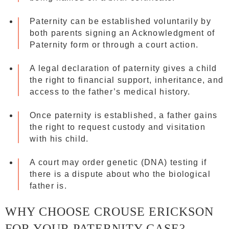
Paternity can be established voluntarily by
both parents signing an Acknowledgment of
Paternity form or through a court action.
A legal declaration of paternity gives a child
the right to financial support, inheritance, and
access to the father’s medical history.
Once paternity is established, a father gains
the right to request custody and visitation
with his child.
A court may order genetic (DNA) testing if
there is a dispute about who the biological
father is.
WHY CHOOSE CROUSE ERICKSON
FOR YOUR PATERNITY CASE?