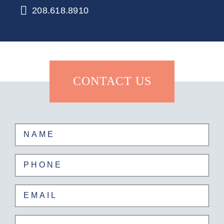
208.618.8910
CONTACT US
Name
First
Phone
Email
Untitled