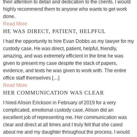
their attention to detail and dedication to the clients. I would
highly recommend them to anyone who wants to get work
done.
Read More
HE WAS DIRECT, PATIENT, HELPFUL
I had the opportunity to hire Evan Dobbs as my lawyer for my
custody case. He was direct, patient, helpful, friendly,
amazing, and was extremely efficient in the time he was
given to present my case despite the stack of papers,
evidence, and texts he was given to work with. The entire
office staff themselves […]
Read More
HER COMMUNICATION WAS CLEAR
I hired Alison Erickson in February of 2019 for a very
complicated, emotional custody case. Alison did an
excellent job of representing me. Her communication was
clear and direct at all times and I truly felt that she cared
about me and my daughter throughout the process. I would