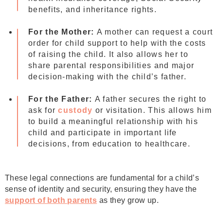
benefits, and inheritance rights.
For the Mother:
A mother can request a court
order for child support to help with the costs
of raising the child. It also allows her to
share parental responsibilities and major
decision-making with the child’s father.
For the Father:
A father secures the right to
ask for
custody
or visitation. This allows him
to build a meaningful relationship with his
child and participate in important life
decisions, from education to healthcare.
These legal connections are fundamental for a child’s
sense of identity and security, ensuring they have the
support of both parents
as they grow up.