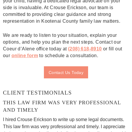
your child, having a dedicated legal advocate on your
side is invaluable. At Crouse Erickson, our team is
committed to providing clear guidance and strong
representation in Kootenai County family law matters.
We are ready to listen to your situation, explain your
options, and help you plan the next steps. Contact our
Coeur d’Alene office today at
(208) 618-8910
or fill out
our
online form
to schedule a consultation.
Contact Us Today
CLIENT TESTIMONIALS
THIS LAW FIRM WAS VERY PROFESSIONAL
AND TIMELY
I hired Crouse Erickson to write up some legal documents.
This law firm was very professional and timely. I appreciate