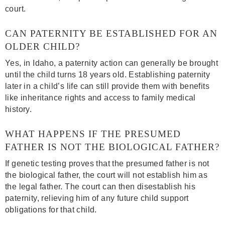
court.
CAN PATERNITY BE ESTABLISHED FOR AN
OLDER CHILD?
Yes, in Idaho, a paternity action can generally be brought
until the child turns 18 years old. Establishing paternity
later in a child’s life can still provide them with benefits
like inheritance rights and access to family medical
history.
WHAT HAPPENS IF THE PRESUMED
FATHER IS NOT THE BIOLOGICAL FATHER?
If genetic testing proves that the presumed father is not
the biological father, the court will not establish him as
the legal father. The court can then disestablish his
paternity, relieving him of any future child support
obligations for that child.