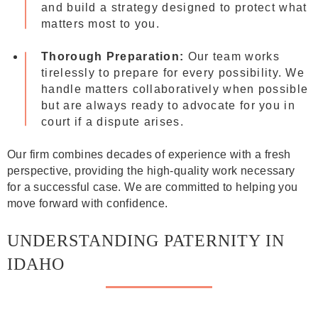
and build a strategy designed to protect what
matters most to you.
Thorough Preparation:
Our team works
tirelessly to prepare for every possibility. We
handle matters collaboratively when possible
but are always ready to advocate for you in
court if a dispute arises.
Our firm combines decades of experience with a fresh
perspective, providing the high-quality work necessary
for a successful case. We are committed to helping you
move forward with confidence.
UNDERSTANDING PATERNITY IN
IDAHO