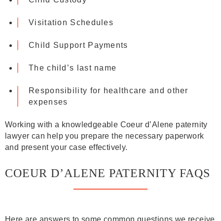
Visitation Schedules
Child Support Payments
The child’s last name
Responsibility for healthcare and other
expenses
Working with a knowledgeable Coeur d’Alene paternity
lawyer can help you prepare the necessary paperwork
and present your case effectively.
COEUR D’ALENE PATERNITY FAQS
Here are answers to some common questions we receive