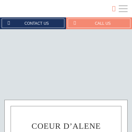
Crouse Erickson | Coeur d'Alene
CONTACT US
CALL US
COEUR D’ALENE