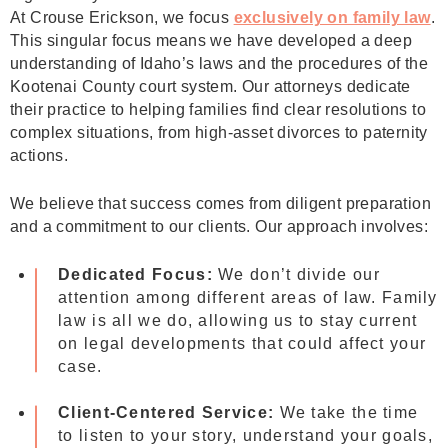
At Crouse Erickson, we focus
exclusively on family law
.
This singular focus means we have developed a deep
understanding of Idaho’s laws and the procedures of the
Kootenai County court system. Our attorneys dedicate
their practice to helping families find clear resolutions to
complex situations, from high-asset divorces to paternity
actions.
We believe that success comes from diligent preparation
and a commitment to our clients. Our approach involves:
Dedicated Focus:
We don’t divide our
attention among different areas of law. Family
law is all we do, allowing us to stay current
on legal developments that could affect your
case.
Client-Centered Service:
We take the time
to listen to your story, understand your goals,