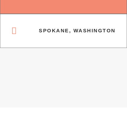
SPOKANE, WASHINGTON