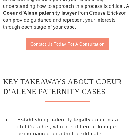
understanding how to approach this process is critical. A
Coeur d’Alene paternity lawyer
from Crouse Erickson
can provide guidance and represent your interests
through each stage of your case.
Contact Us Today For A Consultation
KEY TAKEAWAYS ABOUT COEUR
D’ALENE PATERNITY CASES
Establishing paternity legally confirms a
child’s father, which is different from just
being named on a birth certificate.