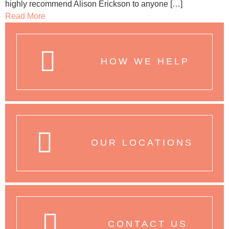
highly recommend Alison Erickson to anyone […]
Read More
HOW WE HELP
OUR LOCATIONS
CONTACT US