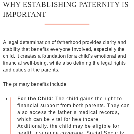
WHY ESTABLISHING PATERNITY IS
IMPORTANT
A legal determination of fatherhood provides clarity and
stability that benefits everyone involved, especially the
child. It creates a foundation for a child’s emotional and
financial well-being, while also defining the legal rights
and duties of the parents.
The primary benefits include:
For the Child:
The child gains the right to
financial support from both parents. They can
also access the father’s medical records,
which can be vital for healthcare.
Additionally, the child may be eligible for
health insurance coverage, Social Security