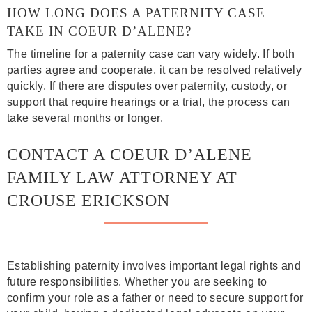
HOW LONG DOES A PATERNITY CASE
TAKE IN COEUR D’ALENE?
The timeline for a paternity case can vary widely. If both
parties agree and cooperate, it can be resolved relatively
quickly. If there are disputes over paternity, custody, or
support that require hearings or a trial, the process can
take several months or longer.
CONTACT A COEUR D’ALENE
FAMILY LAW ATTORNEY AT
CROUSE ERICKSON
Establishing paternity involves important legal rights and
future responsibilities. Whether you are seeking to
confirm your role as a father or need to secure support for