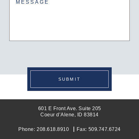
CAPTCHA
SUBMIT
601 E Front Ave. Suite 205
Coeur d’Alene, ID 83814
Phone:
208.618.8910
Fax:
509.747.6724