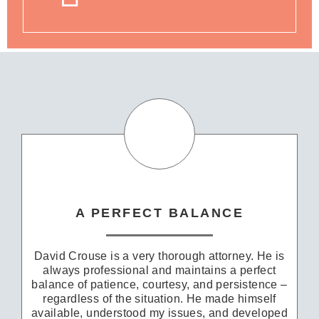
A PERFECT BALANCE
David Crouse is a very thorough attorney. He is
always professional and maintains a perfect
balance of patience, courtesy, and persistence –
regardless of the situation. He made himself
available, understood my issues, and developed