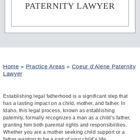
PATERNITY LAWYER
Home
»
Practice Areas
»
Coeur d’Alene Paternity
Lawyer
Establishing legal fatherhood is a significant step that
has a lasting impact on a child, mother, and father. In
Idaho, this legal process, known as establishing
paternity, formally recognizes a man as a child’s father,
granting him both parental rights and responsibilities.
Whether you are a mother seeking child support or a
father wanting to be a part of your child’s life,