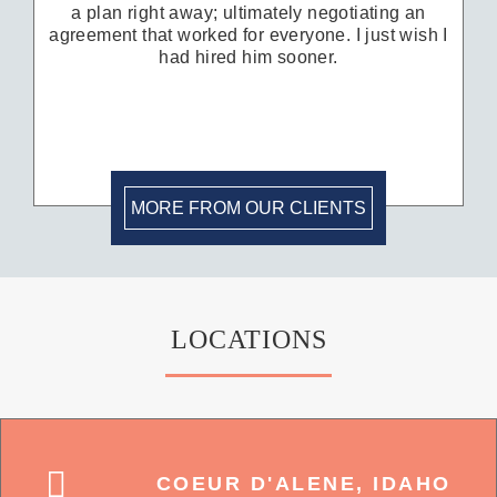
a plan right away; ultimately negotiating an
agreement that worked for everyone. I just wish I
had hired him sooner.
MORE FROM OUR CLIENTS
LOCATIONS
COEUR D'ALENE, IDAHO