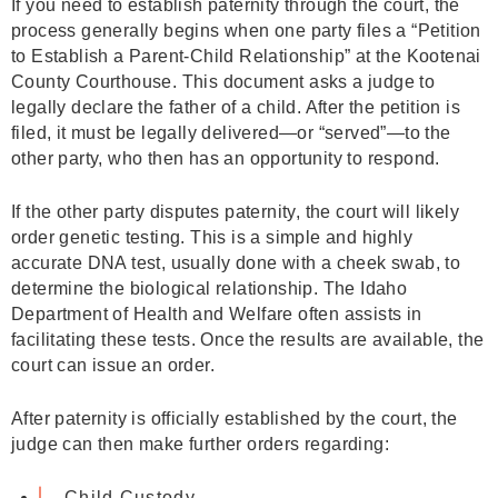
If you need to establish paternity through the court, the
process generally begins when one party files a “Petition
to Establish a Parent-Child Relationship” at the Kootenai
County Courthouse. This document asks a judge to
legally declare the father of a child. After the petition is
filed, it must be legally delivered—or “served”—to the
other party, who then has an opportunity to respond.
If the other party disputes paternity, the court will likely
order genetic testing. This is a simple and highly
accurate DNA test, usually done with a cheek swab, to
determine the biological relationship. The Idaho
Department of Health and Welfare often assists in
facilitating these tests. Once the results are available, the
court can issue an order.
After paternity is officially established by the court, the
judge can then make further orders regarding:
Child Custody