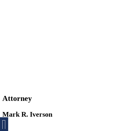
Attorney
Mark R. Iverson