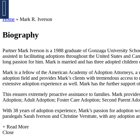
CONTACT MARK
Home
»
Mark R. Iverson
Biography
Partner Mark Iverson is a 1988 graduate of Gonzaga University School
assisted in facilitating adoptions throughout the United States and Ca
long passion for him. Mark is married and has three adopted children 
Mark is a fellow of the American Academy of Adoption Attorneys, a nati
adoption field and provides Mark’s clients with tremendous access to r
extensive adoption experience as well. Mark has the further support of
This ensures extremely proactive assistance to families. Mark provides
Adoption; Adult Adoption; Foster Care Adoption; Second Parent Adopti
With 38 years of adoption experience, Mark’s passion for adoption wor
paralegals Sarah Iverson and Christine Verstrate, with any adoption an
+ Read More
Close