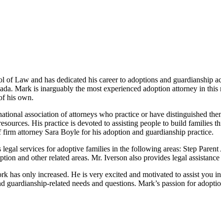
 of Law and has dedicated his career to adoptions and guardianship ac
nada. Mark is inarguably the most experienced adoption attorney in this
of his own.
onal association of attorneys who practice or have distinguished themsel
esources. His practice is devoted to assisting people to build families 
 firm attorney Sara Boyle for his adoption and guardianship practice.
 legal services for adoptive families in the following areas: Step Pare
on and other related areas. Mr. Iverson also provides legal assistanc
k has only increased. He is very excited and motivated to assist you i
d guardianship-related needs and questions. Mark’s passion for adoption