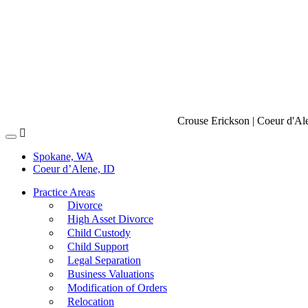
Crouse Erickson | Coeur d'Al
Spokane, WA
Coeur d’Alene, ID
Practice Areas
Divorce
High Asset Divorce
Child Custody
Child Support
Legal Separation
Business Valuations
Modification of Orders
Relocation