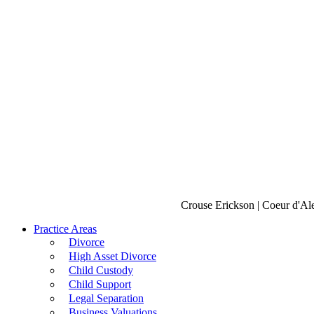
Crouse Erickson | Coeur d'Al
Practice Areas
Divorce
High Asset Divorce
Child Custody
Child Support
Legal Separation
Business Valuations