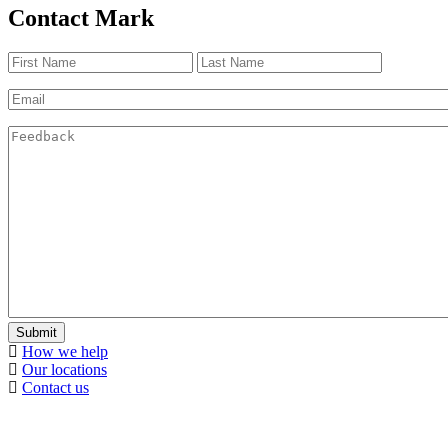
Contact Mark
Name
(Required)
First
Last
Email
(Required)
Feedback
(Required)
Submit
How we help
Our locations
Contact us