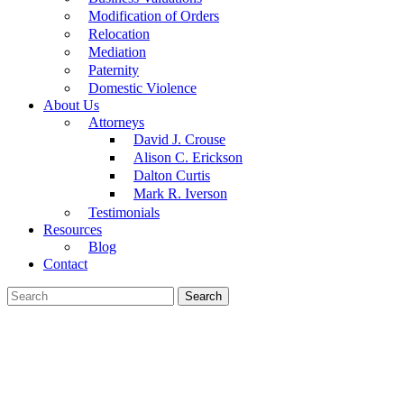
Modification of Orders
Relocation
Mediation
Paternity
Domestic Violence
About Us
Attorneys
David J. Crouse
Alison C. Erickson
Dalton Curtis
Mark R. Iverson
Testimonials
Resources
Blog
Contact
Search