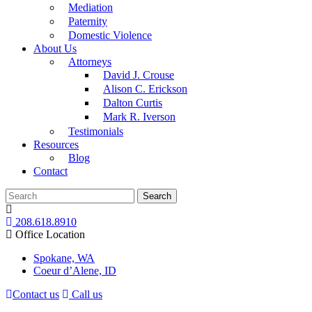
Mediation
Paternity
Domestic Violence
About Us
Attorneys
David J. Crouse
Alison C. Erickson
Dalton Curtis
Mark R. Iverson
Testimonials
Resources
Blog
Contact
Search
208.618.8910
Office Location
Spokane, WA
Coeur d’Alene, ID
Contact us
Call us