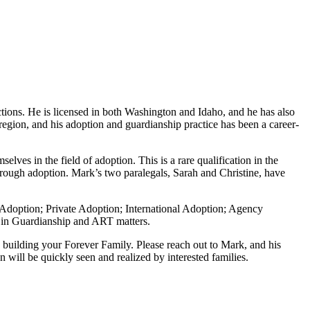
tions. He is licensed in both Washington and Idaho, and he has also
 region, and his adoption and guardianship practice has been a career-
ves in the field of adoption. This is a rare qualification in the
through adoption. Mark’s two paralegals, Sarah and Christine, have
nt Adoption; Private Adoption; International Adoption; Agency
e in Guardianship and ART matters.
n building your Forever Family. Please reach out to Mark, and his
 will be quickly seen and realized by interested families.