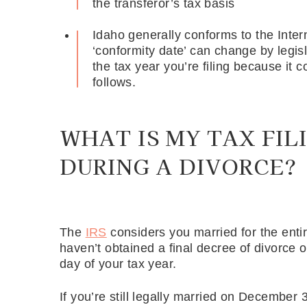
the transferor’s tax basis
Idaho generally conforms to the Inte
‘conformity date’ can change by legis
the tax year you’re filing because it 
follows.
WHAT IS MY TAX FIL
DURING A DIVORCE?
The
IRS
considers you married for the entir
haven’t obtained a final decree of divorce 
day of your tax year.
If you’re still legally married on December 