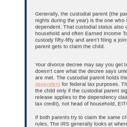
Generally, the custodial parent (the par
nights during the year) is the one who 
dependent. That custodial status also c
household and often Earned Income Tax 
custody fifty-fifty and aren’t filing a j
parent gets to claim the child.
Your divorce decree may say you get to
doesn’t care what the decree says unle
are met. The custodial parent holds the
dependent
for federal tax purposes. T
the child only if the custodial parent s
release applies to the dependency claim
tax credit), not head of household, EI
If both parents try to claim the same ch
rules. The IRS generally looks at where 