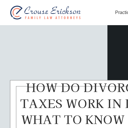
Practi
Crouse Erickson | Spokane
HOW DO DIVOR
TAXES WORK IN 
WHAT TO KNOW