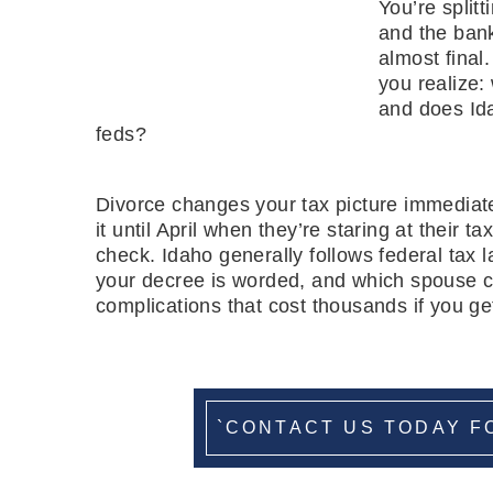
You’re split
and the ban
almost final
you realize:
and does Ida
feds?
Divorce changes your tax picture immediate
it until April when they’re staring at their 
check. Idaho generally follows federal tax l
your decree is worded, and which spouse c
complications that cost thousands if you get
`CONTACT US TODAY F