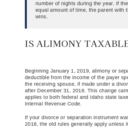
number of nights during the year. If the
equal amount of time, the parent with 
wins.
IS ALIMONY TAXABLE
Beginning January 1, 2019, alimony or se
deductible from the income of the payer spo
the receiving spouse, if made under a div
after December 31, 2018. This change cam
applies to both federal and Idaho state ta
Internal Revenue Code.
If your divorce or separation instrument w
2018, the old rules generally apply unless i