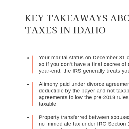
KEY TAKEAWAYS AB
TAXES IN IDAHO
Your marital status on December 31 con
so if you don’t have a final decree o
year-end, the IRS generally treats yo
Alimony paid under divorce agreements
deductible by the payer and not taxabl
agreements follow the pre-2019 rule
taxable
Property transferred between spouses 
no immediate tax under IRC Section 1