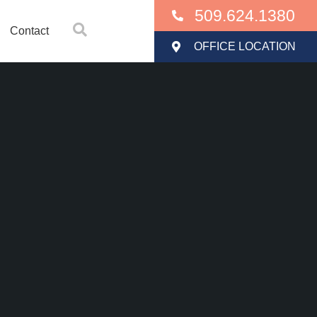
509.624.1380
Contact
OFFICE LOCATION