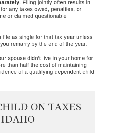
parately
. Filing jointly often results in
ty for any taxes owed, penalties, or
ome or claimed questionable
file as single for that tax year unless
 you remarry by the end of the year.
our spouse didn’t live in your home for
re than half the cost of maintaining
dence of a qualifying dependent child
CHILD ON TAXES
 IDAHO