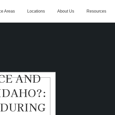
ce Areas
Locations
About Us
Resources
CE AND
IDAHO?:
 DURING