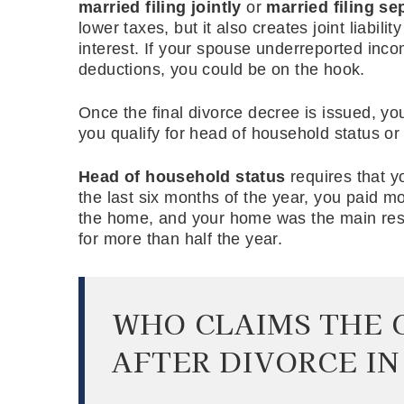
married filing jointly
or
married filing se
lower taxes, but it also creates joint liabili
interest. If your spouse underreported inc
deductions, you could be on the hook.
Once the final divorce decree is issued, you 
you qualify for head of household status or
Head of household status
requires that y
the last six months of the year, you paid mo
the home, and your home was the main resi
for more than half the year.
WHO CLAIMS THE 
AFTER DIVORCE IN