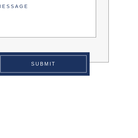
tled
uired)
SUBMIT