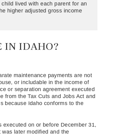
 child lived with each parent for an
the higher adjusted gross income
 IN IDAHO?
parate maintenance payments are not
use, or includable in the income of
orce or separation agreement executed
e from the Tax Cuts and Jobs Act and
xes because Idaho conforms to the
as executed on or before December 31,
t was later modified and the