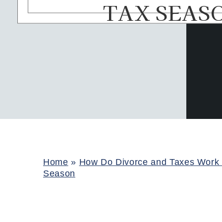
TAX SEAS
Home
»
How Do Divorce and Taxes Work 
Season