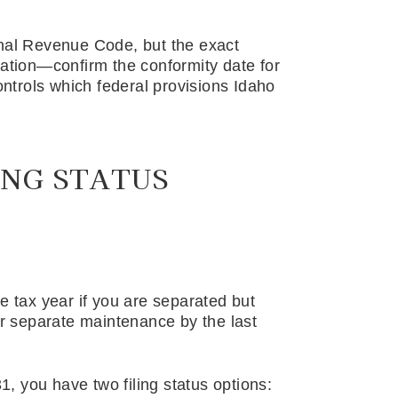
rnal Revenue Code, but the exact
lation—confirm the conformity date for
controls which federal provisions Idaho
ING STATUS
e tax year if you are separated but
or separate maintenance by the last
31, you have two filing status options: