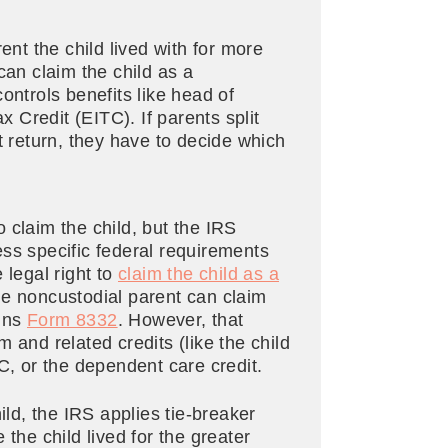
ent the child lived with for more
can claim the child as a
ontrols benefits like head of
Credit (EITC). If parents split
oint return, they have to decide which
 claim the child, but the IRS
ss specific federal requirements
 legal right to
claim the child as a
he noncustodial parent can claim
igns
Form 8332
. However, that
 and related credits (like the child
TC, or the dependent care credit.
ild, the IRS applies tie-breaker
the child lived for the greater