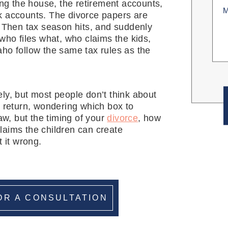
ting the house, the retirement accounts,
Unti
k accounts. The divorce papers are
(Req
. Then tax season hits, and suddenly
 who files what, who claims the kids,
ho follow the same tax rules as the
ly, but most people don’t think about
tax return, wondering which box to
aw, but the timing of your
divorce
, how
laims the children can create
 it wrong.
OR A CONSULTATION