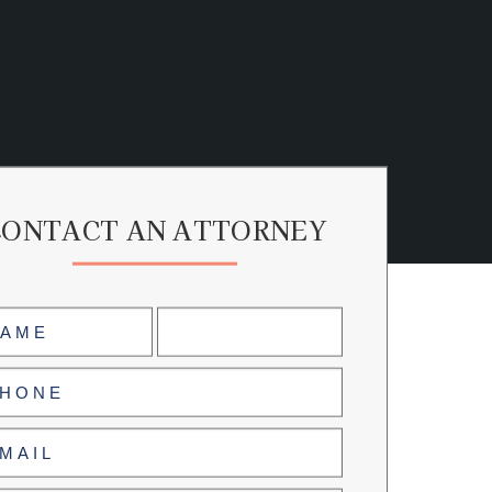
CONTACT AN ATTORNEY
me
uired)
Last
ne
uired)
il
uired)