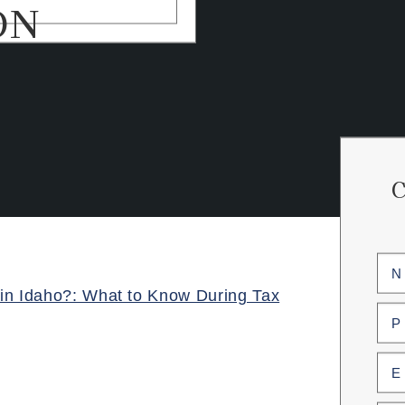
ON
Na
(Req
in Idaho?: What to Know During Tax
First
Pho
(Req
Ema
(Req