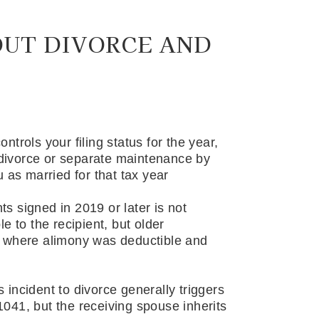
OUT DIVORCE AND
trols your filing status for the year,
f divorce or separate maintenance by
u as married for that tax year
 signed in 2019 or later is not
e to the recipient, but older
s where alimony was deductible and
incident to divorce generally triggers
041, but the receiving spouse inherits