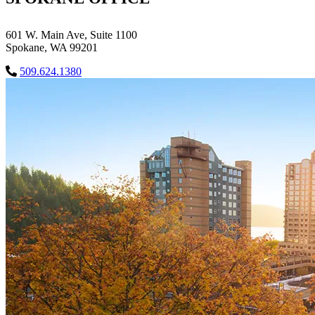
601 W. Main Ave, Suite 1100
Spokane, WA 99201
509.624.1380