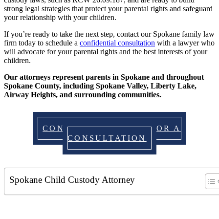
strong legal strategies that protect your parental rights and safeguard
your relationship with your children.
If you’re ready to take the next step, contact our Spokane family law
firm today to schedule a
confidential consultation
with a lawyer who
will advocate for your parental rights and the best interests of your
children.
Our attorneys represent parents in Spokane and throughout
Spokane County, including Spokane Valley, Liberty Lake,
Airway Heights, and surrounding communities.
CONTACT US TODAY FOR A
CONSULTATION
Spokane Child Custody Attorney