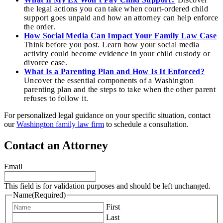
the legal actions you can take when court-ordered child
support goes unpaid and how an attorney can help enforce
the order.
How Social Media Can Impact Your Family Law Case
Think before you post. Learn how your social media
activity could become evidence in your child custody or
divorce case.
What Is a Parenting Plan and How Is It Enforced?
Uncover the essential components of a Washington
parenting plan and the steps to take when the other parent
refuses to follow it.
For personalized legal guidance on your specific situation, contact
our
Washington family law firm
to schedule a consultation.
Contact an Attorney
Email
This field is for validation purposes and should be left unchanged.
Name
(Required)
First
Last