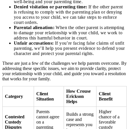
well-being and your parenting time.
Denied visitation or parenting time:
If the other parent
is refusing to comply with the parenting plan or denying
you access to your child, we can take steps to enforce
court orders.
Parental alienation:
When the other parent is attempting
to damage your relationship with your child, we work to
address this harmful behavior in court.
Unfair accusations:
If you’re facing false claims of unfit
parenting, we’ll help you present evidence to defend your
character and protect your parental rights.
These are just a few of the challenges we help parents overcome. By
addressing these specific issues, we aim to provide clarity, protect
your relationship with your child, and guide you toward a resolution
that works for your family.
How Crouse
Client
Client
Category
Erickson
Situation
Benefit
Helps
Parents
Higher
Builds a strong
Contested
cannot agree
chance of a
case and
Custody
on a
favorable
represents you
Disputes
parenting
custody