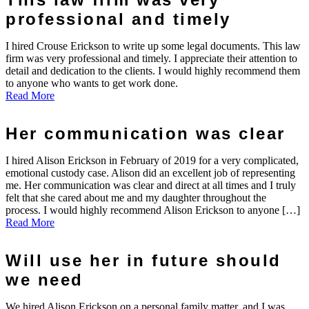
professional and timely
I hired Crouse Erickson to write up some legal documents. This law
firm was very professional and timely. I appreciate their attention to
detail and dedication to the clients. I would highly recommend them
to anyone who wants to get work done.
Read More
Her communication was clear
I hired Alison Erickson in February of 2019 for a very complicated,
emotional custody case. Alison did an excellent job of representing
me. Her communication was clear and direct at all times and I truly
felt that she cared about me and my daughter throughout the
process. I would highly recommend Alison Erickson to anyone […]
Read More
Will use her in future should
we need
We hired Alison Erickson on a personal family matter, and I was