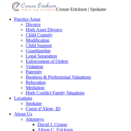
Crouse Erickson | Spokane
Practice Areas
Divorce
High Asset Divorce
Child Custody
Modification
Child Support
Guardianship
Legal Separation
Enforcement of Orders
Visitation
Paternity
Business & Professional Valuations
Relocation
Mediation
High Conflict Family Situations
Locations
Spokane
Coeur d’Alene, ID
About Us
Attorneys
David J. Crouse
Alison C. Erickson