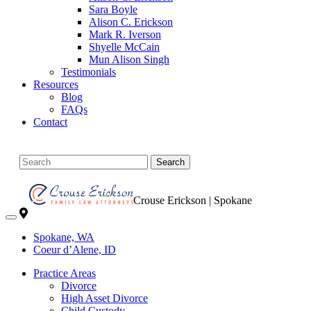
Sara Boyle
Alison C. Erickson
Mark R. Iverson
Shyelle McCain
Mun Alison Singh
Testimonials
Resources
Blog
FAQs
Contact
Search
Crouse Erickson | Spokane
Spokane, WA
Coeur d’Alene, ID
Practice Areas
Divorce
High Asset Divorce
Child Custody