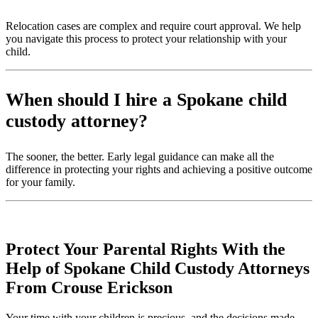
Relocation cases are complex and require court approval. We help
you navigate this process to protect your relationship with your
child.
When should I hire a Spokane child
custody attorney?
The sooner, the better. Early legal guidance can make all the
difference in protecting your rights and achieving a positive outcome
for your family.
Protect Your Parental Rights With the
Help of Spokane Child Custody Attorneys
From Crouse Erickson
Your time with your children is precious, and the decisions made