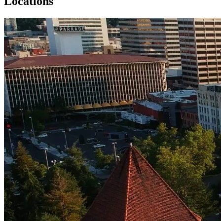
Locations