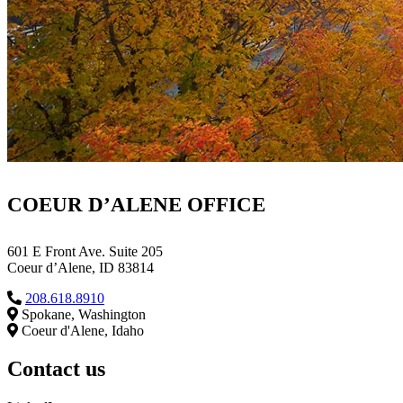
COEUR D’ALENE OFFICE
601 E Front Ave. Suite 205
Coeur d’Alene, ID 83814
208.618.8910
Spokane, Washington
Coeur d'Alene, Idaho
Contact us