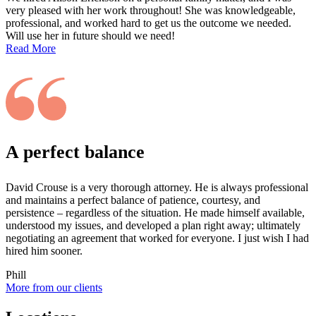
very pleased with her work throughout! She was knowledgeable,
professional, and worked hard to get us the outcome we needed.
Will use her in future should we need!
Read More
A perfect balance
David Crouse is a very thorough attorney. He is always professional
and maintains a perfect balance of patience, courtesy, and
persistence – regardless of the situation. He made himself available,
understood my issues, and developed a plan right away; ultimately
negotiating an agreement that worked for everyone. I just wish I had
hired him sooner.
Phill
More from our clients