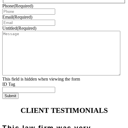
Phone
(Required)
Email
(Required)
Untitled
(Required)
This field is hidden when viewing the form
ID Tag
Submit
CLIENT TESTIMONIALS
This law firm was very