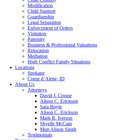
Modification
Child Support
Guardianship
Legal Separation
Enforcement of Orders
Visitation
Paternity
Business & Professional Valuations
Relocation
Mediation
High Conflict Family Situations
Locations
Spokane
Coeur d’Alene, ID
About Us
Attorneys
David J. Crouse
Alison C. Erickson
Sara Boyle
Alison C. Erickson
Mark R. Iverson
Shyelle McCain
Mun Alison Singh
Testimonials