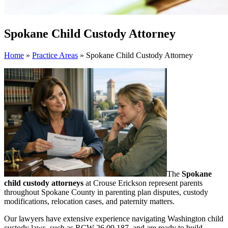
Spokane Child Custody Attorney
Home
»
Practice Areas
»
Spokane Child Custody Attorney
The
Spokane
child custody attorneys
at Crouse Erickson represent parents
throughout Spokane County in parenting plan disputes, custody
modifications, relocation cases, and paternity matters.
Our lawyers have extensive experience navigating Washington child
custody laws, such as RCW 26.09.187, and are ready to build