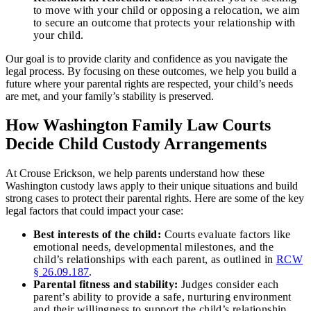
to move with your child or opposing a relocation, we aim
to secure an outcome that protects your relationship with
your child.
Our goal is to provide clarity and confidence as you navigate the
legal process. By focusing on these outcomes, we help you build a
future where your parental rights are respected, your child’s needs
are met, and your family’s stability is preserved.
How Washington Family Law Courts
Decide Child Custody Arrangements
At Crouse Erickson, we help parents understand how these
Washington custody laws apply to their unique situations and build
strong cases to protect their parental rights. Here are some of the key
legal factors that could impact your case:
Best interests of the child:
Courts evaluate factors like
emotional needs, developmental milestones, and the
child’s relationships with each parent, as outlined in
RCW
§ 26.09.187
.
Parental fitness and stability:
Judges consider each
parent’s ability to provide a safe, nurturing environment
and their willingness to support the child’s relationship