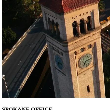
SPOKANE OFFICE