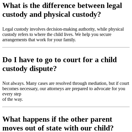
What is the difference between legal
custody and physical custody?
Legal custody involves decision-making authority, while physical
custody refers to where the child lives. We help you secure
arrangements that work for your family.
Do I have to go to court for a child
custody dispute?
Not always. Many cases are resolved through mediation, but if court
becomes necessary, our attorneys are prepared to advocate for you
every step
of the way.
What happens if the other parent
moves out of state with our child?