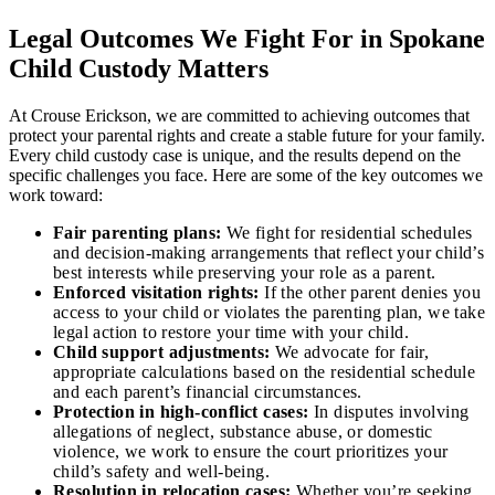
Legal Outcomes We Fight For in Spokane
Child Custody Matters
At Crouse Erickson, we are committed to achieving outcomes that
protect your parental rights and create a stable future for your family.
Every child custody case is unique, and the results depend on the
specific challenges you face. Here are some of the key outcomes we
work toward:
Fair parenting plans:
We fight for residential schedules
and decision-making arrangements that reflect your child’s
best interests while preserving your role as a parent.
Enforced visitation rights:
If the other parent denies you
access to your child or violates the parenting plan, we take
legal action to restore your time with your child.
Child support adjustments:
We advocate for fair,
appropriate calculations based on the residential schedule
and each parent’s financial circumstances.
Protection in high-conflict cases:
In disputes involving
allegations of neglect, substance abuse, or domestic
violence, we work to ensure the court prioritizes your
child’s safety and well-being.
Resolution in relocation cases:
Whether you’re seeking