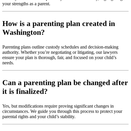
your strengths as a parent.
How is a parenting plan created in
Washington?
Parenting plans outline custody schedules and decision-making
authority. Whether you’re negotiating or litigating, our lawyers
ensure your plan is thorough, fair, and focused on your child’s
needs.
Can a parenting plan be changed after
it is finalized?
Yes, but modifications require proving significant changes in
circumstances. We guide you through this process to protect your
parental rights and your child’s stability.