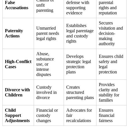
False
defense with
parental
unfit
Accusations
supporting
rights and
parenting
evidence
reputation
Secures
Establishes
Unmarried
visitation and
Paternity
legal parentage
parent needs
decision-
Actions
and custody
legal rights
making
rights
authority
Abuse,
Develops
Ensures child
substance
High-Conflict
strategic legal
safety and
use, or
Cases
protection
legal
intense
plans
protection
disputes
Provides
Custody
Creates
Divorce with
clarity and
involved in
structured
Children
stability for
divorce
parenting plans
families
Child
Financial or
Advocates for
Ensures
Support
custody
fair
financial
Adjustments
changes
recalculations
fairness