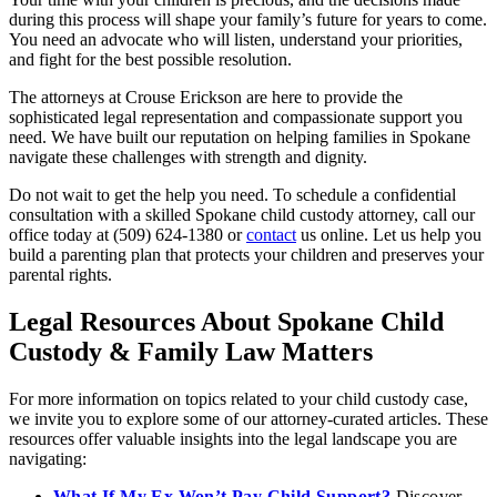
during this process will shape your family’s future for years to come.
You need an advocate who will listen, understand your priorities,
and fight for the best possible resolution.
The attorneys at Crouse Erickson are here to provide the
sophisticated legal representation and compassionate support you
need. We have built our reputation on helping families in Spokane
navigate these challenges with strength and dignity.
Do not wait to get the help you need. To schedule a confidential
consultation with a skilled Spokane child custody attorney, call our
office today at (509) 624-1380 or
contact
us online. Let us help you
build a parenting plan that protects your children and preserves your
parental rights.
Legal Resources About Spokane Child
Custody & Family Law Matters
For more information on topics related to your child custody case,
we invite you to explore some of our attorney-curated articles. These
resources offer valuable insights into the legal landscape you are
navigating:
What If My Ex Won’t Pay Child Support?
Discover