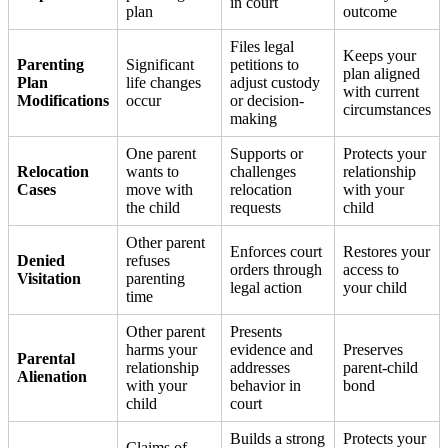
in court
plan
outcome
Files legal
Keeps your
Parenting
Significant
petitions to
plan aligned
Plan
life changes
adjust custody
with current
Modifications
occur
or decision-
circumstances
making
One parent
Supports or
Protects your
Relocation
wants to
challenges
relationship
Cases
move with
relocation
with your
the child
requests
child
Other parent
Enforces court
Restores your
Denied
refuses
orders through
access to
Visitation
parenting
legal action
your child
time
Other parent
Presents
harms your
evidence and
Preserves
Parental
relationship
addresses
parent-child
Alienation
with your
behavior in
bond
child
court
Builds a strong
Protects your
Claims of