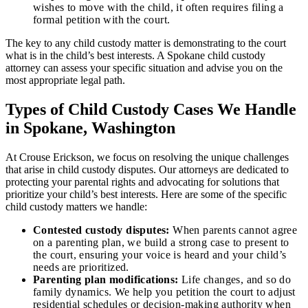
wishes to move with the child, it often requires filing a
formal petition with the court.
The key to any child custody matter is demonstrating to the court
what is in the child’s best interests. A Spokane child custody
attorney can assess your specific situation and advise you on the
most appropriate legal path.
Types of Child Custody Cases We Handle
in Spokane, Washington
At Crouse Erickson, we focus on resolving the unique challenges
that arise in child custody disputes. Our attorneys are dedicated to
protecting your parental rights and advocating for solutions that
prioritize your child’s best interests. Here are some of the specific
child custody matters we handle:
Contested custody disputes:
When parents cannot agree
on a parenting plan, we build a strong case to present to
the court, ensuring your voice is heard and your child’s
needs are prioritized.
Parenting plan modifications:
Life changes, and so do
family dynamics. We help you petition the court to adjust
residential schedules or decision-making authority when