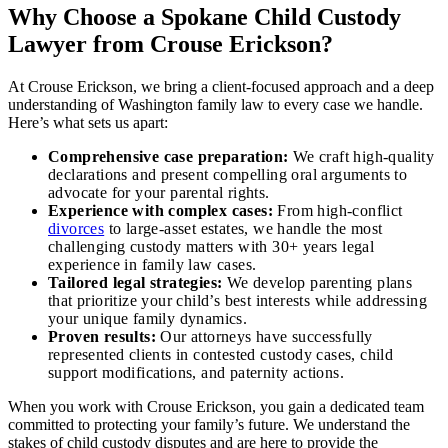
Why Choose a Spokane Child Custody
Lawyer from Crouse Erickson?
At Crouse Erickson, we bring a client-focused approach and a deep
understanding of Washington family law to every case we handle.
Here’s what sets us apart:
Comprehensive case preparation:
We craft high-quality
declarations and present compelling oral arguments to
advocate for your parental rights.
Experience with complex cases:
From high-conflict
divorces
to large-asset estates, we handle the most
challenging custody matters with 30+ years legal
experience in family law cases.
Tailored legal strategies:
We develop parenting plans
that prioritize your child’s best interests while addressing
your unique family dynamics.
Proven results:
Our attorneys have successfully
represented clients in contested custody cases, child
support modifications, and paternity actions.
When you work with Crouse Erickson, you gain a dedicated team
committed to protecting your family’s future. We understand the
stakes of child custody disputes and are here to provide the