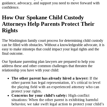
guidance, advocacy, and support you need to move forward with
confidence.
How Our Spokane Child Custody
Attorneys Help Parents Protect Their
Rights
The Washington family court process for determining child custody
can be filled with obstacles. Without a knowledgeable advocate, it is
easy to make missteps that could impact your legal rights and the
final outcome.
Our Spokane parenting plan lawyers are prepared to help you
address these and other common challenges that threaten the
relationship you have with your child:
The other parent has already hired a lawyer:
If the
other parent has legal representation, it’s critical to level
the playing field with an experienced attorney who can
protect your rights.
Concerns for your child’s safety:
High-conflict
situations: When the other parent is exhibiting harmful
behavior, we take swift legal action to protect your child’s