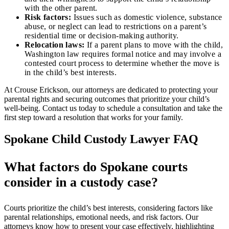
with the other parent.
Risk factors:
Issues such as domestic violence, substance
abuse, or neglect can lead to restrictions on a parent’s
residential time or decision-making authority.
Relocation laws:
If a parent plans to move with the child,
Washington law requires formal notice and may involve a
contested court process to determine whether the move is
in the child’s best interests.
At Crouse Erickson, our attorneys are dedicated to protecting your
parental rights and securing outcomes that prioritize your child’s
well-being. Contact us today to schedule a consultation and take the
first step toward a resolution that works for your family.
Spokane Child Custody Lawyer FAQ
What factors do Spokane courts
consider in a custody case?
Courts prioritize the child’s best interests, considering factors like
parental relationships, emotional needs, and risk factors. Our
attorneys know how to present your case effectively, highlighting