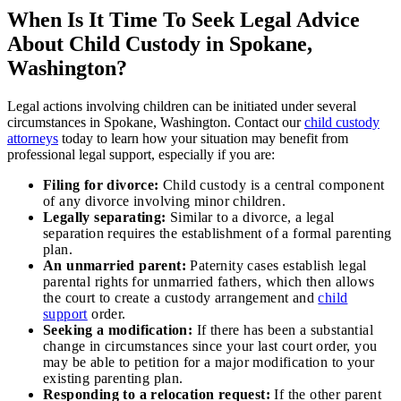
When Is It Time To Seek Legal Advice
About Child Custody in Spokane,
Washington?
Legal actions involving children can be initiated under several
circumstances in Spokane, Washington. Contact our
child custody
attorneys
today to learn how your situation may benefit from
professional legal support, especially if you are:
Filing for divorce:
Child custody is a central component
of any divorce involving minor children.
Legally separating:
Similar to a divorce, a legal
separation requires the establishment of a formal parenting
plan.
An unmarried parent:
Paternity cases establish legal
parental rights for unmarried fathers, which then allows
the court to create a custody arrangement and
child
support
order.
Seeking a modification:
If there has been a substantial
change in circumstances since your last court order, you
may be able to petition for a major modification to your
existing parenting plan.
Responding to a relocation request:
If the other parent