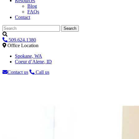
Resources
Blog
FAQs
Contact
Search
509.624.1380
Office Location
Spokane, WA
Coeur d’Alene, ID
Contact us
Call us