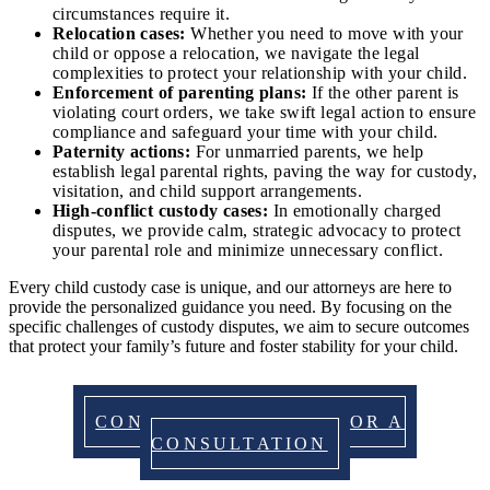
circumstances require it.
Relocation cases:
Whether you need to move with your
child or oppose a relocation, we navigate the legal
complexities to protect your relationship with your child.
Enforcement of parenting plans:
If the other parent is
violating court orders, we take swift legal action to ensure
compliance and safeguard your time with your child.
Paternity actions:
For unmarried parents, we help
establish legal parental rights, paving the way for custody,
visitation, and child support arrangements.
High-conflict custody cases:
In emotionally charged
disputes, we provide calm, strategic advocacy to protect
your parental role and minimize unnecessary conflict.
Every child custody case is unique, and our attorneys are here to
provide the personalized guidance you need. By focusing on the
specific challenges of custody disputes, we aim to secure outcomes
that protect your family’s future and foster stability for your child.
CONTACT US TODAY FOR A
CONSULTATION