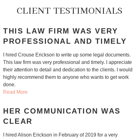
CLIENT TESTIMONIALS
THIS LAW FIRM WAS VERY
PROFESSIONAL AND TIMELY
I hired Crouse Erickson to write up some legal documents.
This law firm was very professional and timely. I appreciate
their attention to detail and dedication to the clients. I would
highly recommend them to anyone who wants to get work
done.
Read More
HER COMMUNICATION WAS
CLEAR
I hired Alison Erickson in February of 2019 for a very