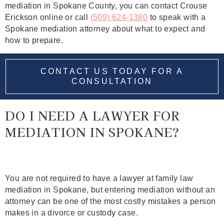
mediation in Spokane County, you can contact Crouse
Erickson online or call
(509) 624‑1380
to speak with a
Spokane mediation attorney about what to expect and
how to prepare.
CONTACT US TODAY FOR A
CONSULTATION
DO I NEED A LAWYER FOR
MEDIATION IN SPOKANE?
You are not required to have a lawyer at family law
mediation in Spokane, but entering mediation without an
attorney can be one of the most costly mistakes a person
makes in a divorce or custody case.