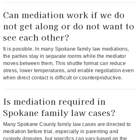
Can mediation work if we do
not get along or do not want to
see each other?
It is possible. In many Spokane family law mediations,
the parties stay in separate rooms while the mediator
moves between them. This shuttle format can reduce
stress, lower temperatures, and enable negotiation even
when direct contact is difficult or counterproductive.
Is mediation required in
Spokane family law cases?
Many Spokane County family law cases are directed to
mediation before trial, especially in parenting and
custody disputes, but specifics can vary based on the