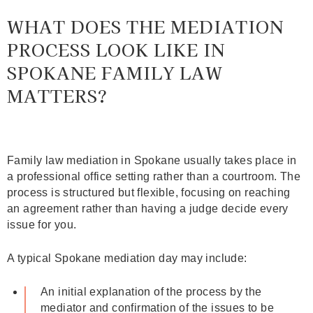
WHAT DOES THE MEDIATION
PROCESS LOOK LIKE IN
SPOKANE FAMILY LAW
MATTERS?
Family law mediation in Spokane usually takes place in
a professional office setting rather than a courtroom. The
process is structured but flexible, focusing on reaching
an agreement rather than having a judge decide every
issue for you.
A typical Spokane mediation day may include:
An initial explanation of the process by the
mediator and confirmation of the issues to be