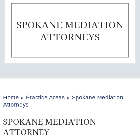
SPOKANE MEDIATION
ATTORNEYS
Home
»
Practice Areas
»
Spokane Mediation
Attorneys
SPOKANE MEDIATION
ATTORNEY