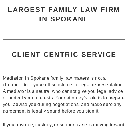
LARGEST FAMILY LAW FIRM
IN SPOKANE
CLIENT-CENTRIC SERVICE
Mediation in Spokane family law matters is not a
cheaper, do‑it‑yourself substitute for legal representation.
A mediator is a neutral who cannot give you legal advice
or protect your interests. Your attorney’s role is to prepare
you, advise you during negotiations, and make sure any
agreement is legally sound before you sign it.
If your divorce, custody, or support case is moving toward