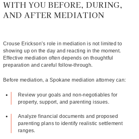
WITH YOU BEFORE, DURING,
AND AFTER MEDIATION
Crouse Erickson’s role in mediation is not limited to
showing up on the day and reacting in the moment.
Effective mediation often depends on thoughtful
preparation and careful follow‑through.
Before mediation, a Spokane mediation attorney can:
Review your goals and non‑negotiables for
property, support, and parenting issues.
Analyze financial documents and proposed
parenting plans to identify realistic settlement
ranges.