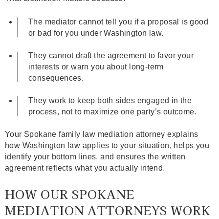
The mediator cannot tell you if a proposal is good
or bad for you under Washington law.
They cannot draft the agreement to favor your
interests or warn you about long‑term
consequences.
They work to keep both sides engaged in the
process, not to maximize one party’s outcome.
Your Spokane family law mediation attorney explains
how Washington law applies to your situation, helps you
identify your bottom lines, and ensures the written
agreement reflects what you actually intend.
HOW OUR SPOKANE
MEDIATION ATTORNEYS WORK