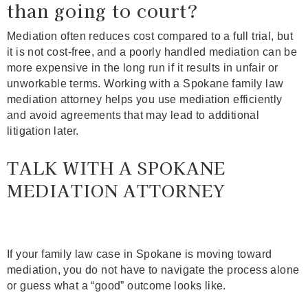
than going to court?
Mediation often reduces cost compared to a full trial, but
it is not cost‑free, and a poorly handled mediation can be
more expensive in the long run if it results in unfair or
unworkable terms. Working with a Spokane family law
mediation attorney helps you use mediation efficiently
and avoid agreements that may lead to additional
litigation later.
TALK WITH A SPOKANE
MEDIATION ATTORNEY
If your family law case in Spokane is moving toward
mediation, you do not have to navigate the process alone
or guess what a “good” outcome looks like.