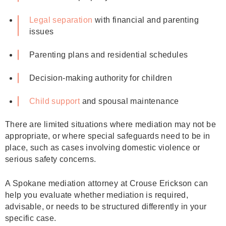
Legal separation
with financial and parenting
issues
Parenting plans and residential schedules
Decision‑making authority for children
Child support
and spousal maintenance
There are limited situations where mediation may not be
appropriate, or where special safeguards need to be in
place, such as cases involving domestic violence or
serious safety concerns.
A Spokane mediation attorney at Crouse Erickson can
help you evaluate whether mediation is required,
advisable, or needs to be structured differently in your
specific case.