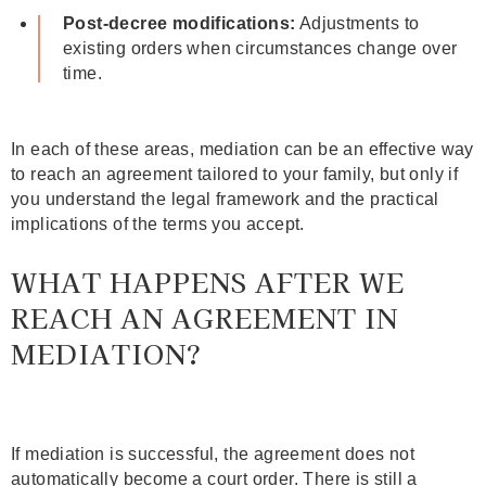
Post‑decree modifications:
Adjustments to
existing orders when circumstances change over
time.
In each of these areas, mediation can be an effective way
to reach an agreement tailored to your family, but only if
you understand the legal framework and the practical
implications of the terms you accept.
WHAT HAPPENS AFTER WE
REACH AN AGREEMENT IN
MEDIATION?
If mediation is successful, the agreement does not
automatically become a court order. There is still a