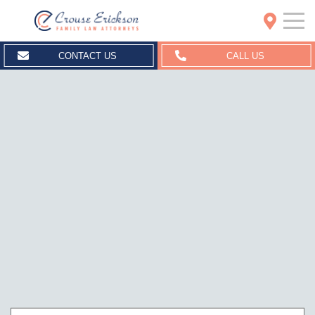
Crouse Erickson | Spokane
CONTACT US
CALL US