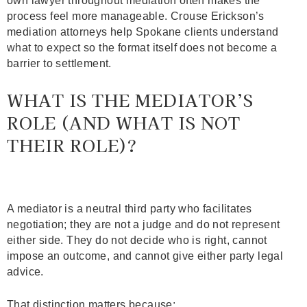
own lawyer throughout mediation often makes the
process feel more manageable. Crouse Erickson’s
mediation attorneys help Spokane clients understand
what to expect so the format itself does not become a
barrier to settlement.
WHAT IS THE MEDIATOR’S
ROLE (AND WHAT IS NOT
THEIR ROLE)?
A mediator is a neutral third party who facilitates
negotiation; they are not a judge and do not represent
either side. They do not decide who is right, cannot
impose an outcome, and cannot give either party legal
advice.
That distinction matters because: