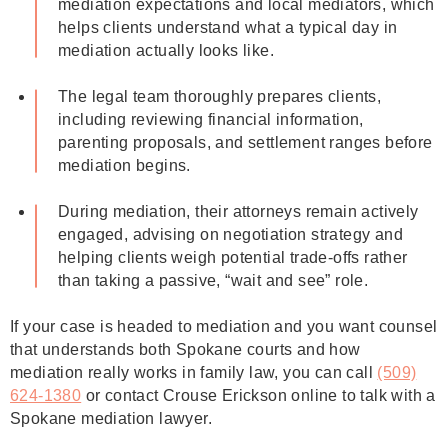
mediation expectations and local mediators, which
helps clients understand what a typical day in
mediation actually looks like.
The legal team thoroughly prepares clients,
including reviewing financial information,
parenting proposals, and settlement ranges before
mediation begins.
During mediation, their attorneys remain actively
engaged, advising on negotiation strategy and
helping clients weigh potential trade-offs rather
than taking a passive, “wait and see” role.
If your case is headed to mediation and you want counsel
that understands both Spokane courts and how
mediation really works in family law, you can call
(509)
624‑1380
or contact Crouse Erickson online to talk with a
Spokane mediation lawyer.