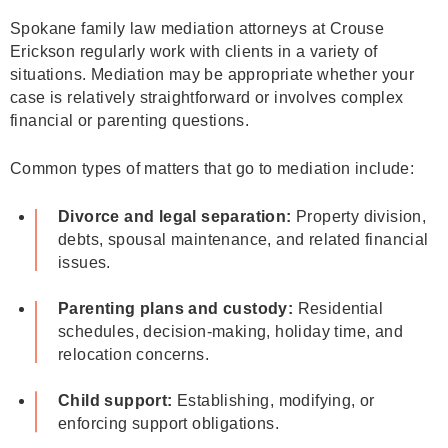
Spokane family law mediation attorneys at Crouse
Erickson regularly work with clients in a variety of
situations. Mediation may be appropriate whether your
case is relatively straightforward or involves complex
financial or parenting questions.
Common types of matters that go to mediation include:
Divorce and legal separation:
Property division,
debts, spousal maintenance, and related financial
issues.
Parenting plans and custody:
Residential
schedules, decision‑making, holiday time, and
relocation concerns.
Child support:
Establishing, modifying, or
enforcing support obligations.