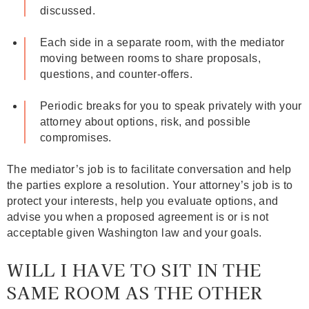
discussed.
Each side in a separate room, with the mediator
moving between rooms to share proposals,
questions, and counter‑offers.
Periodic breaks for you to speak privately with your
attorney about options, risk, and possible
compromises.
The mediator’s job is to facilitate conversation and help
the parties explore a resolution. Your attorney’s job is to
protect your interests, help you evaluate options, and
advise you when a proposed agreement is or is not
acceptable given Washington law and your goals.
WILL I HAVE TO SIT IN THE
SAME ROOM AS THE OTHER