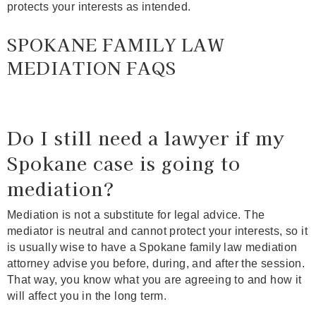
protects your interests as intended.
SPOKANE FAMILY LAW
MEDIATION FAQS
Do I still need a lawyer if my
Spokane case is going to
mediation?
Mediation is not a substitute for legal advice. The
mediator is neutral and cannot protect your interests, so it
is usually wise to have a Spokane family law mediation
attorney advise you before, during, and after the session.
That way, you know what you are agreeing to and how it
will affect you in the long term.