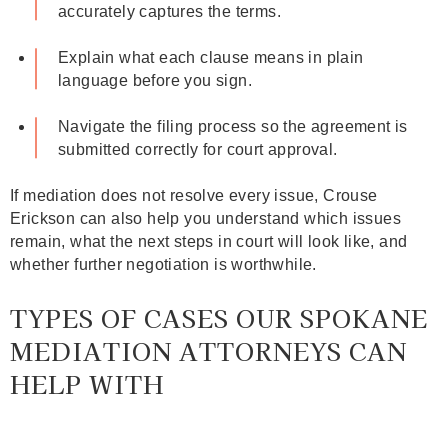
accurately captures the terms.
Explain what each clause means in plain
language before you sign.
Navigate the filing process so the agreement is
submitted correctly for court approval.
If mediation does not resolve every issue, Crouse
Erickson can also help you understand which issues
remain, what the next steps in court will look like, and
whether further negotiation is worthwhile.
TYPES OF CASES OUR SPOKANE
MEDIATION ATTORNEYS CAN
HELP WITH