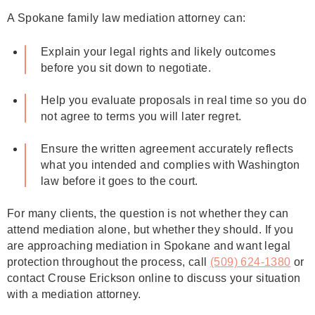
A Spokane family law mediation attorney can:
Explain your legal rights and likely outcomes
before you sit down to negotiate.
Help you evaluate proposals in real time so you do
not agree to terms you will later regret.
Ensure the written agreement accurately reflects
what you intended and complies with Washington
law before it goes to the court.
For many clients, the question is not whether they can
attend mediation alone, but whether they should. If you
are approaching mediation in Spokane and want legal
protection throughout the process, call
(509) 624‑1380
or
contact Crouse Erickson online to discuss your situation
with a mediation attorney.