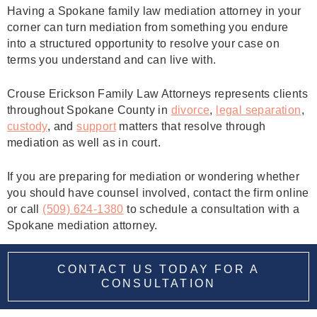
Having a Spokane family law mediation attorney in your
corner can turn mediation from something you endure
into a structured opportunity to resolve your case on
terms you understand and can live with.
Crouse Erickson Family Law Attorneys represents clients
throughout Spokane County in
divorce
,
legal separation
,
custody
, and
support
matters that resolve through
mediation as well as in court.
If you are preparing for mediation or wondering whether
you should have counsel involved, contact the firm online
or call
(509) 624‑1380
to schedule a consultation with a
Spokane mediation attorney.
CONTACT US TODAY FOR A
CONSULTATION