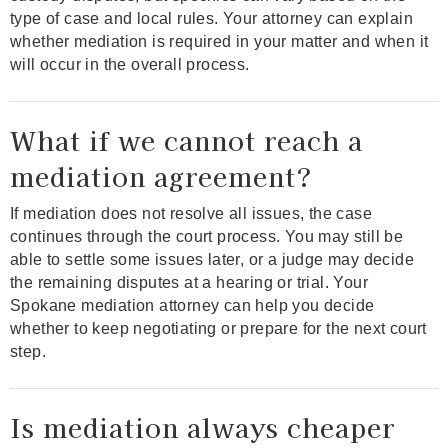
type of case and local rules. Your attorney can explain
whether mediation is required in your matter and when it
will occur in the overall process.
What if we cannot reach a
mediation agreement?
If mediation does not resolve all issues, the case
continues through the court process. You may still be
able to settle some issues later, or a judge may decide
the remaining disputes at a hearing or trial. Your
Spokane mediation attorney can help you decide
whether to keep negotiating or prepare for the next court
step.
Is mediation always cheaper