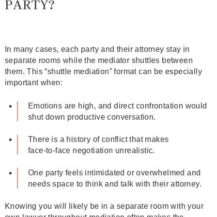
PARTY?
In many cases, each party and their attorney stay in
separate rooms while the mediator shuttles between
them. This “shuttle mediation” format can be especially
important when:
Emotions are high, and direct confrontation would
shut down productive conversation.
There is a history of conflict that makes
face‑to‑face negotiation unrealistic.
One party feels intimidated or overwhelmed and
needs space to think and talk with their attorney.
Knowing you will likely be in a separate room with your