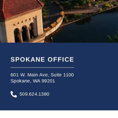
SPOKANE OFFICE
601 W. Main Ave, Suite 1100
Spokane, WA 99201
509.624.1380