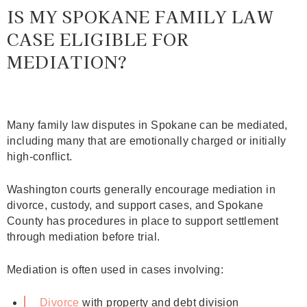
IS MY SPOKANE FAMILY LAW
CASE ELIGIBLE FOR
MEDIATION?
Many family law disputes in Spokane can be mediated,
including many that are emotionally charged or initially
high‑conflict.
Washington courts generally encourage mediation in
divorce, custody, and support cases, and Spokane
County has procedures in place to support settlement
through mediation before trial.
Mediation is often used in cases involving:
Divorce
with property and debt division