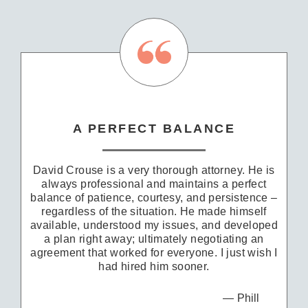
A PERFECT BALANCE
David Crouse is a very thorough attorney. He is
always professional and maintains a perfect
balance of patience, courtesy, and persistence –
regardless of the situation. He made himself
available, understood my issues, and developed
a plan right away; ultimately negotiating an
agreement that worked for everyone. I just wish I
had hired him sooner.
Phill