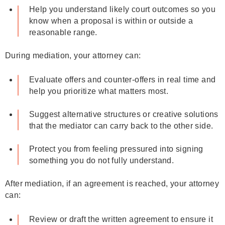
Help you understand likely court outcomes so you
know when a proposal is within or outside a
reasonable range.
During mediation, your attorney can:
Evaluate offers and counter‑offers in real time and
help you prioritize what matters most.
Suggest alternative structures or creative solutions
that the mediator can carry back to the other side.
Protect you from feeling pressured into signing
something you do not fully understand.
After mediation, if an agreement is reached, your attorney
can:
Review or draft the written agreement to ensure it