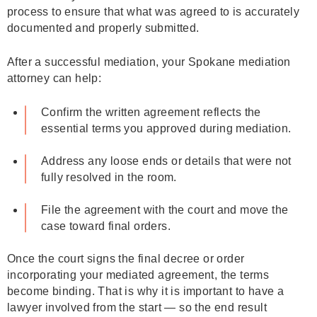
process to ensure that what was agreed to is accurately
documented and properly submitted.
After a successful mediation, your Spokane mediation
attorney can help:
Confirm the written agreement reflects the
essential terms you approved during mediation.
Address any loose ends or details that were not
fully resolved in the room.
File the agreement with the court and move the
case toward final orders.
Once the court signs the final decree or order
incorporating your mediated agreement, the terms
become binding. That is why it is important to have a
lawyer involved from the start — so the end result