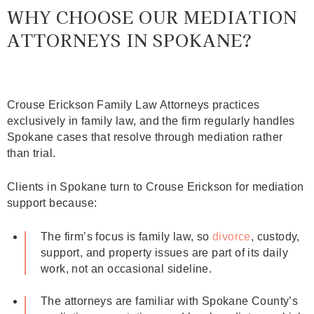
WHY CHOOSE OUR MEDIATION
ATTORNEYS IN SPOKANE?
Crouse Erickson Family Law Attorneys practices
exclusively in family law, and the firm regularly handles
Spokane cases that resolve through mediation rather
than trial.
Clients in Spokane turn to Crouse Erickson for mediation
support because:
The firm’s focus is family law, so
divorce
, custody,
support, and property issues are part of its daily
work, not an occasional sideline.
The attorneys are familiar with Spokane County’s