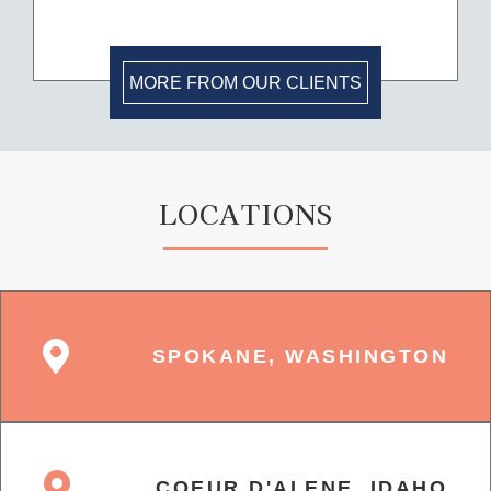
MORE FROM OUR CLIENTS
LOCATIONS
SPOKANE, WASHINGTON
COEUR D'ALENE, IDAHO