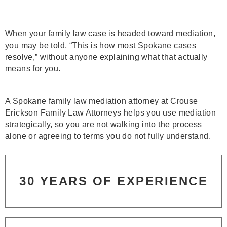
When your family law case is headed toward mediation,
you may be told, “This is how most Spokane cases
resolve,” without anyone explaining what that actually
means for you.
A Spokane family law mediation attorney at Crouse
Erickson Family Law Attorneys helps you use mediation
strategically, so you are not walking into the process
alone or agreeing to terms you do not fully understand.
30 YEARS OF EXPERIENCE