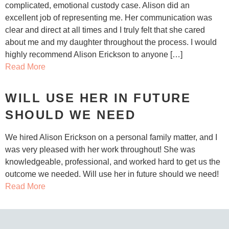
complicated, emotional custody case. Alison did an
excellent job of representing me. Her communication was
clear and direct at all times and I truly felt that she cared
about me and my daughter throughout the process. I would
highly recommend Alison Erickson to anyone […]
Read More
WILL USE HER IN FUTURE
SHOULD WE NEED
We hired Alison Erickson on a personal family matter, and I
was very pleased with her work throughout! She was
knowledgeable, professional, and worked hard to get us the
outcome we needed. Will use her in future should we need!
Read More