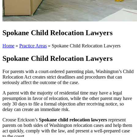
Spokane Child Relocation Lawyers
Home
»
Practice Areas
»
Spokane Child Relocation Lawyers
Spokane Child Relocation Lawyers
For parents with a court-ordered parenting plan, Washington’s Child
Relocation Act creates strict deadlines and procedures that can
seriously affect the outcome of the case.
A parent with the majority of residential time may have a legal
presumption in favor of relocation, while the other parent may have
only 30 days to file a formal objection after receiving notice, so
delay can create an immediate risk.
Crouse Erickson’s
Spokane child relocation lawyers
represent
parents on both sides of Washington relocation cases and help them
act quickly, comply with the law, and present a well-prepared case
to the court.