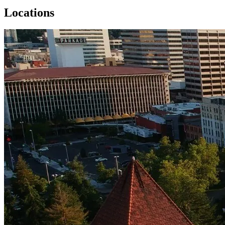
Locations