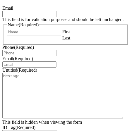
Email
This field is for validation purposes and should be left unchanged.
Name
(Required)
First
Last
Phone
(Required)
Email
(Required)
Untitled
(Required)
This field is hidden when viewing the form
ID Tag
(Required)