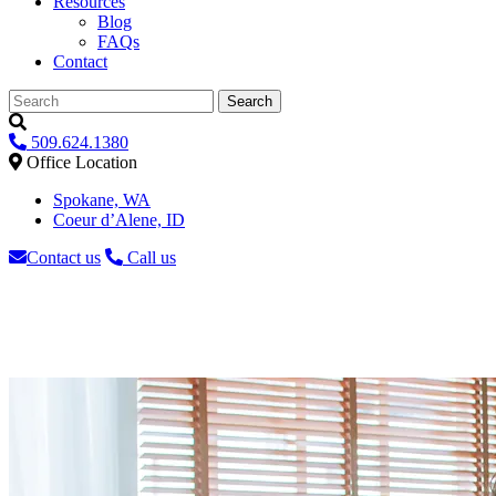
Resources
Blog
FAQs
Contact
Search
509.624.1380
Office Location
Spokane, WA
Coeur d’Alene, ID
Contact us
Call us