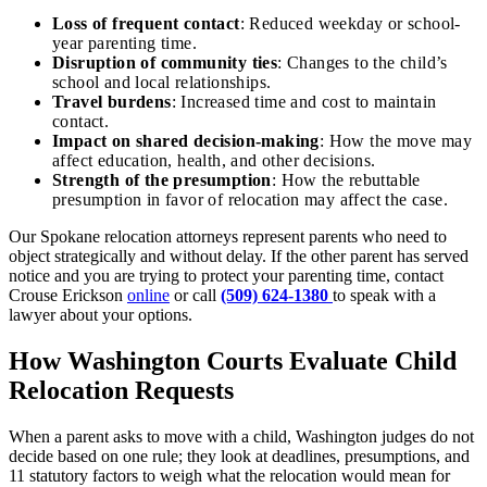
Loss of frequent contact
: Reduced weekday or school-
year parenting time.
Disruption of community ties
: Changes to the child’s
school and local relationships.
Travel burdens
: Increased time and cost to maintain
contact.
Impact on shared decision-making
: How the move may
affect education, health, and other decisions.
Strength of the presumption
: How the rebuttable
presumption in favor of relocation may affect the case.
Our Spokane relocation attorneys represent parents who need to
object strategically and without delay. If the other parent has served
notice and you are trying to protect your parenting time, contact
Crouse Erickson
online
or call
(509) 624-1380
to speak with a
lawyer about your options.
How Washington Courts Evaluate Child
Relocation Requests
When a parent asks to move with a child, Washington judges do not
decide based on one rule; they look at deadlines, presumptions, and
11 statutory factors to weigh what the relocation would mean for