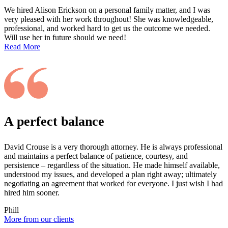
We hired Alison Erickson on a personal family matter, and I was
very pleased with her work throughout! She was knowledgeable,
professional, and worked hard to get us the outcome we needed.
Will use her in future should we need!
Read More
A perfect balance
David Crouse is a very thorough attorney. He is always professional
and maintains a perfect balance of patience, courtesy, and
persistence – regardless of the situation. He made himself available,
understood my issues, and developed a plan right away; ultimately
negotiating an agreement that worked for everyone. I just wish I had
hired him sooner.
Phill
More from our clients