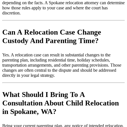
depending on the facts. A Spokane relocation attorney can determine
how those rules apply to your case and where the court has
discretion.
Can A Relocation Case Change
Custody And Parenting Time?
Yes. A relocation case can result in substantial changes to the
parenting plan, including residential time, holiday schedules,
transportation arrangements, and other parenting provisions. Those
changes are often central to the dispute and should be addressed
directly in your legal strategy.
What Should I Bring To A
Consultation About Child Relocation
in Spokane, WA?
Bring your current parenting plan, any notice of intended relocation,