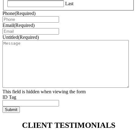
Last
Phone
(Required)
Email
(Required)
Untitled
(Required)
This field is hidden when viewing the form
ID Tag
Submit
CLIENT TESTIMONIALS