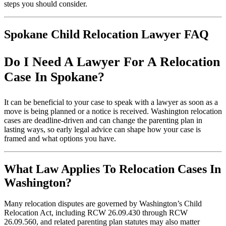
steps you should consider.
Spokane Child Relocation Lawyer FAQ
Do I Need A Lawyer For A Relocation
Case In Spokane?
It can be beneficial to your case to speak with a lawyer as soon as a
move is being planned or a notice is received. Washington relocation
cases are deadline-driven and can change the parenting plan in
lasting ways, so early legal advice can shape how your case is
framed and what options you have.
What Law Applies To Relocation Cases In
Washington?
Many relocation disputes are governed by Washington’s Child
Relocation Act, including RCW 26.09.430 through RCW
26.09.560, and related parenting plan statutes may also matter