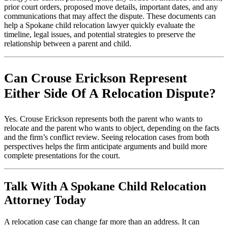
prior court orders, proposed move details, important dates, and any
communications that may affect the dispute. These documents can
help a Spokane child relocation lawyer quickly evaluate the
timeline, legal issues, and potential strategies to preserve the
relationship between a parent and child.
Can Crouse Erickson Represent
Either Side Of A Relocation Dispute?
Yes. Crouse Erickson represents both the parent who wants to
relocate and the parent who wants to object, depending on the facts
and the firm’s conflict review. Seeing relocation cases from both
perspectives helps the firm anticipate arguments and build more
complete presentations for the court.
Talk With A Spokane Child Relocation
Attorney Today
A relocation case can change far more than an address. It can