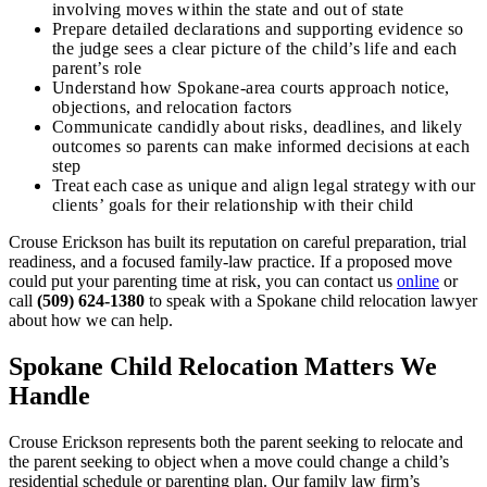
involving moves within the state and out of state
Prepare detailed declarations and supporting evidence so
the judge sees a clear picture of the child’s life and each
parent’s role
Understand how Spokane‑area courts approach notice,
objections, and relocation factors
Communicate candidly about risks, deadlines, and likely
outcomes so parents can make informed decisions at each
step
Treat each case as unique and align legal strategy with our
clients’ goals for their relationship with their child
Crouse Erickson has built its reputation on careful preparation, trial
readiness, and a focused family‑law practice. If a proposed move
could put your parenting time at risk, you can contact us
online
or
call
(509) 624‑1380
to speak with a Spokane child relocation lawyer
about how we can help.
Spokane Child Relocation Matters We
Handle
Crouse Erickson represents both the parent seeking to relocate and
the parent seeking to object when a move could change a child’s
residential schedule or parenting plan. Our family law firm’s