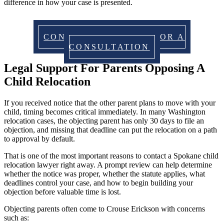
difference in how your case is presented.
CONTACT US TODAY FOR A
CONSULTATION
Legal Support For Parents Opposing A
Child Relocation
If you received notice that the other parent plans to move with your
child, timing becomes critical immediately. In many Washington
relocation cases, the objecting parent has only 30 days to file an
objection, and missing that deadline can put the relocation on a path
to approval by default.
That is one of the most important reasons to contact a Spokane child
relocation lawyer right away. A prompt review can help determine
whether the notice was proper, whether the statute applies, what
deadlines control your case, and how to begin building your
objection before valuable time is lost.
Objecting parents often come to Crouse Erickson with concerns
such as: