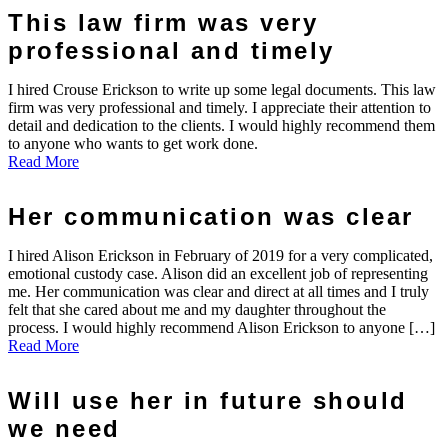
This law firm was very
professional and timely
I hired Crouse Erickson to write up some legal documents. This law
firm was very professional and timely. I appreciate their attention to
detail and dedication to the clients. I would highly recommend them
to anyone who wants to get work done.
Read More
Her communication was clear
I hired Alison Erickson in February of 2019 for a very complicated,
emotional custody case. Alison did an excellent job of representing
me. Her communication was clear and direct at all times and I truly
felt that she cared about me and my daughter throughout the
process. I would highly recommend Alison Erickson to anyone […]
Read More
Will use her in future should
we need