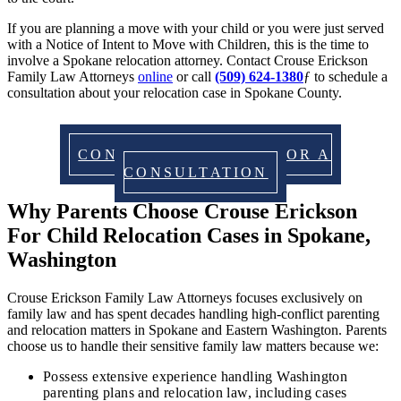
If you are planning a move with your child or you were just served
with a Notice of Intent to Move with Children, this is the time to
involve a Spokane relocation attorney. Contact Crouse Erickson
Family Law Attorneys
online
or call
(509) 624-1380
ƒ to schedule a
consultation about your relocation case in Spokane County.
CONTACT US TODAY FOR A
CONSULTATION
Why Parents Choose Crouse Erickson
For Child Relocation Cases in Spokane,
Washington
Crouse Erickson Family Law Attorneys focuses exclusively on
family law and has spent decades handling high‑conflict parenting
and relocation matters in Spokane and Eastern Washington. Parents
choose us to handle their sensitive family law matters because we:
Possess extensive experience handling Washington
parenting plans and relocation law, including cases