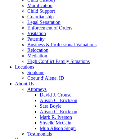
Modification
Child Support
Guardianship
Legal Separation
Enforcement of Orders
Visitation
Paternity
Business & Professional Valuations
Relocation
Mediation
High Conflict Family Situations
Locations
Spokane
Coeur d’Alene, ID
About Us
Attorneys
David J. Crouse
Alison C. Erickson
Sara Boyle
Alison C. Erickson
Mark R. Iverson
Shyelle McCain
Mun Alison Singh
Testimonials