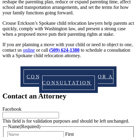
reshape the parenting plan, reduce or expand parenting time, affect
school and transportation arrangements, and set the terms for how
your family functions going forward.
Crouse Erickson’s Spokane child relocation lawyers help parents act
quickly, comply with Washington law, and present a strong case
when a proposed move puts their parenting rights at stake.
If you are planning a move with your child or need to object to one,
contact us
online
or call
(509) 624-1380
to schedule a consultation
with a Spokane child relocation attorney.
CONTACT US TODAY FOR A
CONSULTATION
Contact an Attorney
Facebook
This field is for validation purposes and should be left unchanged.
Name
(Required)
First