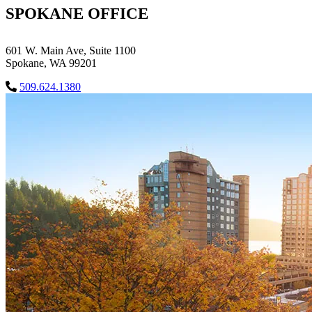
SPOKANE OFFICE
601 W. Main Ave, Suite 1100
Spokane, WA 99201
509.624.1380