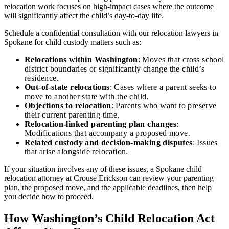
relocation work focuses on high-impact cases where the outcome
will significantly affect the child’s day-to-day life.
Schedule a confidential consultation with our relocation lawyers in
Spokane for child custody matters such as:
Relocations within Washington
: Moves that cross school
district boundaries or significantly change the child’s
residence.
Out-of-state relocations
: Cases where a parent seeks to
move to another state with the child.
Objections to relocation
: Parents who want to preserve
their current parenting time.
Relocation-linked parenting plan changes
:
Modifications that accompany a proposed move.
Related custody and decision-making disputes
: Issues
that arise alongside relocation.
If your situation involves any of these issues, a Spokane child
relocation attorney at Crouse Erickson can review your parenting
plan, the proposed move, and the applicable deadlines, then help
you decide how to proceed.
How Washington’s Child Relocation Act