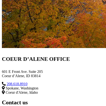
COEUR D’ALENE OFFICE
601 E Front Ave. Suite 205
Coeur d’Alene, ID 83814
208.618.8910
Spokane, Washington
Coeur d'Alene, Idaho
Contact us