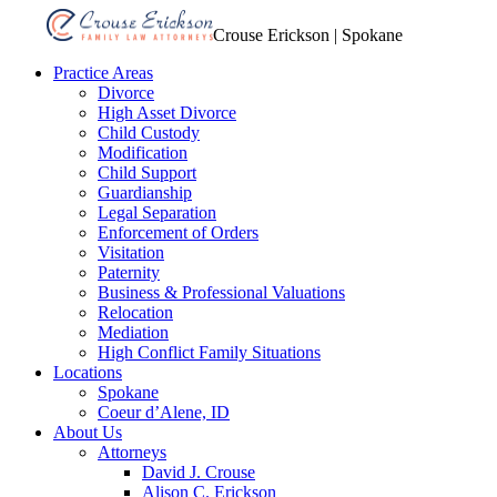
Crouse Erickson | Spokane
Practice Areas
Divorce
High Asset Divorce
Child Custody
Modification
Child Support
Guardianship
Legal Separation
Enforcement of Orders
Visitation
Paternity
Business & Professional Valuations
Relocation
Mediation
High Conflict Family Situations
Locations
Spokane
Coeur d’Alene, ID
About Us
Attorneys
David J. Crouse
Alison C. Erickson