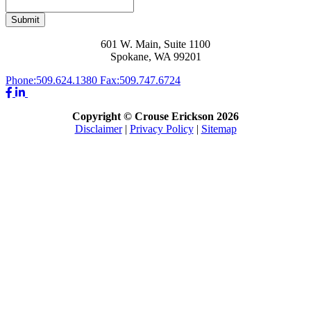
Submit
601 W. Main, Suite 1100
Spokane, WA 99201
Phone:
509.624.1380
Fax:
509.747.6724
Copyright © Crouse Erickson 2026
Disclaimer
|
Privacy Policy
|
Sitemap