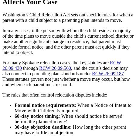
Affects Your Case
Washington’s Child Relocation Act sets out specific rules for when a
parent with a child subject to a parenting plan intends to move.
In many cases, if the person with whom the child resides a majority
of the time plans to move outside the child’s current school district or
make another significant change in residence, that parent must
provide formal notice, and the other parent must act quickly if they
intend to object.
For many Spokane relocation cases, the key statutes are
RCW
26.09.430
through
RCW 26.09.560
, and the court’s decision may
also connect to parenting plan standards under
RCW 26.09.187
.
These statutes govern not just whether a move may occur, but how
and when each parent must respond.
The rules that often control relocation disputes include:
Formal notice requirements
: When a Notice of Intent to
Move with Children is required.
60-day notice timing
: When should notice be served
before the planned move?
30-day objection deadline
: How long the other parent
may have to file an objection.