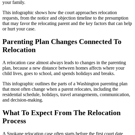
your family.
This infographic shows how the court approaches relocation
requests, from the notice and objection timeline to the presumption
that may favor the relocating parent and the key factors that can help
or hurt your case.
Parenting Plan Changes Connected To
Relocation
A relocation case almost always leads to changes in the parenting
plan, because a new distance between homes affects where your
child lives, goes to school, and spends holidays and breaks.
This infographic outlines the parts of a Washington parenting plan
that most often change when a parent relocates, including the
residential schedule, holidays, travel arrangements, communication,
and decision‑making.
What To Expect From The Relocation
Process
A Spokane relocation case often starts before the first court date