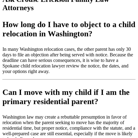
Attorneys
How long do I have to object to a child
relocation in Washington?
In many Washington relocation cases, the other parent has only 30
days to file an objection after being served with notice. Because the
deadline can have serious consequences, it is wise to have a
Spokane child relocation lawyer review the notice, the dates, and
your options right away.
Can I move with my child if I am the
primary residential parent?
Washington law may create a rebuttable presumption in favor of
relocation when the parent seeking to move has the majority of
residential time, but proper notice, compliance with the statute, and a
well-prepared case are still essential, especially if the move is likely