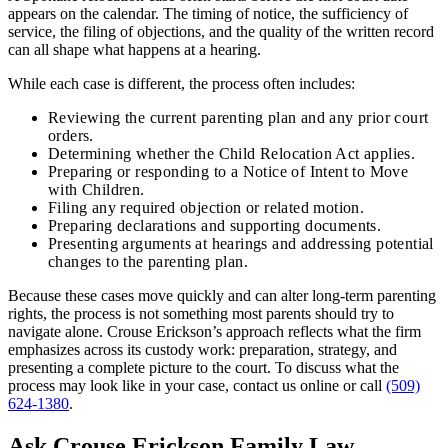
appears on the calendar. The timing of notice, the sufficiency of
service, the filing of objections, and the quality of the written record
can all shape what happens at a hearing.
While each case is different, the process often includes:
Reviewing the current parenting plan and any prior court
orders.
Determining whether the Child Relocation Act applies.
Preparing or responding to a Notice of Intent to Move
with Children.
Filing any required objection or related motion.
Preparing declarations and supporting documents.
Presenting arguments at hearings and addressing potential
changes to the parenting plan.
Because these cases move quickly and can alter long-term parenting
rights, the process is not something most parents should try to
navigate alone. Crouse Erickson’s approach reflects what the firm
emphasizes across its custody work: preparation, strategy, and
presenting a complete picture to the court. To discuss what the
process may look like in your case, contact us online or call
(509)
624-1380
.
Ask Crouse Erickson Family Law