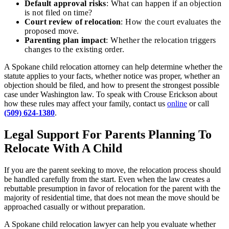
Default approval risks
: What can happen if an objection
is not filed on time?
Court review of relocation
: How the court evaluates the
proposed move.
Parenting plan impact
: Whether the relocation triggers
changes to the existing order.
A Spokane child relocation attorney can help determine whether the
statute applies to your facts, whether notice was proper, whether an
objection should be filed, and how to present the strongest possible
case under Washington law. To speak with Crouse Erickson about
how these rules may affect your family, contact us
online
or call
(509) 624-1380
.
Legal Support For Parents Planning To
Relocate With A Child
If you are the parent seeking to move, the relocation process should
be handled carefully from the start. Even when the law creates a
rebuttable presumption in favor of relocation for the parent with the
majority of residential time, that does not mean the move should be
approached casually or without preparation.
A Spokane child relocation lawyer can help you evaluate whether