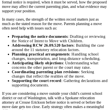
formal notice is required, when it must be served, how the proposed
move may affect the current parenting plan, and what evidence may
support your position.
In many cases, the strength of the written record matters just as
much as the stated reason for the move. Parents planning a move
often need help with issues such as:
Preparing the notice documents
: Drafting or reviewing
the Notice of Intent to Move with Children.
Addressing RCW 26.09.520 factors
: Building the case
around the 11 statutory relocation factors.
Planning practical arrangements
: Handling school
changes, transportation, and long-distance scheduling.
Anticipating likely objections
: Understanding what
concerns the other parent or the court may raise.
Coordinating parenting plan revisions
: Seeking
changes that reflect the realities of the move.
Supporting the court record
: Gathering declarations and
supporting documents.
If you are considering a move outside your child’s current school
district or out of Washington, talk with a Spokane relocation
attorney at Crouse Erickson before notice is served or before the
move date gets too close. Early strategy often makes a meaningful