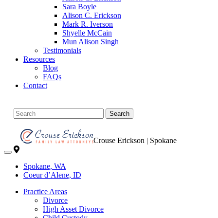
Sara Boyle
Alison C. Erickson
Mark R. Iverson
Shyelle McCain
Mun Alison Singh
Testimonials
Resources
Blog
FAQs
Contact
Search
Crouse Erickson | Spokane
Spokane, WA
Coeur d’Alene, ID
Practice Areas
Divorce
High Asset Divorce
Child Custody