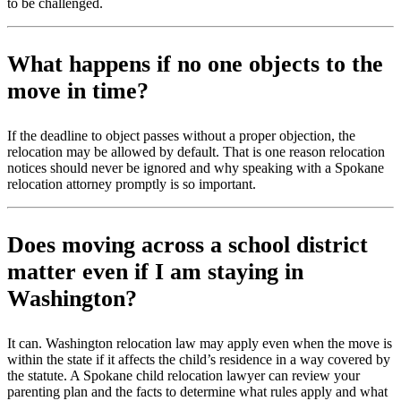
to be challenged.
What happens if no one objects to the
move in time?
If the deadline to object passes without a proper objection, the
relocation may be allowed by default. That is one reason relocation
notices should never be ignored and why speaking with a Spokane
relocation attorney promptly is so important.
Does moving across a school district
matter even if I am staying in
Washington?
It can. Washington relocation law may apply even when the move is
within the state if it affects the child’s residence in a way covered by
the statute. A Spokane child relocation lawyer can review your
parenting plan and the facts to determine what rules apply and what