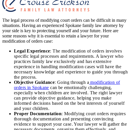
The legal process of modifying court orders can be difficult in many
situations. Having an experienced Spokane family law attorney by
your side is key to protecting yourself and your future. Here are
some reasons why it is essential to retain a lawyer for your
modification of orders case:
Legal Experience
: The modification of orders involves
specific legal processes and requirements. A lawyer who
practices family law exclusively and has extensive
experience in handling modification cases will have the
necessary knowledge and experience to guide you through
the process.
Objective Guidance
: Going through a
modification of
orders in Spokane
can be emotionally challenging,
especially when children are involved. The right lawyer
can provide objective guidance, helping you make
informed decisions based on the best interests of yourself
and your children.
Proper Documentation
: Modifying court orders requires
thorough documentation and presenting convincing
evidence to support your case. Your lawyer will gather the
necessary documents, organize them effectively, and