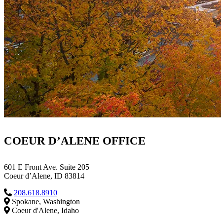
COEUR D’ALENE OFFICE
601 E Front Ave. Suite 205
Coeur d’Alene, ID 83814
208.618.8910
Spokane, Washington
Coeur d'Alene, Idaho