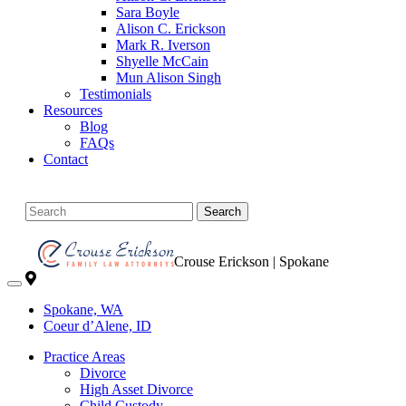
Sara Boyle
Alison C. Erickson
Mark R. Iverson
Shyelle McCain
Mun Alison Singh
Testimonials
Resources
Blog
FAQs
Contact
Search
Crouse Erickson | Spokane
Spokane, WA
Coeur d’Alene, ID
Practice Areas
Divorce
High Asset Divorce
Child Custody