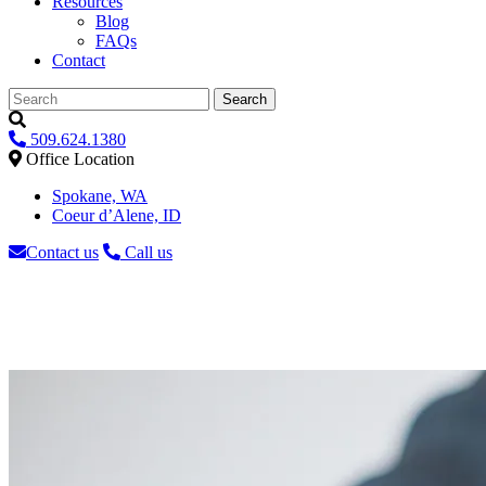
Resources
Blog
FAQs
Contact
Search
509.624.1380
Office Location
Spokane, WA
Coeur d’Alene, ID
Contact us
Call us