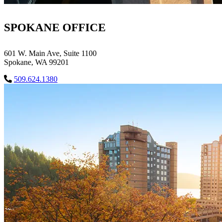
SPOKANE OFFICE
601 W. Main Ave, Suite 1100
Spokane, WA 99201
509.624.1380