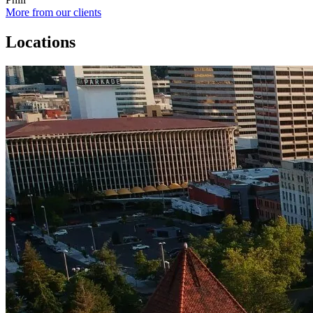
More from our clients
Locations