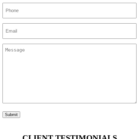
Phone
(Required)
Email
(Required)
Untitled
(Required)
Submit
CLIENT TESTIMONIALS