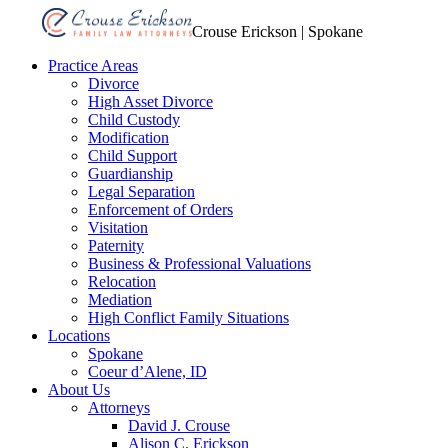
Crouse Erickson | Spokane
Practice Areas
Divorce
High Asset Divorce
Child Custody
Modification
Child Support
Guardianship
Legal Separation
Enforcement of Orders
Visitation
Paternity
Business & Professional Valuations
Relocation
Mediation
High Conflict Family Situations
Locations
Spokane
Coeur d’Alene, ID
About Us
Attorneys
David J. Crouse
Alison C. Erickson