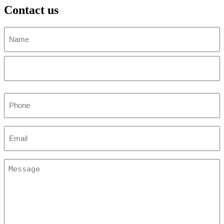
Contact us
Name
(Required)
First
Last
Phone
(Required)
Email
(Required)
Untitled
(Required)