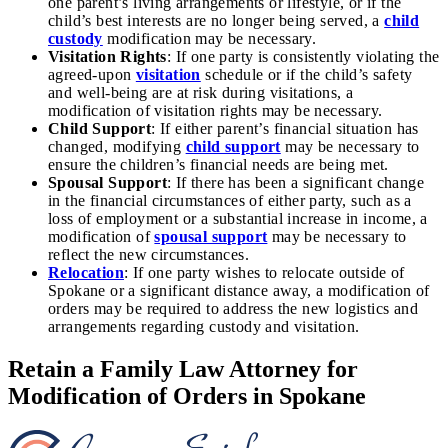
one parent’s living arrangements or lifestyle, or if the
child’s best interests are no longer being served, a
child
custody
modification may be necessary.
Visitation Rights
: If one party is consistently violating the
agreed-upon
visitation
schedule or if the child’s safety
and well-being are at risk during visitations, a
modification of visitation rights may be necessary.
Child Support
: If either parent’s financial situation has
changed, modifying
child support
may be necessary to
ensure the children’s financial needs are being met.
Spousal Support
: If there has been a significant change
in the financial circumstances of either party, such as a
loss of employment or a substantial increase in income, a
modification of
spousal support
may be necessary to
reflect the new circumstances.
Relocation
: If one party wishes to relocate outside of
Spokane or a significant distance away, a modification of
orders may be required to address the new logistics and
arrangements regarding custody and visitation.
Retain a Family Law Attorney for
Modification of Orders in Spokane