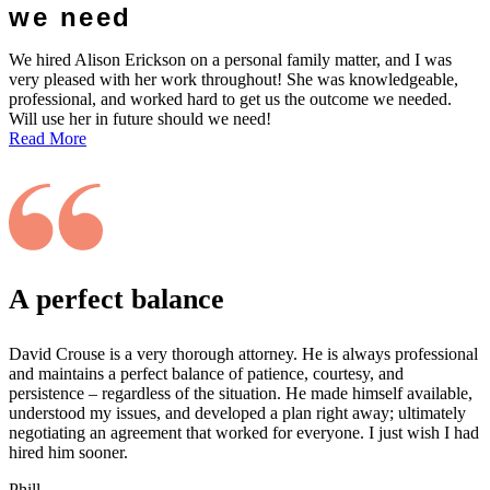
we need
We hired Alison Erickson on a personal family matter, and I was
very pleased with her work throughout! She was knowledgeable,
professional, and worked hard to get us the outcome we needed.
Will use her in future should we need!
Read More
A perfect balance
David Crouse is a very thorough attorney. He is always professional
and maintains a perfect balance of patience, courtesy, and
persistence – regardless of the situation. He made himself available,
understood my issues, and developed a plan right away; ultimately
negotiating an agreement that worked for everyone. I just wish I had
hired him sooner.
Phill