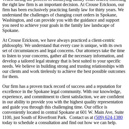
the right law firm is an important decision. At Crouse Erickson, our
firm has been exclusively practicing family law for thirty years. We
understand the challenges of changing court orders in Spokane,
Washington, and can provide you with the guidance and support
you need to achieve your goals in the family law landscape of
Spokane.
At Crouse Erickson, we have always practiced a client-centric
philosophy. We understand that every case is unique, with its own
set of circumstances and legal concerns. Our attorneys take the time
to listen to your concerns, gather all the necessary information, and
develop a tailored legal strategy that is best suited to your specific
needs. We believe in building strong and trusting relationships with
our clients and work tirelessly to achieve the best possible outcomes
for them.
Our firm has a proven track record of success and a reputation for
excellence in the Spokane legal community. With our knowledge,
experience, and commitment to client satisfaction, we are confident
in our ability to provide you with the highest quality representation
and guide you through this challenging time. Our office is
conveniently located in central Spokane at 601 W. Main Ave, Suite
1100, just South of Riverfront Park. Contact us at
(509) 624-1380
today to schedule a consultation and find out how we can help.