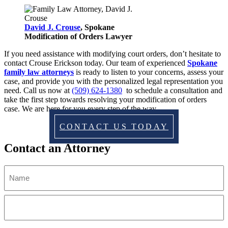
David J. Crouse
, Spokane
Modification of Orders Lawyer
If you need assistance with modifying court orders, don’t hesitate to
contact Crouse Erickson today. Our team of experienced
Spokane
family law attorneys
is ready to listen to your concerns, assess your
case, and provide you with the personalized legal representation you
need. Call us now at
(509) 624-1380
to schedule a consultation and
take the first step towards resolving your modification of orders
case. We are here for you every step of the way.
CONTACT US TODAY
Contact an Attorney
Name
(Required)
First
Last