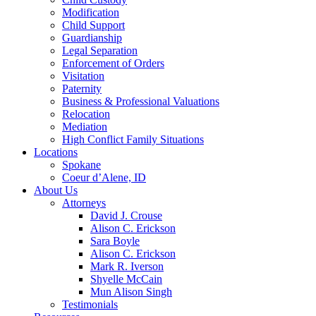
Modification
Child Support
Guardianship
Legal Separation
Enforcement of Orders
Visitation
Paternity
Business & Professional Valuations
Relocation
Mediation
High Conflict Family Situations
Locations
Spokane
Coeur d’Alene, ID
About Us
Attorneys
David J. Crouse
Alison C. Erickson
Sara Boyle
Alison C. Erickson
Mark R. Iverson
Shyelle McCain
Mun Alison Singh
Testimonials