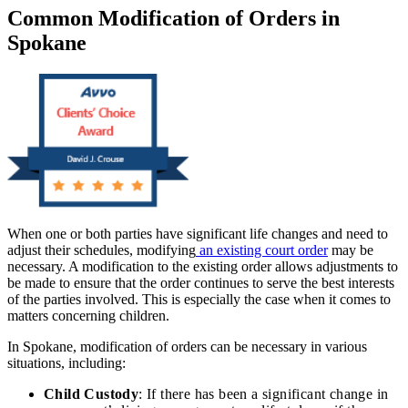
Common Modification of Orders in
Spokane
When one or both parties have significant life changes and need to
adjust their schedules, modifying
an existing court order
may be
necessary. A modification to the existing order allows adjustments to
be made to ensure that the order continues to serve the best interests
of the parties involved. This is especially the case when it comes to
matters concerning children.
In Spokane, modification of orders can be necessary in various
situations, including:
Child Custody
: If there has been a significant change in