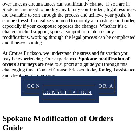
over time, as circumstances can significantly change. If you are in
Spokane and need to modify any family court orders, legal resources
are available to sort through the process and achieve your goals. It
can be stressful to realize you need to modify an existing court order,
especially if your ex-spouse opposes the changes. Whether it’s a
change in child support, spousal support, or child custody
modifications, working through the legal process can be complicated
and time-consuming.
At Crouse Erickson, we understand the stress and frustration you
may be experiencing. Our experienced
Spokane modification of
orders attorneys
are here to support and guide you through this
challenging time. Contact Crouse Erickson today for legal assistance
and client-centric guidance.
CONTACT US TODAY FOR A
CONSULTATION
Spokane Modification of Orders
Guide