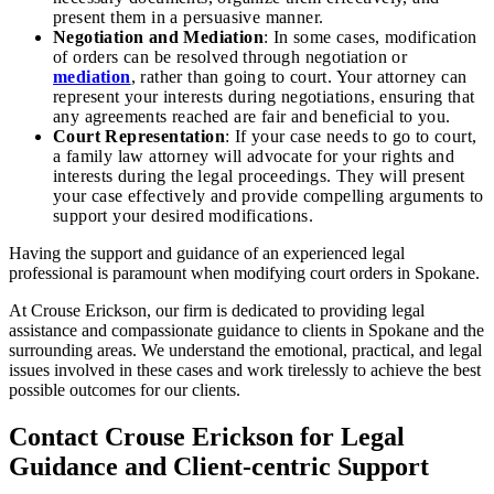
present them in a persuasive manner.
Negotiation and Mediation
: In some cases, modification
of orders can be resolved through negotiation or
mediation
, rather than going to court. Your attorney can
represent your interests during negotiations, ensuring that
any agreements reached are fair and beneficial to you.
Court Representation
: If your case needs to go to court,
a family law attorney will advocate for your rights and
interests during the legal proceedings. They will present
your case effectively and provide compelling arguments to
support your desired modifications.
Having the support and guidance of an experienced legal
professional is paramount when modifying court orders in Spokane.
At Crouse Erickson, our firm is dedicated to providing legal
assistance and compassionate guidance to clients in Spokane and the
surrounding areas. We understand the emotional, practical, and legal
issues involved in these cases and work tirelessly to achieve the best
possible outcomes for our clients.
Contact Crouse Erickson for Legal
Guidance and Client-centric Support