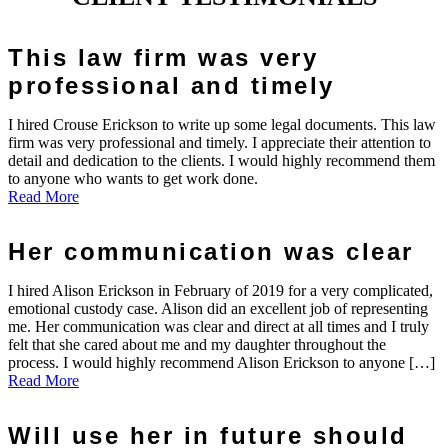
This law firm was very
professional and timely
I hired Crouse Erickson to write up some legal documents. This law
firm was very professional and timely. I appreciate their attention to
detail and dedication to the clients. I would highly recommend them
to anyone who wants to get work done.
Read More
Her communication was clear
I hired Alison Erickson in February of 2019 for a very complicated,
emotional custody case. Alison did an excellent job of representing
me. Her communication was clear and direct at all times and I truly
felt that she cared about me and my daughter throughout the
process. I would highly recommend Alison Erickson to anyone […]
Read More
Will use her in future should