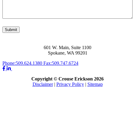
Submit
601 W. Main, Suite 1100
Spokane, WA 99201
Phone:
509.624.1380
Fax:
509.747.6724
Copyright © Crouse Erickson 2026
Disclaimer
|
Privacy Policy
|
Sitemap