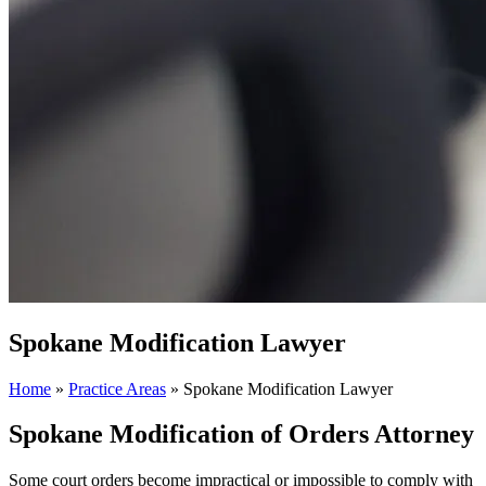
Spokane Modification Lawyer
Home
»
Practice Areas
»
Spokane Modification Lawyer
Spokane Modification of Orders Attorney
Some court orders become impractical or impossible to comply with