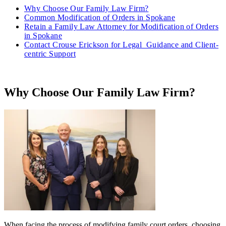
Why Choose Our Family Law Firm?
Common Modification of Orders in Spokane
Retain a Family Law Attorney for Modification of Orders
in Spokane
Contact Crouse Erickson for Legal Guidance and Client-
centric Support
Why Choose Our Family Law Firm?
When facing the process of modifying family court orders, choosing