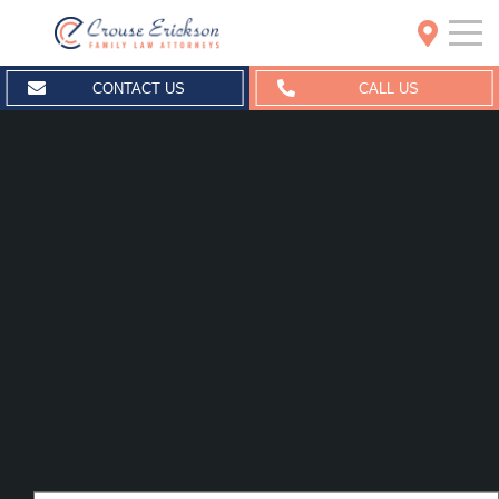
Crouse Erickson | Spokane
CONTACT US
CALL US