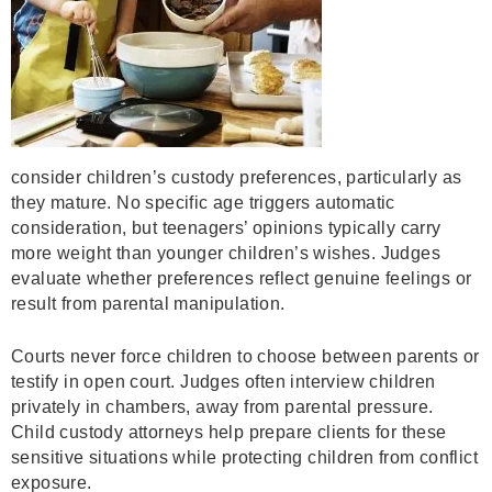
consider children’s custody preferences, particularly as
they mature. No specific age triggers automatic
consideration, but teenagers’ opinions typically carry
more weight than younger children’s wishes. Judges
evaluate whether preferences reflect genuine feelings or
result from parental manipulation.
Courts never force children to choose between parents or
testify in open court. Judges often interview children
privately in chambers, away from parental pressure.
Child custody attorneys help prepare clients for these
sensitive situations while protecting children from conflict
exposure.