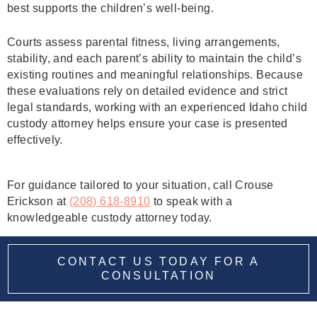
best supports the children’s well-being.
Courts assess parental fitness, living arrangements,
stability, and each parent’s ability to maintain the child’s
existing routines and meaningful relationships. Because
these evaluations rely on detailed evidence and strict
legal standards, working with an experienced Idaho child
custody attorney helps ensure your case is presented
effectively.
For guidance tailored to your situation, call Crouse
Erickson at
(208) 618-8910
to speak with a
knowledgeable custody attorney today.
CONTACT US TODAY FOR A
CONSULTATION