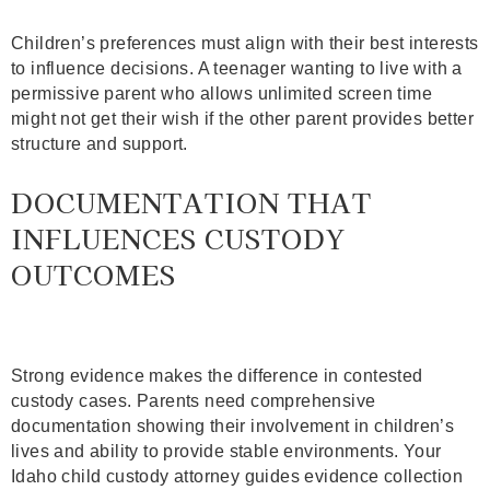
Children’s preferences must align with their best interests
to influence decisions. A teenager wanting to live with a
permissive parent who allows unlimited screen time
might not get their wish if the other parent provides better
structure and support.
DOCUMENTATION THAT
INFLUENCES CUSTODY
OUTCOMES
Strong evidence makes the difference in contested
custody cases. Parents need comprehensive
documentation showing their involvement in children’s
lives and ability to provide stable environments. Your
Idaho child custody attorney guides evidence collection