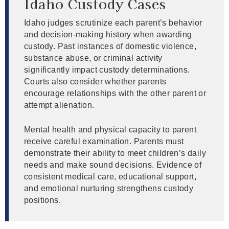
Idaho Custody Cases
Idaho judges scrutinize each parent’s behavior
and decision-making history when awarding
custody. Past instances of domestic violence,
substance abuse, or criminal activity
significantly impact custody determinations.
Courts also consider whether parents
encourage relationships with the other parent or
attempt alienation.
Mental health and physical capacity to parent
receive careful examination. Parents must
demonstrate their ability to meet children’s daily
needs and make sound decisions. Evidence of
consistent medical care, educational support,
and emotional nurturing strengthens custody
positions.