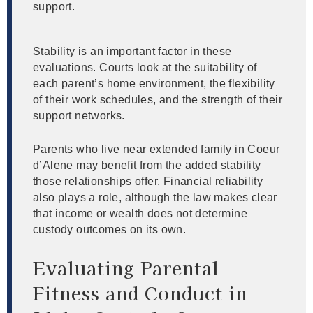
support.
Stability is an important factor in these
evaluations. Courts look at the suitability of
each parent’s home environment, the flexibility
of their work schedules, and the strength of their
support networks.
Parents who live near extended family in Coeur
d’Alene may benefit from the added stability
those relationships offer. Financial reliability
also plays a role, although the law makes clear
that income or wealth does not determine
custody outcomes on its own.
Evaluating Parental
Fitness and Conduct in