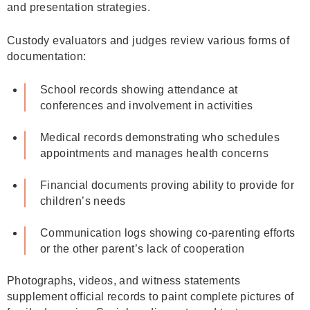
and presentation strategies.
Custody evaluators and judges review various forms of
documentation:
School records showing attendance at
conferences and involvement in activities
Medical records demonstrating who schedules
appointments and manages health concerns
Financial documents proving ability to provide for
children’s needs
Communication logs showing co-parenting efforts
or the other parent’s lack of cooperation
Photographs, videos, and witness statements
supplement official records to paint complete pictures of