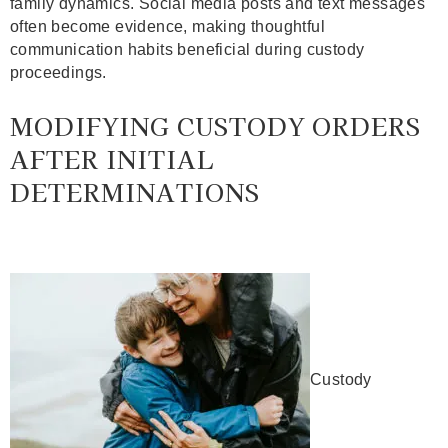
family dynamics. Social media posts and text messages
often become evidence, making thoughtful
communication habits beneficial during custody
proceedings.
MODIFYING CUSTODY ORDERS
AFTER INITIAL
DETERMINATIONS
Custody