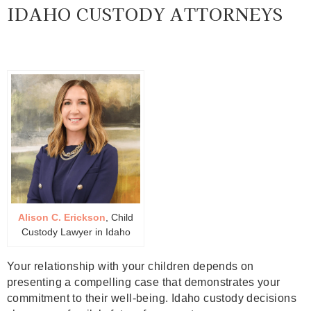
IDAHO CUSTODY ATTORNEYS
Alison C. Erickson
, Child
Custody Lawyer in Idaho
Your relationship with your children depends on
presenting a compelling case that demonstrates your
commitment to their well-being. Idaho custody decisions