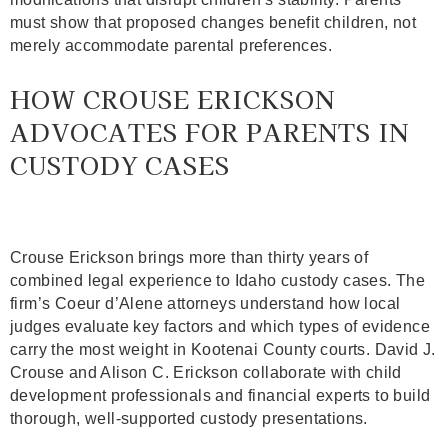
must show that proposed changes benefit children, not
merely accommodate parental preferences.
HOW CROUSE ERICKSON
ADVOCATES FOR PARENTS IN
CUSTODY CASES
Crouse Erickson
brings more than thirty years of
combined legal experience to Idaho custody cases. The
firm’s Coeur d’Alene attorneys understand how local
judges evaluate key factors and which types of evidence
carry the most weight in Kootenai County courts. David J.
Crouse and Alison C. Erickson collaborate with child
development professionals and financial experts to build
thorough, well-supported custody presentations.