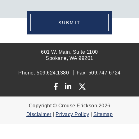
SUBMIT
601 W. Main, Suite 1100
Spokane, WA 99201
Phone:
509.624.1380
Fax:
509.747.6724
Copyright © Crouse Erickson 2026
Disclaimer
|
Privacy Policy
|
Sitemap