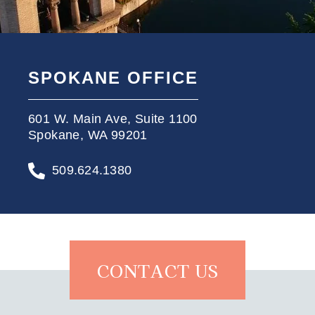
SPOKANE OFFICE
601 W. Main Ave, Suite 1100
Spokane, WA 99201
509.624.1380
CONTACT US