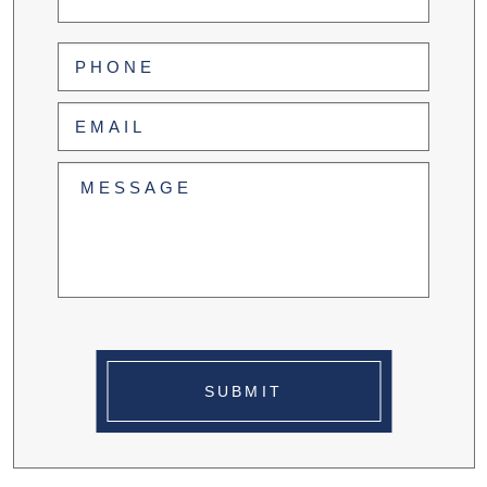
Last
Phone
(Required)
Email
(Required)
Untitled
(Required)
SUBMIT