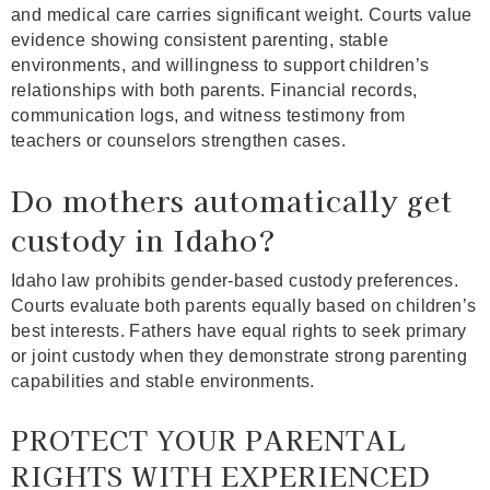
and medical care carries significant weight. Courts value
evidence showing consistent parenting, stable
environments, and willingness to support children’s
relationships with both parents. Financial records,
communication logs, and witness testimony from
teachers or counselors strengthen cases.
Do mothers automatically get
custody in Idaho?
Idaho law prohibits gender-based custody preferences.
Courts evaluate both parents equally based on children’s
best interests. Fathers have equal rights to seek primary
or joint custody when they demonstrate strong parenting
capabilities and stable environments.
PROTECT YOUR PARENTAL
RIGHTS WITH EXPERIENCED