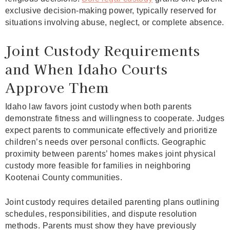
exclusive decision-making power, typically reserved for
situations involving abuse, neglect, or complete absence.
Joint Custody Requirements
and When Idaho Courts
Approve Them
Idaho law favors joint custody when both parents
demonstrate fitness and willingness to cooperate. Judges
expect parents to communicate effectively and prioritize
children’s needs over personal conflicts. Geographic
proximity between parents’ homes makes joint physical
custody more feasible for families in neighboring
Kootenai County communities.
Joint custody requires detailed parenting plans outlining
schedules, responsibilities, and dispute resolution
methods. Parents must show they have previously