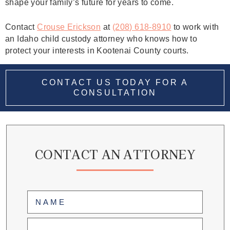
shape your family’s future for years to come.
Contact
Crouse Erickson
at
(208) 618-8910
to work with
an Idaho child custody attorney who knows how to
protect your interests in Kootenai County courts.
CONTACT US TODAY FOR A
CONSULTATION
CONTACT AN ATTORNEY
Name
(Required)
First