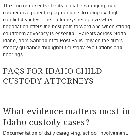
The firm represents clients in matters ranging from
cooperative parenting agreements to complex, high-
conflict disputes. Their attorneys recognize when
negotiation offers the best path forward and when strong
courtroom advocacy is essential. Parents across North
Idaho, from Sandpoint to Post Falls, rely on the firm’s
steady guidance throughout custody evaluations and
hearings.
FAQS FOR IDAHO CHILD
CUSTODY ATTORNEYS
What evidence matters most in
Idaho custody cases?
Documentation of daily caregiving, school involvement,