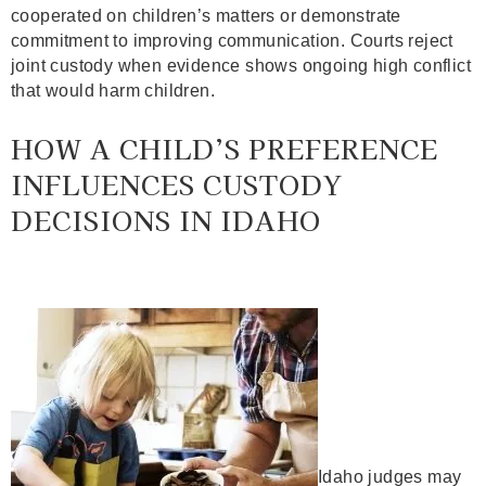
cooperated on children’s matters or demonstrate
commitment to improving communication. Courts reject
joint custody when evidence shows ongoing high conflict
that would harm children.
HOW A CHILD’S PREFERENCE
INFLUENCES CUSTODY
DECISIONS IN IDAHO
Idaho judges may