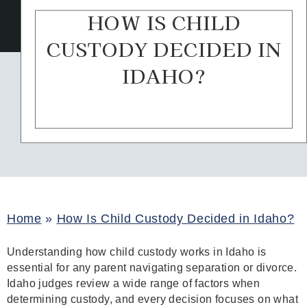
HOW IS CHILD
CUSTODY DECIDED IN
IDAHO?
Home
»
How Is Child Custody Decided in Idaho?
Understanding how child custody works in Idaho is
essential for any parent navigating separation or divorce.
Idaho judges review a wide range of factors when
determining custody, and every decision focuses on what