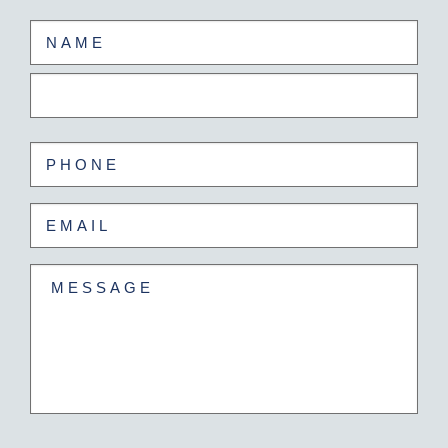
Name
(Required)
First
Last
Phone
(Required)
Email
(Required)
Untitled
(Required)