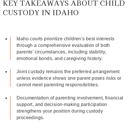
KEY TAKEAWAYS ABOUT CHILD
CUSTODY IN IDAHO
Idaho courts prioritize children’s best interests
through a comprehensive evaluation of both
parents’ circumstances, including stability,
emotional bonds, and caregiving history.
Joint custody remains the preferred arrangement
unless evidence shows one parent poses risks or
cannot meet parenting responsibilities.
Documentation of parenting involvement, financial
support, and decision-making participation
strengthens your position during custody
proceedings.