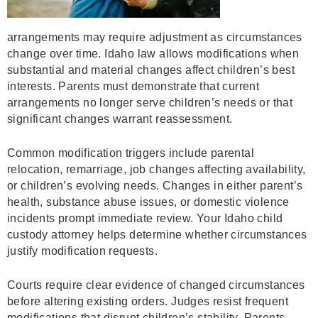
arrangements may require adjustment as circumstances
change over time. Idaho law allows modifications when
substantial and material changes affect children’s best
interests. Parents must demonstrate that current
arrangements no longer serve children’s needs or that
significant changes warrant reassessment.
Common modification triggers include parental
relocation, remarriage, job changes affecting availability,
or children’s evolving needs. Changes in either parent’s
health, substance abuse issues, or domestic violence
incidents prompt immediate review. Your Idaho child
custody attorney helps determine whether circumstances
justify modification requests.
Courts require clear evidence of changed circumstances
before altering existing orders. Judges resist frequent
modifications that disrupt children’s stability. Parents