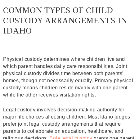
COMMON TYPES OF CHILD
CUSTODY ARRANGEMENTS IN
IDAHO
Physical custody determines where children live and
which parent handles daily care responsibilities. Joint
physical custody divides time between both parents’
homes, though not necessarily equally. Primary physical
custody means children reside mainly with one parent
while the other receives visitation rights.
Legal custody involves decision-making authority for
major life choices affecting children. Most Idaho judges
prefer joint legal custody arrangements that require
parents to collaborate on education, healthcare, and
religious decisions.
Sole legal custody
grants one parent