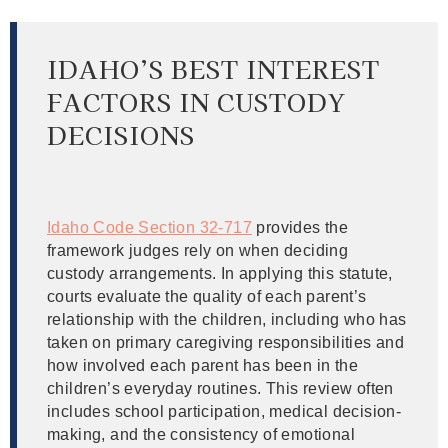
IDAHO’S BEST INTEREST
FACTORS IN CUSTODY
DECISIONS
Idaho Code Section 32-717
provides the
framework judges rely on when deciding
custody arrangements. In applying this statute,
courts evaluate the quality of each parent’s
relationship with the children, including who has
taken on primary caregiving responsibilities and
how involved each parent has been in the
children’s everyday routines. This review often
includes school participation, medical decision-
making, and the consistency of emotional