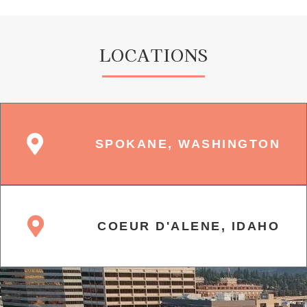
LOCATIONS
SPOKANE, WASHINGTON
COEUR D'ALENE, IDAHO