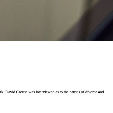
. David Crouse was interviewed as to the causes of divorce and