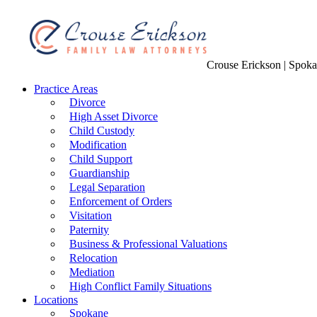
Crouse Erickson | Spok
Practice Areas
Divorce
High Asset Divorce
Child Custody
Modification
Child Support
Guardianship
Legal Separation
Enforcement of Orders
Visitation
Paternity
Business & Professional Valuations
Relocation
Mediation
High Conflict Family Situations
Locations
Spokane