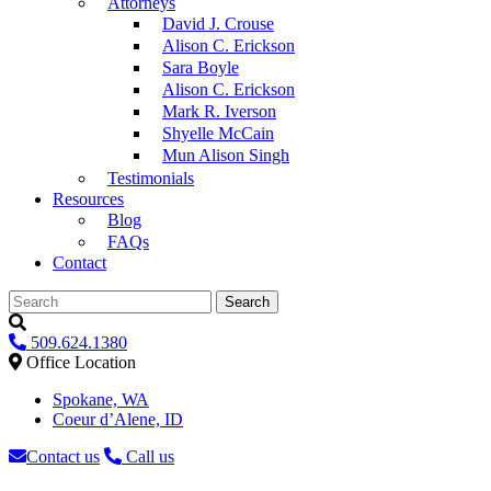
Attorneys
David J. Crouse
Alison C. Erickson
Sara Boyle
Alison C. Erickson
Mark R. Iverson
Shyelle McCain
Mun Alison Singh
Testimonials
Resources
Blog
FAQs
Contact
Search
509.624.1380
Office Location
Spokane, WA
Coeur d’Alene, ID
Contact us
Call us