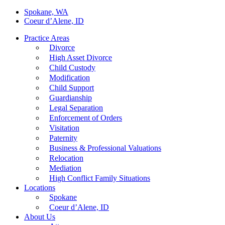
Spokane, WA
Coeur d’Alene, ID
Practice Areas
Divorce
High Asset Divorce
Child Custody
Modification
Child Support
Guardianship
Legal Separation
Enforcement of Orders
Visitation
Paternity
Business & Professional Valuations
Relocation
Mediation
High Conflict Family Situations
Locations
Spokane
Coeur d’Alene, ID
About Us