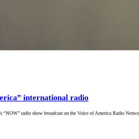
rica” international radio
’s “NOW” radio show broadcast on the Voice of America Radio Network