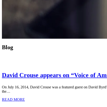
Blog
David Crouse appears on “Voice of Ame
On July 16, 2014, David Crouse was a featured guest on David Byrd
the…
READ MORE