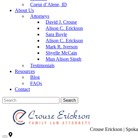
Coeur d’Alene, ID
About Us
Attorneys
David J. Crouse
Alison C. Erickson
Sara Boyle
Alison C. Erickson
Mark R. Iverson
Shyelle McCain
Mun Alison Singh
Testimonials
Resources
Blog
FAQs
Contact
Search
Crouse Erickson | Spok