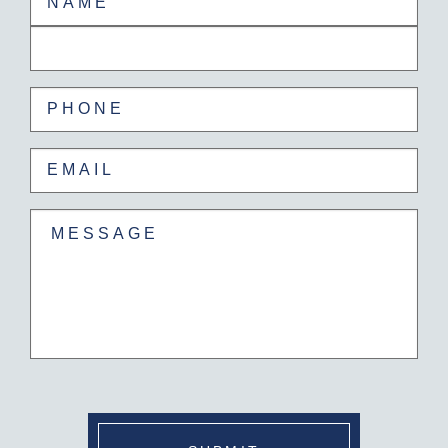
First
Last
Phone
(Required)
Email
(Required)
Untitled
(Required)