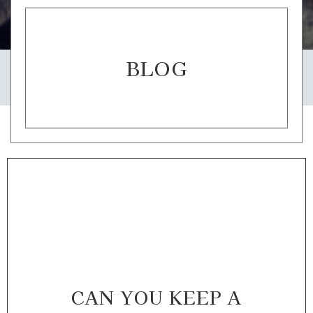
BLOG
CAN YOU KEEP A