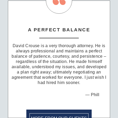
A PERFECT BALANCE
David Crouse is a very thorough attorney. He is
always professional and maintains a perfect
balance of patience, courtesy, and persistence –
regardless of the situation. He made himself
available, understood my issues, and developed
a plan right away; ultimately negotiating an
agreement that worked for everyone. I just wish I
had hired him sooner.
Phill