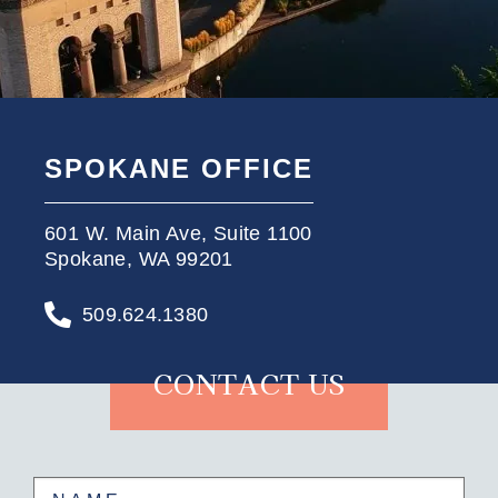
SPOKANE OFFICE
601 W. Main Ave, Suite 1100
Spokane, WA 99201
509.624.1380
CONTACT US
Name
(Required)