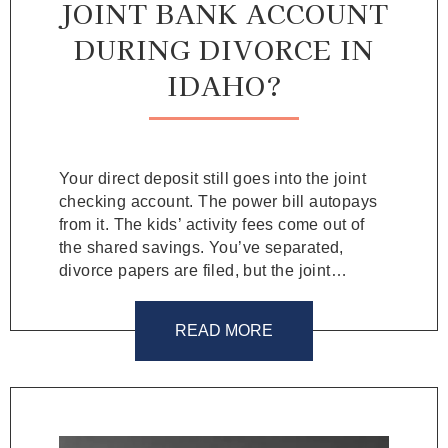
JOINT BANK ACCOUNT
DURING DIVORCE IN
IDAHO?
Your direct deposit still goes into the joint
checking account. The power bill autopays
from it. The kids’ activity fees come out of
the shared savings. You’ve separated,
divorce papers are filed, but the joint…
READ MORE