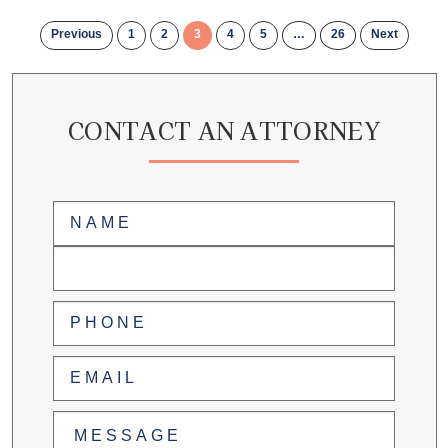
Previous
1
2
3
4
5
…
26
Next
CONTACT AN ATTORNEY
Name
(Required)
First
Last
Phone
(Required)
Email
(Required)
Untitled
(Required)