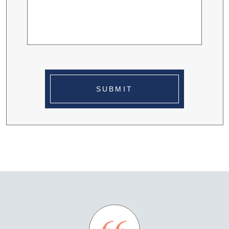
SUBMIT