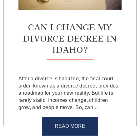
CAN I CHANGE MY
DIVORCE DECREE IN
IDAHO?
After a divorce is finalized, the final court
order, known as a divorce decree, provides
a roadmap for your new reality. But life is
rarely static. Incomes change, children
grow, and people move. So, can…
READ MORE