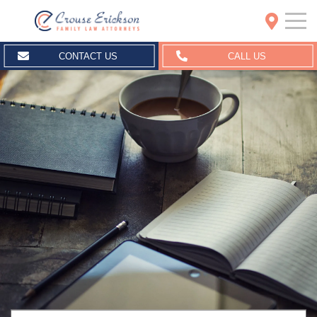
Crouse Erickson | Spokane
CONTACT US
CALL US