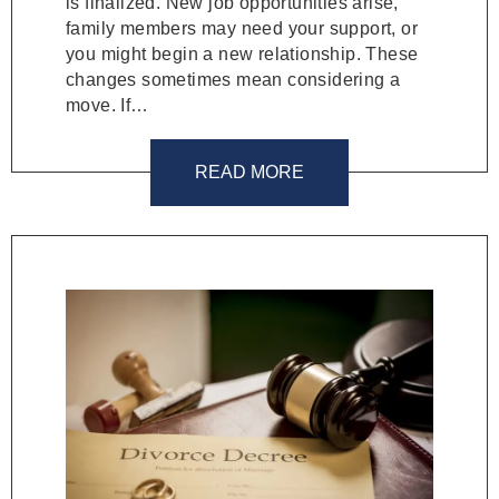
is finalized. New job opportunities arise,
family members may need your support, or
you might begin a new relationship. These
changes sometimes mean considering a
move. If…
READ MORE