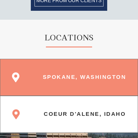
MORE FROM OUR CLIENTS
LOCATIONS
SPOKANE, WASHINGTON
COEUR D'ALENE, IDAHO