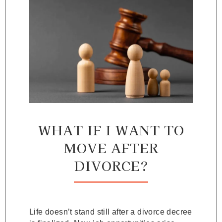
WHAT IF I WANT TO
MOVE AFTER
DIVORCE?
Life doesn’t stand still after a divorce decree