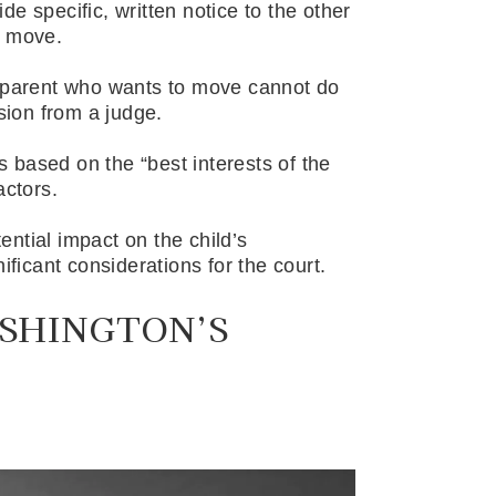
e specific, written notice to the other
d move.
e parent who wants to move cannot do
ssion from a judge.
is based on the “best interests of the
actors.
ntial impact on the child’s
ificant considerations for the court.
SHINGTON’S