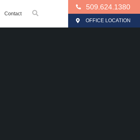
509.624.1380
Contact
OFFICE LOCATION