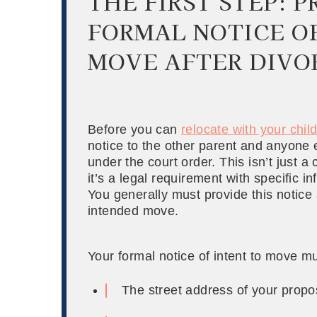
THE FIRST STEP: 
FORMAL NOTICE O
MOVE AFTER DIVO
Before you can
relocate with your chil
notice to the other parent and anyone el
under the court order. This isn’t just 
it’s a legal requirement with specific i
You generally must provide this notice 
intended move.
Your formal notice of intent to move mu
The street address of your propo