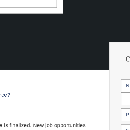
Na
orce?
First
Last
Pho
ee is finalized. New job opportunities
Emai