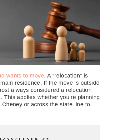
ho wants to move
. A “relocation” is
main residence. If the move is outside
 almost always considered a relocation
s. This applies whether you’re planning
Cheney or across the state line to