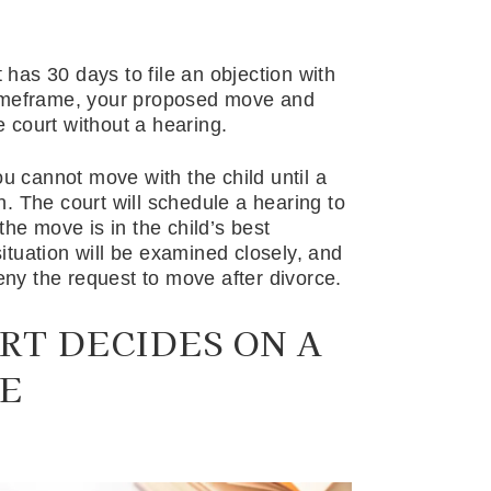
t has 30 days to file an objection with
t timeframe, your proposed move and
 court without a hearing.
ou cannot move with the child until a
. The court will schedule a hearing to
the move is in the child’s best
situation will be examined closely, and
deny the request to move after divorce.
RT DECIDES ON A
E