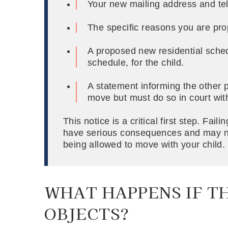
Your new mailing address and tel
The specific reasons you are pr
A proposed new residential sched
schedule, for the child.
A statement informing the other p
move but must do so in court wit
This notice is a critical first step. Fail
have serious consequences and may ne
being allowed to move with your child.
WHAT HAPPENS IF T
OBJECTS?