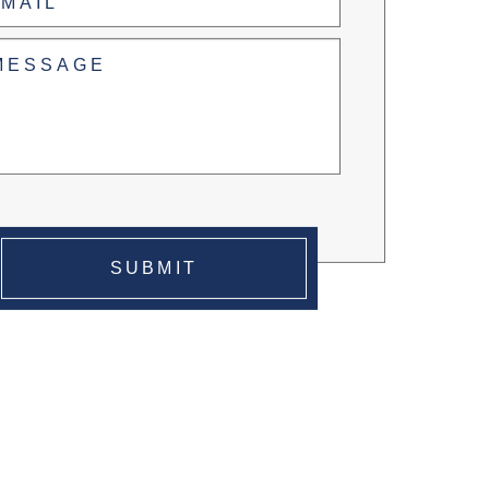
led
(Required)
SUBMIT