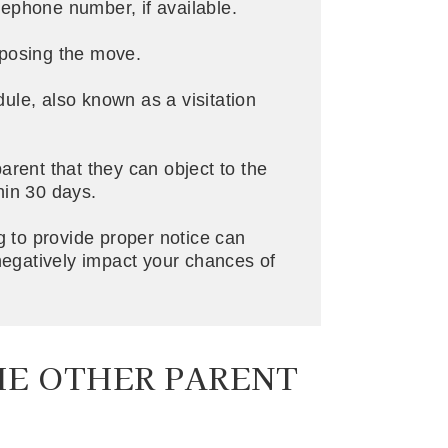
ephone number, if available.
oposing the move.
ule, also known as a visitation
arent that they can object to the
hin 30 days.
ing to provide proper notice can
gatively impact your chances of
HE OTHER PARENT