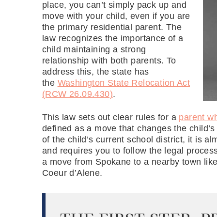
place, you can’t simply pack up and
move with your child, even if you are
the primary residential parent. The
law recognizes the importance of a
child maintaining a strong
relationship with both parents. To
address this, the state has
the
Washington State Relocation Act
(RCW 26.09.430)
.
This law sets out clear rules for a
parent w
defined as a move that changes the child’s 
of the child’s current school district, it is
and requires you to follow the legal proces
a move from Spokane to a nearby town like 
Coeur d’Alene.