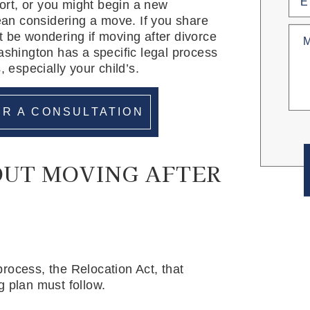
rt, or you might begin a new
an considering a move. If you share
Untit
t be wondering if moving after divorce
ashington has a specific legal process
, especially your child’s.
R A CONSULTATION
OUT MOVING AFTER
rocess, the Relocation Act, that
g plan must follow.