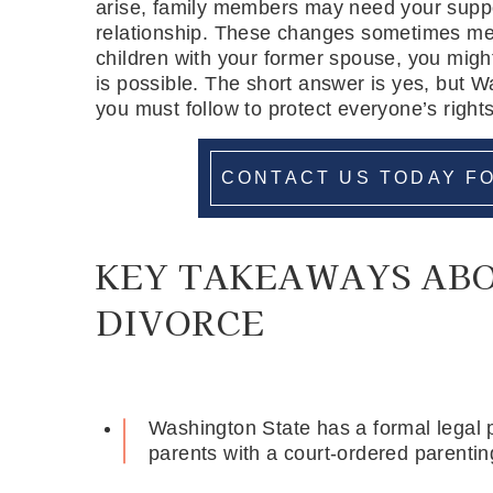
arise, family members may need your suppo
relationship. These changes sometimes me
children with your former spouse, you migh
is possible. The short answer is yes, but W
you must follow to protect everyone’s rights
CONTACT US TODAY FO
KEY TAKEAWAYS AB
DIVORCE
Washington State has a formal legal p
parents with a court-ordered parentin