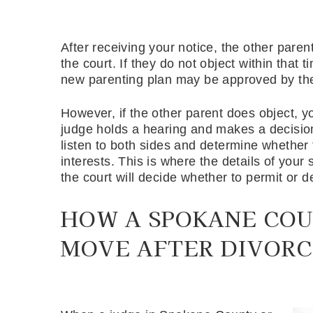
After receiving your notice, the other paren
the court. If they do not object within tha
new parenting plan may be approved by the
However, if the other parent does object, y
judge holds a hearing and makes a decision
listen to both sides and determine whether 
interests. This is where the details of your 
the court will decide whether to permit or 
HOW A SPOKANE COU
MOVE AFTER DIVORC