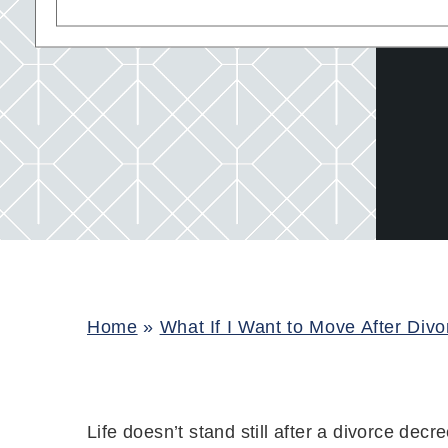
Home
»
What If I Want to Move After Div
Life doesn’t stand still after a divorce decr