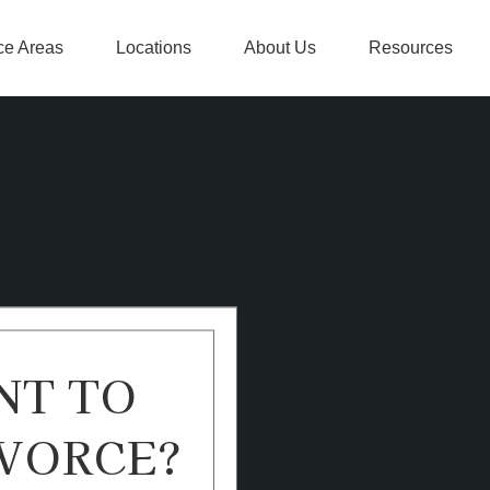
ce Areas
Locations
About Us
Resources
NT TO
VORCE?