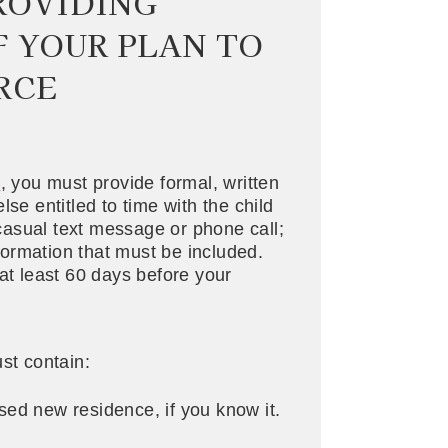
PROVIDING
F YOUR PLAN TO
RCE
d
, you must provide formal, written
se entitled to time with the child
a casual text message or phone call;
nformation that must be included.
at least 60 days before your
st contain:
sed new residence, if you know it.