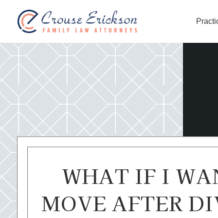
Practi
Crouse Erickson | Spokane
WHAT IF I WA
MOVE AFTER DI