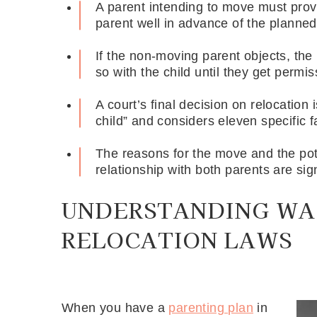
A parent intending to move must provid
parent well in advance of the planne
If the non-moving parent objects, th
so with the child until they get permi
A court’s final decision on relocation 
child” and considers eleven specific f
The reasons for the move and the pote
relationship with both parents are sign
UNDERSTANDING WA
RELOCATION LAWS
When you have a
parenting plan
in