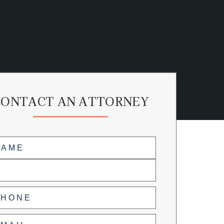
CONTACT AN ATTORNEY
me
(Required)
ne
(Required)
l
(Required)