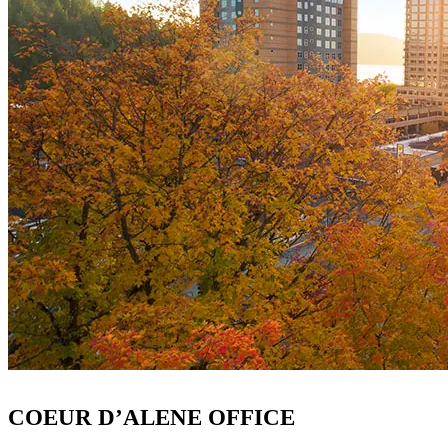
COEUR D’ALENE OFFICE