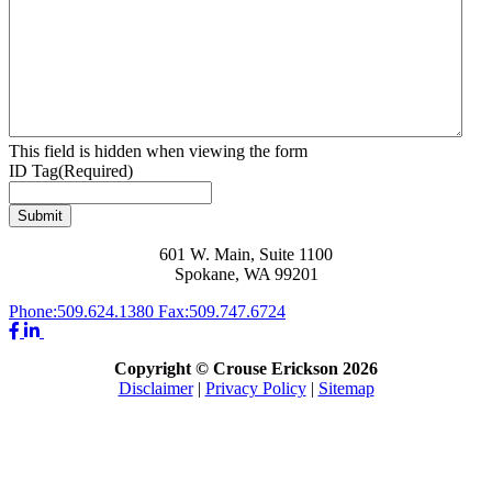
This field is hidden when viewing the form
ID Tag
(Required)
Submit
601 W. Main, Suite 1100
Spokane, WA 99201
Phone:
509.624.1380
Fax:
509.747.6724
Copyright © Crouse Erickson 2026
Disclaimer
|
Privacy Policy
|
Sitemap