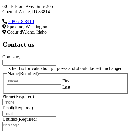
601 E Front Ave. Suite 205
Coeur d’Alene, ID 83814
208.618.8910
Spokane, Washington
Coeur d'Alene, Idaho
Contact us
Company
This field is for validation purposes and should be left unchanged.
Name
(Required)
First
Last
Phone
(Required)
Email
(Required)
Untitled
(Required)