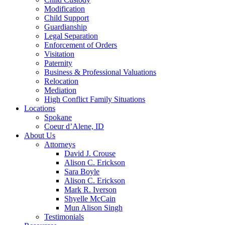
Modification
Child Support
Guardianship
Legal Separation
Enforcement of Orders
Visitation
Paternity
Business & Professional Valuations
Relocation
Mediation
High Conflict Family Situations
Locations
Spokane
Coeur d’Alene, ID
About Us
Attorneys
David J. Crouse
Alison C. Erickson
Sara Boyle
Alison C. Erickson
Mark R. Iverson
Shyelle McCain
Mun Alison Singh
Testimonials