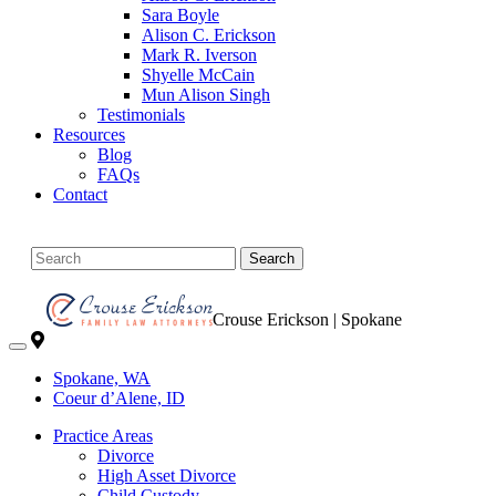
Sara Boyle
Alison C. Erickson
Mark R. Iverson
Shyelle McCain
Mun Alison Singh
Testimonials
Resources
Blog
FAQs
Contact
Search
Crouse Erickson | Spokane
Spokane, WA
Coeur d’Alene, ID
Practice Areas
Divorce
High Asset Divorce
Child Custody