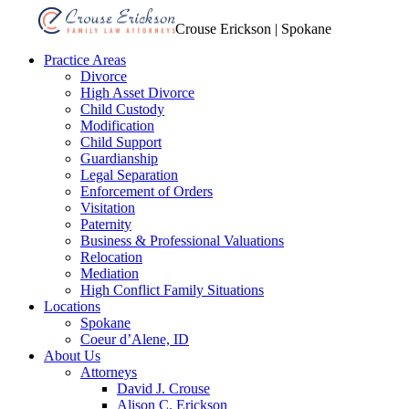
Crouse Erickson | Spokane
Practice Areas
Divorce
High Asset Divorce
Child Custody
Modification
Child Support
Guardianship
Legal Separation
Enforcement of Orders
Visitation
Paternity
Business & Professional Valuations
Relocation
Mediation
High Conflict Family Situations
Locations
Spokane
Coeur d’Alene, ID
About Us
Attorneys
David J. Crouse
Alison C. Erickson