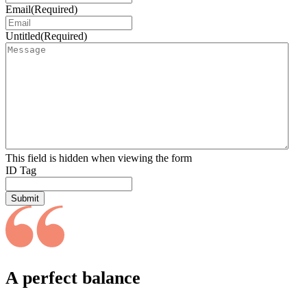
Email
(Required)
Untitled
(Required)
This field is hidden when viewing the form
ID Tag
Submit
A perfect balance