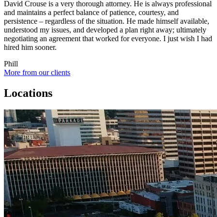
David Crouse is a very thorough attorney. He is always professional
and maintains a perfect balance of patience, courtesy, and
persistence – regardless of the situation. He made himself available,
understood my issues, and developed a plan right away; ultimately
negotiating an agreement that worked for everyone. I just wish I had
hired him sooner.
Phill
More from our clients
Locations