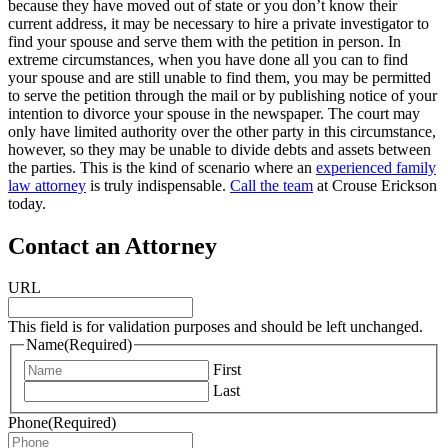
because they have moved out of state or you don’t know their
current address, it may be necessary to hire a private investigator to
find your spouse and serve them with the petition in person. In
extreme circumstances, when you have done all you can to find
your spouse and are still unable to find them, you may be permitted
to serve the petition through the mail or by publishing notice of your
intention to divorce your spouse in the newspaper. The court may
only have limited authority over the other party in this circumstance,
however, so they may be unable to divide debts and assets between
the parties. This is the kind of scenario where an
experienced family
law attorney
is truly indispensable.
Call the team
at Crouse Erickson
today.
Contact an Attorney
URL
This field is for validation purposes and should be left unchanged.
Name
(Required)
First
Last
Phone
(Required)