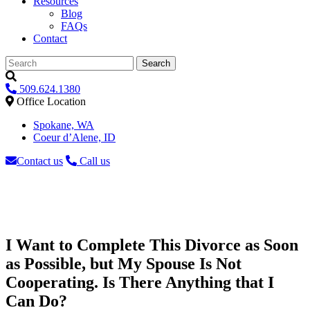
Resources
Blog
FAQs
Contact
Search
509.624.1380
Office Location
Spokane, WA
Coeur d’Alene, ID
Contact us
Call us
I Want to Complete This Divorce as Soon
as Possible, but My Spouse Is Not
Cooperating. Is There Anything that I
Can Do?