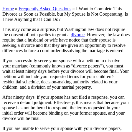
Home
»
Frequently Asked Questions
»
I Want to Complete This
Divorce as Soon as Possible, but My Spouse Is Not Cooperating. Is
There Anything that I Can Do?
This may come as a surprise, but Washington law does not require
the consent of both parties to grant a
divorce
. However, the law does
require that a husband or wife have notice that their spouse is
seeking a divorce and that they are given an opportunity to resolve
differences before a court order dissolving the marriage is entered.
If you successfully serve your spouse with a petition to dissolve
your marriage (commonly known as “divorce papers”), you must
wait at least ninety days before your divorce will become final. Your
petition will include your requested terms for your children’s
residential schedule, decision-making authority related to your
children, and a division of your marital property.
After ninety days, if your spouse has not filed a response, you can
receive a default judgment. Effectively, this means that because your
spouse has not bothered to respond, the terms requested in your
initial order will become binding on your former spouse, and your
divorce will be final.
If you are unable to serve your spouse with your divorce papers,