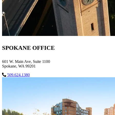
SPOKANE OFFICE
601 W. Main Ave, Suite 1100
Spokane, WA 99201
509.624.1380