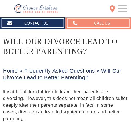
Crouse Erickson | Spokane
CONTACT US
CALL US
WILL OUR DIVORCE LEAD TO
BETTER PARENTING?
Home
»
Frequently Asked Questions
»
Will Our
Divorce Lead to Better Parenting?
It is difficult for children to learn their parents are
divorcing. However, this does not mean all children suffer
deeply after their parents separate. In fact, in some
cases, divorce can lead to happier children and better
parenting.