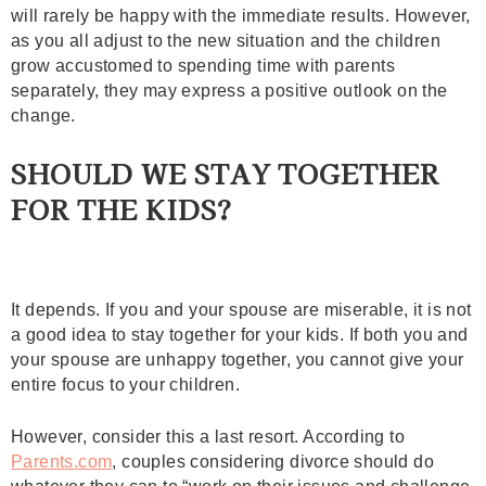
will rarely be happy with the immediate results. However,
as you all adjust to the new situation and the children
grow accustomed to spending time with parents
separately, they may express a positive outlook on the
change.
SHOULD WE STAY TOGETHER
FOR THE KIDS?
It depends. If you and your spouse are miserable, it is not
a good idea to stay together for your kids. If both you and
your spouse are unhappy together, you cannot give your
entire focus to your children.
However, consider this a last resort. According to
Parents.com
, couples considering divorce should do