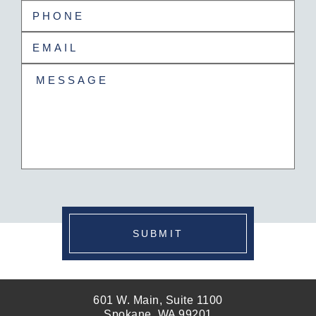
Last
Phone
(Required)
Email
(Required)
Untitled
(Required)
SUBMIT
601 W. Main, Suite 1100
Spokane, WA 99201