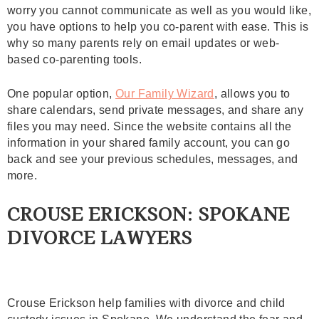
worry you cannot communicate as well as you would like,
you have options to help you co-parent with ease. This is
why so many parents rely on email updates or web-
based co-parenting tools.
One popular option,
Our Family Wizard
, allows you to
share calendars, send private messages, and share any
files you may need. Since the website contains all the
information in your shared family account, you can go
back and see your previous schedules, messages, and
more.
CROUSE ERICKSON: SPOKANE
DIVORCE LAWYERS
Crouse Erickson help families with divorce and child