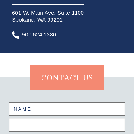
601 W. Main Ave, Suite 1100
Spokane, WA 99201
509.624.1380
CONTACT US
Name
(Required)
First