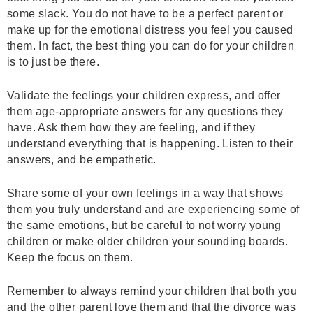
some slack. You do not have to be a perfect parent or
make up for the emotional distress you feel you caused
them. In fact, the best thing you can do for your children
is to just be there.
Validate the feelings your children express, and offer
them age-appropriate answers for any questions they
have. Ask them how they are feeling, and if they
understand everything that is happening. Listen to their
answers, and be empathetic.
Share some of your own feelings in a way that shows
them you truly understand and are experiencing some of
the same emotions, but be careful to not worry young
children or make older children your sounding boards.
Keep the focus on them.
Remember to always remind your children that both you
and the other parent love them and that the divorce was