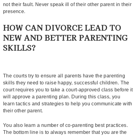
not their fault. Never speak ill of their other parent in their
presence.
HOW CAN DIVORCE LEAD TO
NEW AND BETTER PARENTING
SKILLS?
The courts try to ensure all parents have the parenting
skills they need to raise happy, successful children. The
court requires you to take a court-approved class before it
will approve a parenting plan. During this class, you
learn tactics and strategies to help you communicate with
their other parent.
You also learn a number of co-parenting best practices.
The bottom line is to always remember that you are the