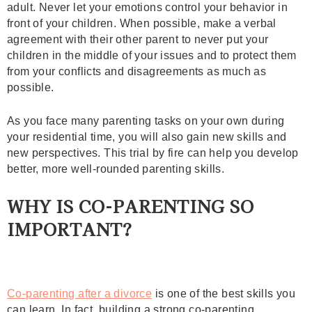
adult. Never let your emotions control your behavior in
front of your children. When possible, make a verbal
agreement with their other parent to never put your
children in the middle of your issues and to protect them
from your conflicts and disagreements as much as
possible.
As you face many parenting tasks on your own during
your residential time, you will also gain new skills and
new perspectives. This trial by fire can help you develop
better, more well-rounded parenting skills.
WHY IS CO-PARENTING SO
IMPORTANT?
Co-parenting after a divorce
is one of the best skills you
can learn. In fact, building a strong co-parenting