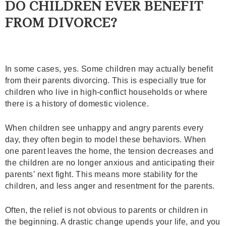
DO CHILDREN EVER BENEFIT
FROM DIVORCE?
In some cases, yes. Some children may actually benefit
from their parents divorcing. This is especially true for
children who live in high-conflict households or where
there is a history of domestic violence.
When children see unhappy and angry parents every
day, they often begin to model these behaviors. When
one parent leaves the home, the tension decreases and
the children are no longer anxious and anticipating their
parents’ next fight. This means more stability for the
children, and less anger and resentment for the parents.
Often, the relief is not obvious to parents or children in
the beginning. A drastic change upends your life, and you