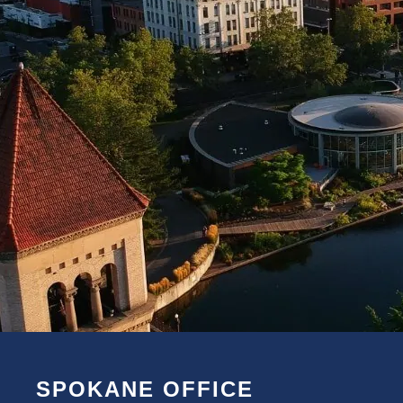
SPOKANE OFFICE