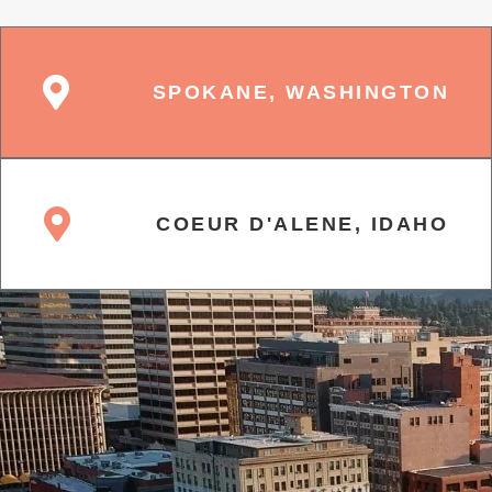
SPOKANE, WASHINGTON
COEUR D'ALENE, IDAHO