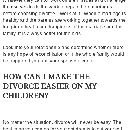
whatever they can to “work on their issues and challenge
themselves to do the work to repair their marriages
before choosing divorce…Work at it. When a marriage is
healthy and the parents are working together towards the
long-term health and happiness of the marriage and the
family, it is always better for the kids.”
Look into your relationship and determine whether there
is any hope of reconciliation or if the whole family would
be happier if you and your spouse divorce.
HOW CAN I MAKE THE
DIVORCE EASIER ON MY
CHILDREN?
No matter the situation, divorce will never be easy. The
best thing you can do for your children is to cut yourself