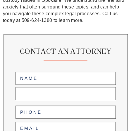
custody issues in Spokane. We understand the fear and
anxiety that often surround these topics, and can help
you navigate these complex legal processes. Call us
today at 509-624-1380 to learn more.
CONTACT AN ATTORNEY
Name
(Required)
First
Last
Phone
(Required)
Email