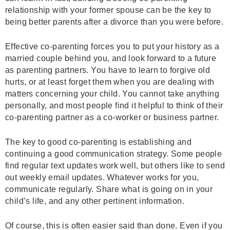
relationship with your former spouse can be the key to
being better parents after a divorce than you were before.
Effective co-parenting forces you to put your history as a
married couple behind you, and look forward to a future
as parenting partners. You have to learn to forgive old
hurts, or at least forget them when you are dealing with
matters concerning your child. You cannot take anything
personally, and most people find it helpful to think of their
co-parenting partner as a co-worker or business partner.
The key to good co-parenting is establishing and
continuing a good communication strategy. Some people
find regular text updates work well, but others like to send
out weekly email updates. Whatever works for you,
communicate regularly. Share what is going on in your
child’s life, and any other pertinent information.
Of course, this is often easier said than done. Even if you