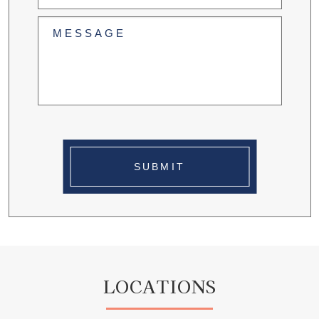
(Required)
Untitled
(Required)
SUBMIT
LOCATIONS