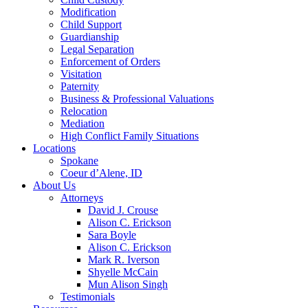
Modification
Child Support
Guardianship
Legal Separation
Enforcement of Orders
Visitation
Paternity
Business & Professional Valuations
Relocation
Mediation
High Conflict Family Situations
Locations
Spokane
Coeur d’Alene, ID
About Us
Attorneys
David J. Crouse
Alison C. Erickson
Sara Boyle
Alison C. Erickson
Mark R. Iverson
Shyelle McCain
Mun Alison Singh
Testimonials