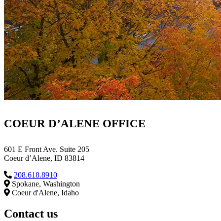
COEUR D’ALENE OFFICE
601 E Front Ave. Suite 205
Coeur d’Alene, ID 83814
208.618.8910
Spokane, Washington
Coeur d'Alene, Idaho
Contact us