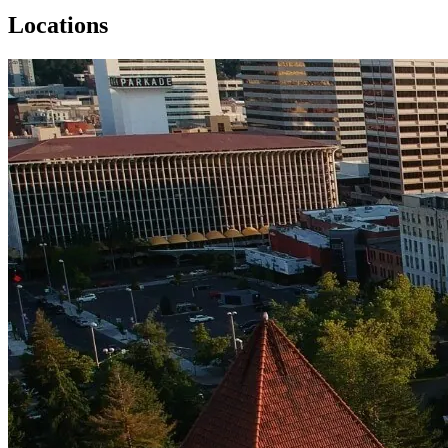
Locations