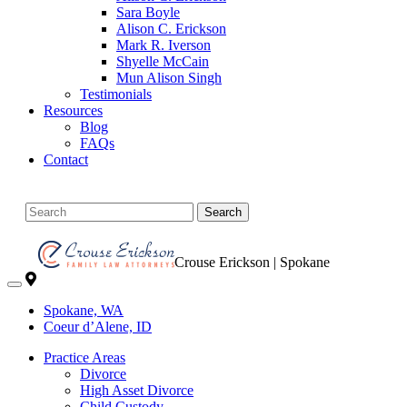
Sara Boyle
Alison C. Erickson
Mark R. Iverson
Shyelle McCain
Mun Alison Singh
Testimonials
Resources
Blog
FAQs
Contact
Search
Crouse Erickson | Spokane
Spokane, WA
Coeur d’Alene, ID
Practice Areas
Divorce
High Asset Divorce
Child Custody