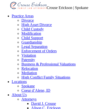
Crouse Erickson | Spokane
Practice Areas
Divorce
High Asset Divorce
Child Custody
Modification
Child Support
Guardianship
Legal Separation
Enforcement of Orders
Visitation
Paternity
Business & Professional Valuations
Relocation
Mediation
High Conflict Family Situations
Locations
Spokane
Coeur d’Alene, ID
About Us
Attorneys
David J. Crouse
Alison C. Erickson