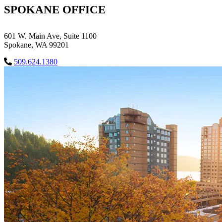
SPOKANE OFFICE
601 W. Main Ave, Suite 1100
Spokane, WA 99201
509.624.1380