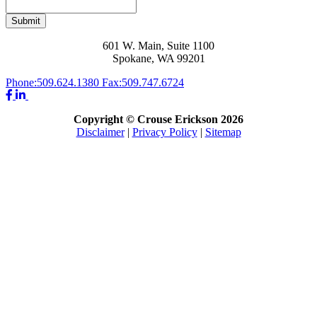
Submit
601 W. Main, Suite 1100
Spokane, WA 99201
Phone:
509.624.1380
Fax:
509.747.6724
Copyright © Crouse Erickson 2026
Disclaimer
|
Privacy Policy
|
Sitemap