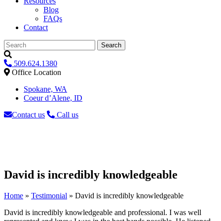
Resources
Blog
FAQs
Contact
Search
509.624.1380
Office Location
Spokane, WA
Coeur d’Alene, ID
Contact us
Call us
David is incredibly knowledgeable
Home
»
Testimonial
»
David is incredibly knowledgeable
David is incredibly knowledgeable and professional. I was well