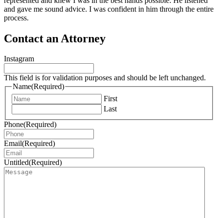
represented and knew I was in the best hands possible. He listened
and gave me sound advice. I was confident in him through the entire
process.
Contact an Attorney
Instagram
This field is for validation purposes and should be left unchanged.
Name
(Required)
First
Last
Phone
(Required)
Email
(Required)
Untitled
(Required)