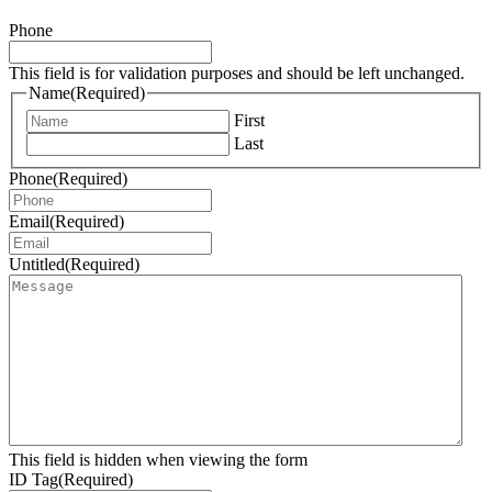
Phone
This field is for validation purposes and should be left unchanged.
Name
(Required)
First
Last
Phone
(Required)
Email
(Required)
Untitled
(Required)
This field is hidden when viewing the form
ID Tag
(Required)