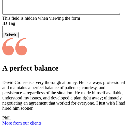
This field is hidden when viewing the form
ID Tag
Submit
A perfect balance
David Crouse is a very thorough attorney. He is always professional
and maintains a perfect balance of patience, courtesy, and
persistence – regardless of the situation. He made himself available,
understood my issues, and developed a plan right away; ultimately
negotiating an agreement that worked for everyone. I just wish I had
hired him sooner.
Phill
More from our clients