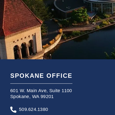
SPOKANE OFFICE
601 W. Main Ave, Suite 1100
Spokane, WA 99201
509.624.1380