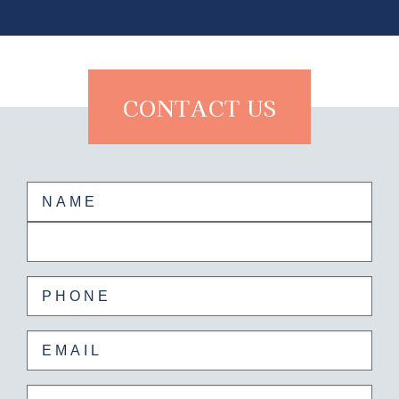
CONTACT US
Name
(Required)
First
Last
Phone
(Required)
Email
(Required)
Untitled
(Required)