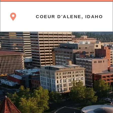
COEUR D'ALENE, IDAHO