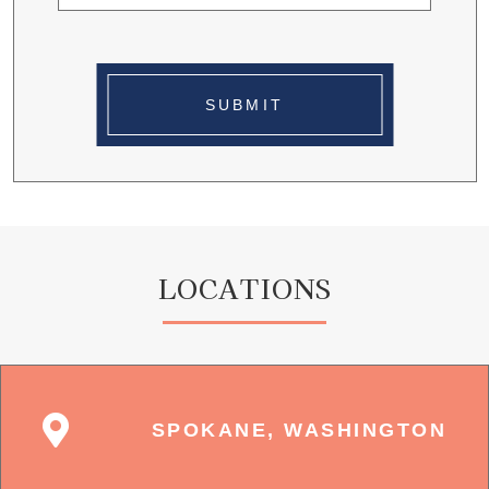
SUBMIT
LOCATIONS
SPOKANE, WASHINGTON