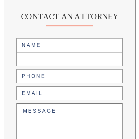
CONTACT AN ATTORNEY
Name
(Required)
First
Last
Phone
(Required)
Email
(Required)
Untitled
(Required)