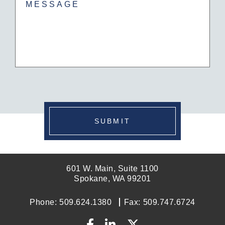
SUBMIT
601 W. Main, Suite 1100
Spokane, WA 99201
Phone:
509.624.1380
Fax:
509.747.6724