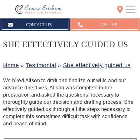
Crouse Erickson | Spokane
CONTACT US
CALL US
SHE EFFECTIVELY GUIDED US
Home
»
Testimonial
»
She effectively guided us
We hired Alison to draft and finalize our wills and our
advance directives. Alison was complete in her
preparation and asked the questions necessary to
thoroughly guide our decision and drafting process. She
effectively guided us through all the steps necessary to
complete this sometimes difficult task with confidence
and peace of mind.