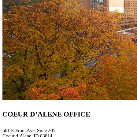
COEUR D’ALENE OFFICE
601 E Front Ave. Suite 205
Coeur d’Alene, ID 83814