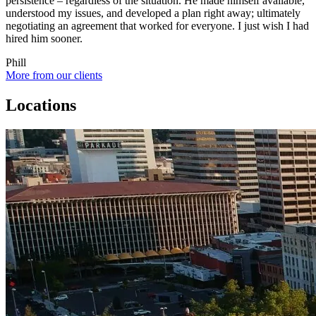
persistence – regardless of the situation. He made himself available,
understood my issues, and developed a plan right away; ultimately
negotiating an agreement that worked for everyone. I just wish I had
hired him sooner.
Phill
More from our clients
Locations