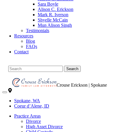
Sara Boyle
Alison C. Erickson
Mark R. Iverson
Shyelle McCain
Mun Alison Singh
Testimonials
Resources
Blog
FAQs
Contact
Search
Crouse Erickson | Spokane
Spokane, WA
Coeur d’Alene, ID
Practice Areas
Divorce
High Asset Divorce
Child Custody