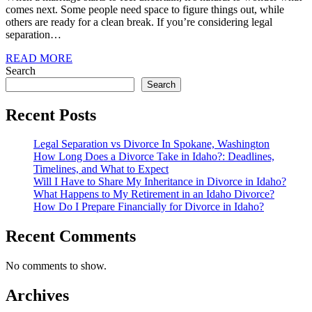
comes next. Some people need space to figure things out, while
others are ready for a clean break. If you’re considering legal
separation…
READ MORE
Search
Search
Recent Posts
Legal Separation vs Divorce In Spokane, Washington
How Long Does a Divorce Take in Idaho?: Deadlines,
Timelines, and What to Expect
Will I Have to Share My Inheritance in Divorce in Idaho?
What Happens to My Retirement in an Idaho Divorce?
How Do I Prepare Financially for Divorce in Idaho?
Recent Comments
No comments to show.
Archives