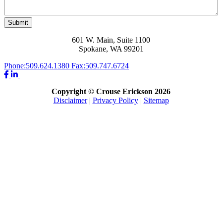
Submit
601 W. Main, Suite 1100
Spokane, WA 99201
Phone:
509.624.1380
Fax:
509.747.6724
Copyright © Crouse Erickson 2026
Disclaimer
|
Privacy Policy
|
Sitemap