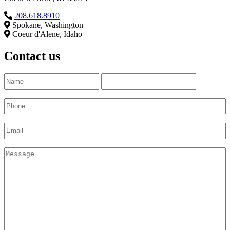
208.618.8910
Spokane, Washington
Coeur d'Alene, Idaho
Contact us
Name
(Required)
First
Last
Phone
(Required)
Email
(Required)
Untitled
(Required)