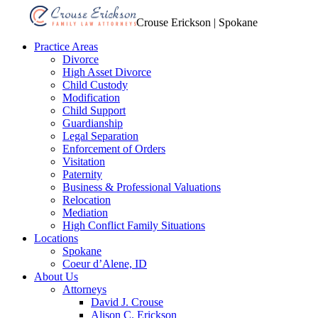
Crouse Erickson | Spokane
Practice Areas
Divorce
High Asset Divorce
Child Custody
Modification
Child Support
Guardianship
Legal Separation
Enforcement of Orders
Visitation
Paternity
Business & Professional Valuations
Relocation
Mediation
High Conflict Family Situations
Locations
Spokane
Coeur d’Alene, ID
About Us
Attorneys
David J. Crouse
Alison C. Erickson