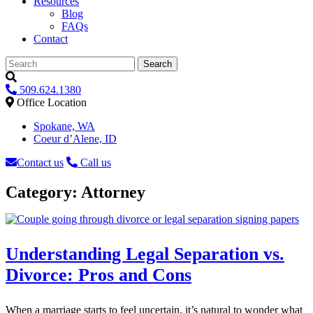
Resources
Blog
FAQs
Contact
Search
509.624.1380
Office Location
Spokane, WA
Coeur d’Alene, ID
Contact us
Call us
Category:
Attorney
Understanding Legal Separation vs.
Divorce: Pros and Cons
When a marriage starts to feel uncertain, it’s natural to wonder what