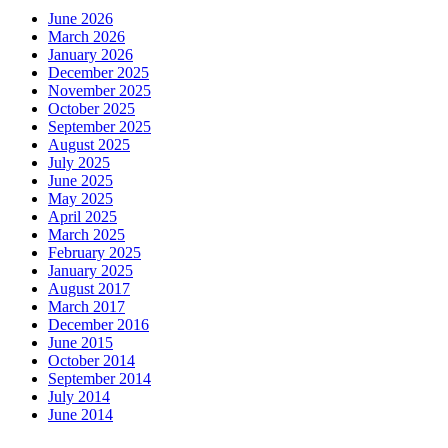
June 2026
March 2026
January 2026
December 2025
November 2025
October 2025
September 2025
August 2025
July 2025
June 2025
May 2025
April 2025
March 2025
February 2025
January 2025
August 2017
March 2017
December 2016
June 2015
October 2014
September 2014
July 2014
June 2014