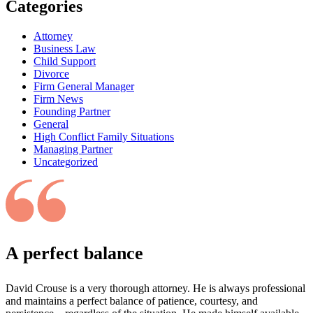
Categories
Attorney
Business Law
Child Support
Divorce
Firm General Manager
Firm News
Founding Partner
General
High Conflict Family Situations
Managing Partner
Uncategorized
A perfect balance
David Crouse is a very thorough attorney. He is always professional
and maintains a perfect balance of patience, courtesy, and