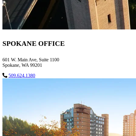
SPOKANE OFFICE
601 W. Main Ave, Suite 1100
Spokane, WA 99201
509.624.1380