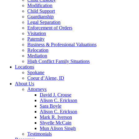
Modification
Child Support
Guardianship
Legal Separation
Enforcement of Orders
Visitation
Paternity
Business & Professional Valuations
Relocation
Mediation
High Conflict Family Situations
Locations
Spokane
Coeur d’Alene, ID
About Us
Attorneys
David J. Crouse
Alison C. Erickson
Sara Boyle
Alison C. Erickson
Mark R. Iverson
Shyelle McCain
Mun Alison Singh
Testimonials