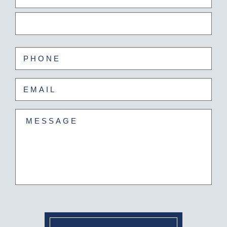
(Required)
First
Last
Phone
(Required)
Email
(Required)
Untitled
(Required)