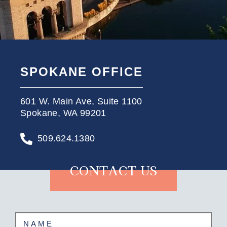
SPOKANE OFFICE
601 W. Main Ave, Suite 1100
Spokane, WA 99201
509.624.1380
CONTACT US
Name