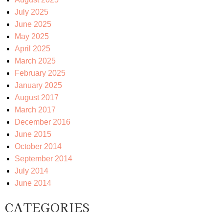
July 2025
June 2025
May 2025
April 2025
March 2025
February 2025
January 2025
August 2017
March 2017
December 2016
June 2015
October 2014
September 2014
July 2014
June 2014
CATEGORIES