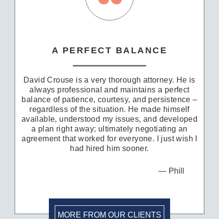
A PERFECT BALANCE
David Crouse is a very thorough attorney. He is
always professional and maintains a perfect
balance of patience, courtesy, and persistence –
regardless of the situation. He made himself
available, understood my issues, and developed
a plan right away; ultimately negotiating an
agreement that worked for everyone. I just wish I
had hired him sooner.
Phill
MORE FROM OUR CLIENTS