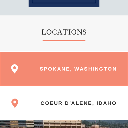
LOCATIONS
SPOKANE, WASHINGTON
COEUR D'ALENE, IDAHO