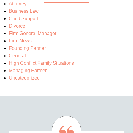
Attorney
Business Law
Child Support
Divorce
Firm General Manager
Firm News
Founding Partner
General
High Conflict Family Situations
Managing Partner
Uncategorized