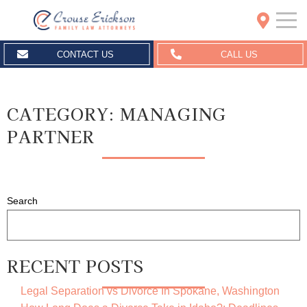
Crouse Erickson | Spokane
CONTACT US
CALL US
CATEGORY:
MANAGING
PARTNER
Search
RECENT POSTS
Legal Separation vs Divorce In Spokane, Washington