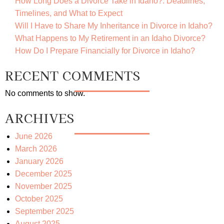
How Long Does a Divorce Take in Idaho?: Deadlines,
Timelines, and What to Expect
Will I Have to Share My Inheritance in Divorce in Idaho?
What Happens to My Retirement in an Idaho Divorce?
How Do I Prepare Financially for Divorce in Idaho?
RECENT COMMENTS
No comments to show.
ARCHIVES
June 2026
March 2026
January 2026
December 2025
November 2025
October 2025
September 2025
August 2025