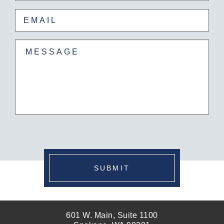
Email
(Required)
Untitled
(Required)
SUBMIT
601 W. Main, Suite 1100