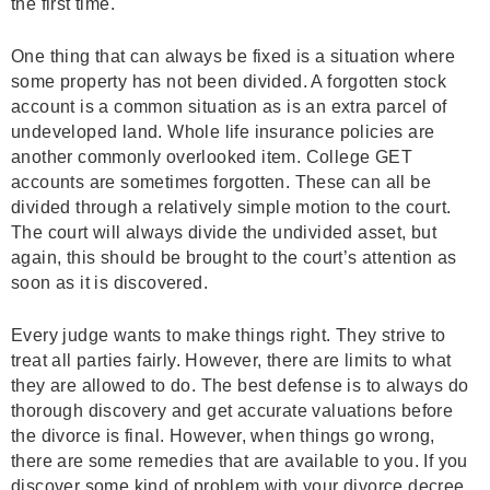
the first time.
One thing that can always be fixed is a situation where
some property has not been divided. A forgotten stock
account is a common situation as is an extra parcel of
undeveloped land. Whole life insurance policies are
another commonly overlooked item. College GET
accounts are sometimes forgotten. These can all be
divided through a relatively simple motion to the court.
The court will always divide the undivided asset, but
again, this should be brought to the court’s attention as
soon as it is discovered.
Every judge wants to make things right. They strive to
treat all parties fairly. However, there are limits to what
they are allowed to do. The best defense is to always do
thorough discovery and get accurate valuations before
the divorce is final. However, when things go wrong,
there are some remedies that are available to you. If you
discover some kind of problem with your divorce decree,