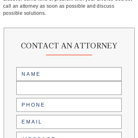
call an attorney as soon as possible and discuss
possible solutions.
CONTACT AN ATTORNEY
Name
(Required)
First
Last
Phone
(Required)
Email
(Required)
Untitled
(Required)