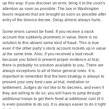
up this way: If you discover an error, bring it to the court’s
attention as soon as possible. The law in Washington
favors requests that are brought as soon as possible after
entry of the divorce decree. Delay almost always hurts.
Some errors cannot be fixed. If you receive a stock
account that suddenly plummets in value, there is no
solution to this absent some kind of fraud. This is true
even if the other party’s stock account rockets up in value
at the same time. Also, if you received a bad result
because you failed to present proper evidence at trial,
there is probably no solution available to you. There are
always exceptions to all of these general rules. It is
important to remember that the best strategy is always to
present your very best case at trial, mediation or
settlement. Judges do not like to fix decrees, and even if
they are willing to do so, you will have to jump through
additional hoops to get them fixed at additional cost (if it
is even possible to do so). It is always easier to do it right