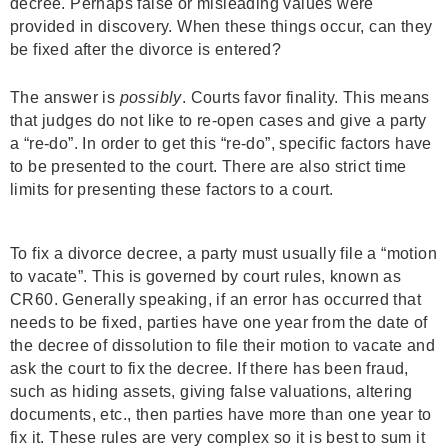
decree. Perhaps false or misleading values were
provided in discovery. When these things occur, can they
be fixed after the divorce is entered?
The answer is
possibly
. Courts favor finality. This means
that judges do not like to re-open cases and give a party
a “re-do”. In order to get this “re-do”, specific factors have
to be presented to the court. There are also strict time
limits for presenting these factors to a court.
To fix a divorce decree, a party must usually file a “motion
to vacate”. This is governed by court rules, known as
CR60. Generally speaking, if an error has occurred that
needs to be fixed, parties have one year from the date of
the decree of dissolution to file their motion to vacate and
ask the court to fix the decree. If there has been fraud,
such as hiding assets, giving false valuations, altering
documents, etc., then parties have more than one year to
fix it. These rules are very complex so it is best to sum it