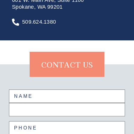
601 W. Main Ave, Suite 1100
Spokane, WA 99201
509.624.1380
CONTACT US
Name
(Required)
First
Last
Phone
(Required)