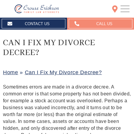
Crouse Erickson | Spokane
CONTACT US
CALL US
CAN I FIX MY DIVORCE
DECREE?
Home
»
Can I Fix My Divorce Decree?
Sometimes errors are made in a divorce decree. A
common error is that some property has not been divided,
for example a stock account was overlooked. Perhaps a
business was valued incorrectly, and it turns out to be
worth far more (or less) than the original estimate of
value. In some cases, assets or accounts have been
hidden, and only discovered after entry of the divorce