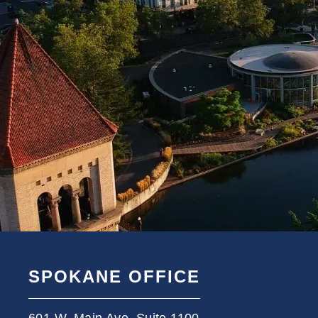
SPOKANE OFFICE