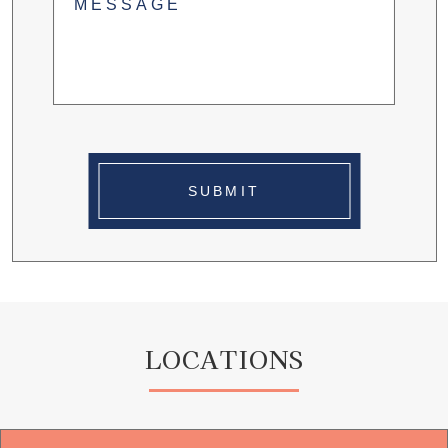
SUBMIT
LOCATIONS