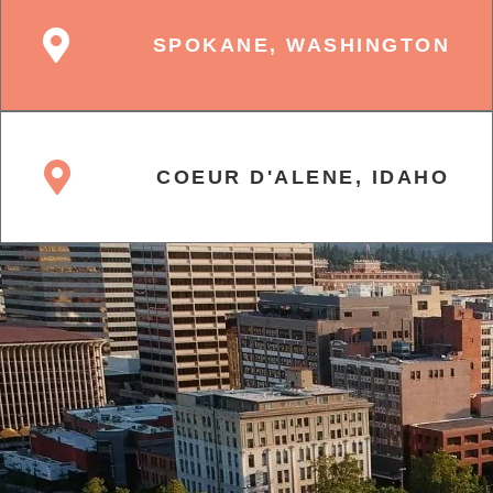
SPOKANE, WASHINGTON
COEUR D'ALENE, IDAHO