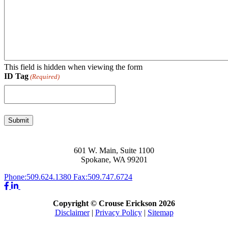
This field is hidden when viewing the form
ID Tag
(Required)
Submit
601 W. Main, Suite 1100
Spokane, WA 99201
Phone:
509.624.1380
Fax:
509.747.6724
Copyright © Crouse Erickson 2026
Disclaimer
|
Privacy Policy
|
Sitemap