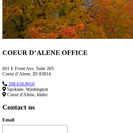
COEUR D’ALENE OFFICE
601 E Front Ave. Suite 205
Coeur d’Alene, ID 83814
208.618.8910
Spokane, Washington
Coeur d'Alene, Idaho
Contact us
Email