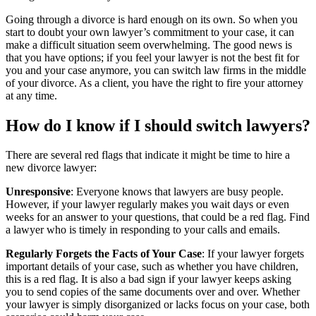
Going through a divorce is hard enough on its own. So when you
start to doubt your own lawyer’s commitment to your case, it can
make a difficult situation seem overwhelming. The good news is
that you have options; if you feel your lawyer is not the best fit for
you and your case anymore, you can switch law firms in the middle
of your divorce. As a client, you have the right to fire your attorney
at any time.
How do I know if I should switch lawyers?
There are several red flags that indicate it might be time to hire a
new divorce lawyer:
Unresponsive
: Everyone knows that lawyers are busy people.
However, if your lawyer regularly makes you wait days or even
weeks for an answer to your questions, that could be a red flag. Find
a lawyer who is timely in responding to your calls and emails.
Regularly Forgets the Facts of Your Case
: If your lawyer forgets
important details of your case, such as whether you have children,
this is a red flag. It is also a bad sign if your lawyer keeps asking
you to send copies of the same documents over and over. Whether
your lawyer is simply disorganized or lacks focus on your case, both