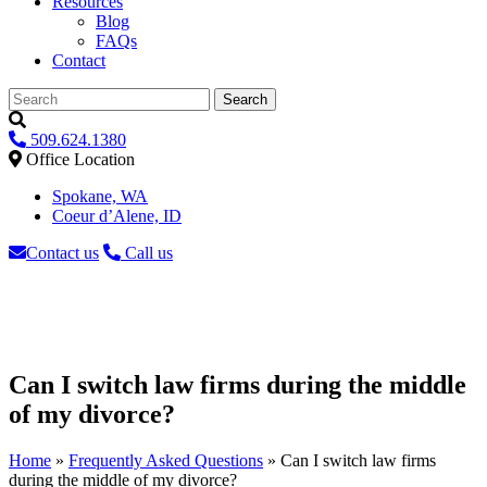
Resources
Blog
FAQs
Contact
Search
509.624.1380
Office Location
Spokane, WA
Coeur d’Alene, ID
Contact us
Call us
Can I switch law firms during the middle
of my divorce?
Home
»
Frequently Asked Questions
»
Can I switch law firms
during the middle of my divorce?