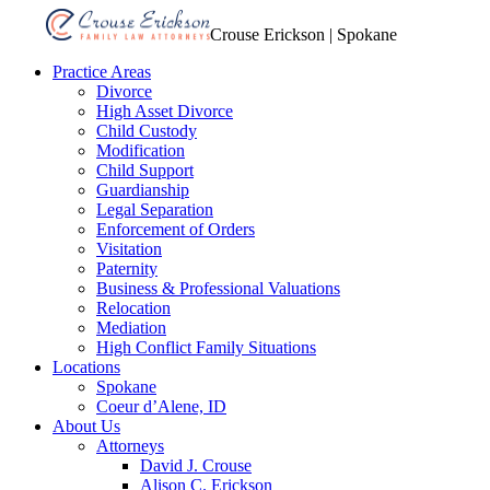
Crouse Erickson | Spokane
Practice Areas
Divorce
High Asset Divorce
Child Custody
Modification
Child Support
Guardianship
Legal Separation
Enforcement of Orders
Visitation
Paternity
Business & Professional Valuations
Relocation
Mediation
High Conflict Family Situations
Locations
Spokane
Coeur d’Alene, ID
About Us
Attorneys
David J. Crouse
Alison C. Erickson