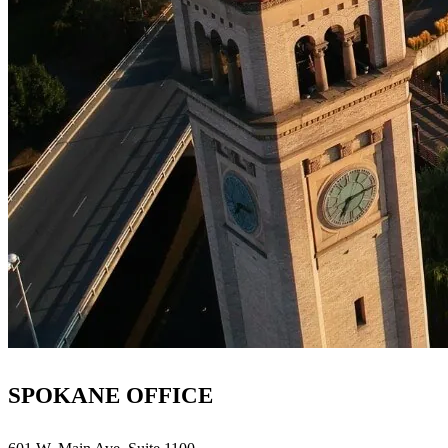
SPOKANE OFFICE