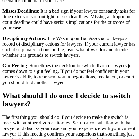
scenarios could harm your case.
Misses Deadlines
: It is a bad sign if your lawyer constantly asks for
time extensions or outright misses deadlines. Missing an important
court deadline could have serious implications for the outcome of
your case.
Disciplinary Actions
: The Washington Bar Association keeps a
record of disciplinary actions for lawyers. If your current lawyer has
such disciplinary actions on file, read what it was for and decide
whether it is grounds to switch lawyers.
Gut Feeling
: Sometimes the decision to switch divorce lawyers just
comes down to a gut feeling. If you do not feel confident in your
lawyer’s ability to represent you in negotiations, mediation, or court,
you should find another lawyer.
What should I do once I decide to switch
lawyers?
The first thing you should do if you decide to make the switch is
meet with another divorce attorney. Set up a consultation with that
lawyer and discuss your case and your experience with your current
lawyer. If this meeting confirms your suspicions that something just