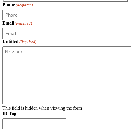
Phone
(Required)
Email
(Required)
Untitled
(Required)
This field is hidden when viewing the form
ID Tag