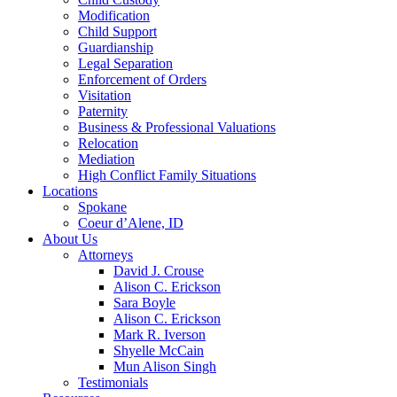
Modification
Child Support
Guardianship
Legal Separation
Enforcement of Orders
Visitation
Paternity
Business & Professional Valuations
Relocation
Mediation
High Conflict Family Situations
Locations
Spokane
Coeur d’Alene, ID
About Us
Attorneys
David J. Crouse
Alison C. Erickson
Sara Boyle
Alison C. Erickson
Mark R. Iverson
Shyelle McCain
Mun Alison Singh
Testimonials