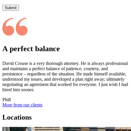
Submit
A perfect balance
David Crouse is a very thorough attorney. He is always professional
and maintains a perfect balance of patience, courtesy, and
persistence – regardless of the situation. He made himself available,
understood my issues, and developed a plan right away; ultimately
negotiating an agreement that worked for everyone. I just wish I had
hired him sooner.
Phill
More from our clients
Locations