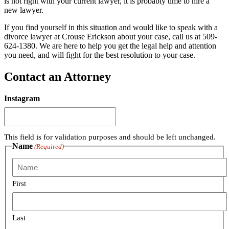
is not right with your current lawyer, it is probably time to hire a
new lawyer.
If you find yourself in this situation and would like to speak with a
divorce lawyer at Crouse Erickson about your case, call us at 509-
624-1380. We are here to help you get the legal help and attention
you need, and will fight for the best resolution to your case.
Contact an Attorney
Instagram
This field is for validation purposes and should be left unchanged.
Name
(Required)
First
Last