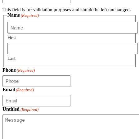
This field is for validation purposes and should be left unchanged.
Name
(Required)
First
Last
Phone
(Required)
Email
(Required)
Untitled
(Required)