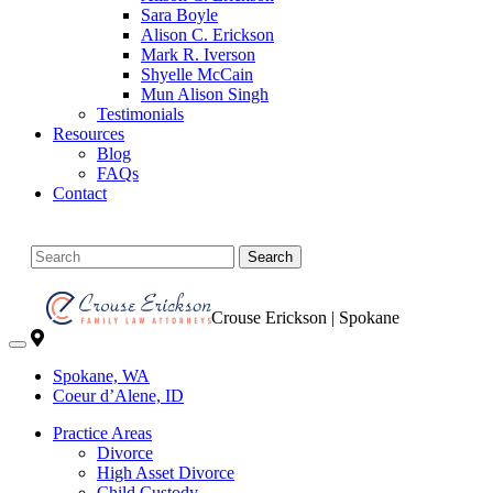
Sara Boyle
Alison C. Erickson
Mark R. Iverson
Shyelle McCain
Mun Alison Singh
Testimonials
Resources
Blog
FAQs
Contact
Search
Crouse Erickson | Spokane
Spokane, WA
Coeur d’Alene, ID
Practice Areas
Divorce
High Asset Divorce
Child Custody