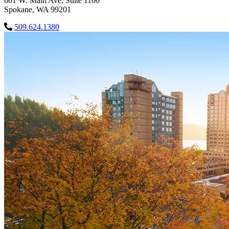
601 W. Main Ave, Suite 1100
Spokane, WA 99201
509.624.1380