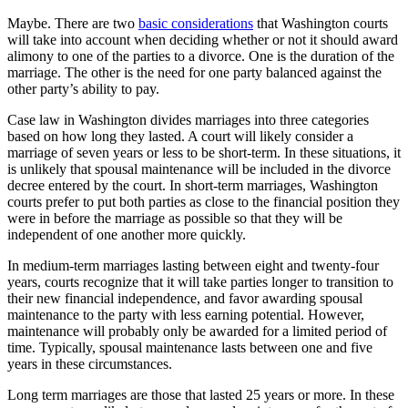
Maybe. There are two
basic considerations
that Washington courts
will take into account when deciding whether or not it should award
alimony to one of the parties to a divorce. One is the duration of the
marriage. The other is the need for one party balanced against the
other party’s ability to pay.
Case law in Washington divides marriages into three categories
based on how long they lasted. A court will likely consider a
marriage of seven years or less to be short-term. In these situations, it
is unlikely that spousal maintenance will be included in the divorce
decree entered by the court. In short-term marriages, Washington
courts prefer to put both parties as close to the financial position they
were in before the marriage as possible so that they will be
independent of one another more quickly.
In medium-term marriages lasting between eight and twenty-four
years, courts recognize that it will take parties longer to transition to
their new financial independence, and favor awarding spousal
maintenance to the party with less earning potential. However,
maintenance will probably only be awarded for a limited period of
time. Typically, spousal maintenance lasts between one and five
years in these circumstances.
Long term marriages are those that lasted 25 years or more. In these