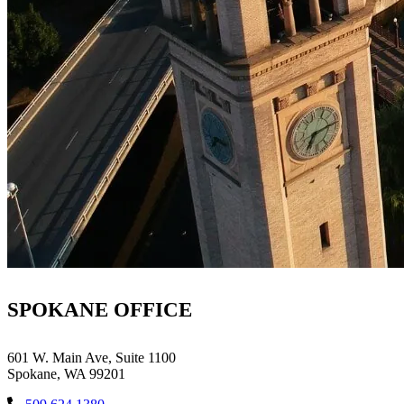
SPOKANE OFFICE
601 W. Main Ave, Suite 1100
Spokane, WA 99201