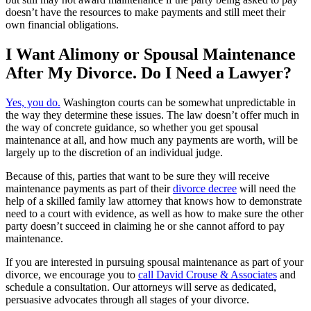
doesn’t have the resources to make payments and still meet their
own financial obligations.
I Want Alimony or Spousal Maintenance
After My Divorce. Do I Need a Lawyer?
Yes, you do.
Washington courts can be somewhat unpredictable in
the way they determine these issues. The law doesn’t offer much in
the way of concrete guidance, so whether you get spousal
maintenance at all, and how much any payments are worth, will be
largely up to the discretion of an individual judge.
Because of this, parties that want to be sure they will receive
maintenance payments as part of their
divorce decree
will need the
help of a skilled family law attorney that knows how to demonstrate
need to a court with evidence, as well as how to make sure the other
party doesn’t succeed in claiming he or she cannot afford to pay
maintenance.
If you are interested in pursuing spousal maintenance as part of your
divorce, we encourage you to
call David Crouse & Associates
and
schedule a consultation. Our attorneys will serve as dedicated,
persuasive advocates through all stages of your divorce.