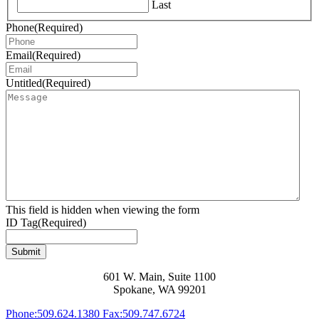
Last
Phone
(Required)
Email
(Required)
Untitled
(Required)
This field is hidden when viewing the form
ID Tag
(Required)
Submit
601 W. Main, Suite 1100
Spokane, WA 99201
Phone:
509.624.1380
Fax:
509.747.6724