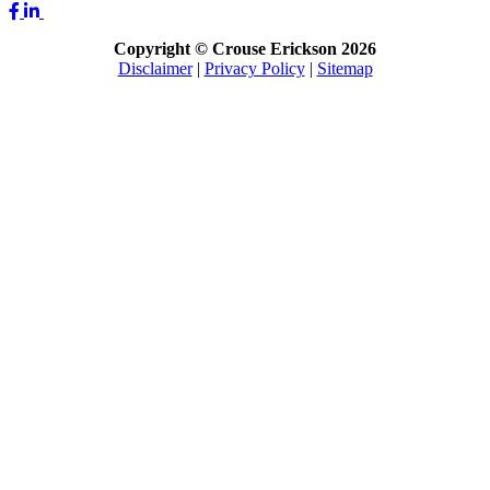
Copyright © Crouse Erickson 2026
Disclaimer
|
Privacy Policy
|
Sitemap