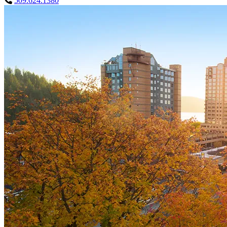
509.624.1380