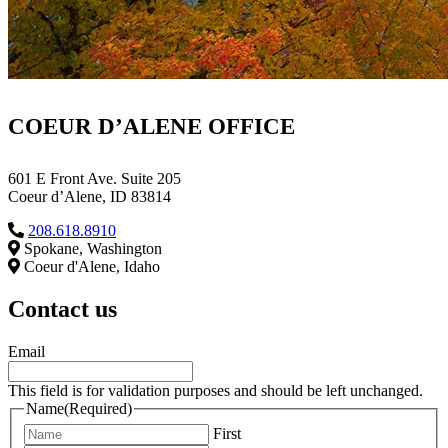
COEUR D’ALENE OFFICE
601 E Front Ave. Suite 205
Coeur d’Alene, ID 83814
208.618.8910
Spokane, Washington
Coeur d'Alene, Idaho
Contact us
Email
This field is for validation purposes and should be left unchanged.
Name
(Required)
First