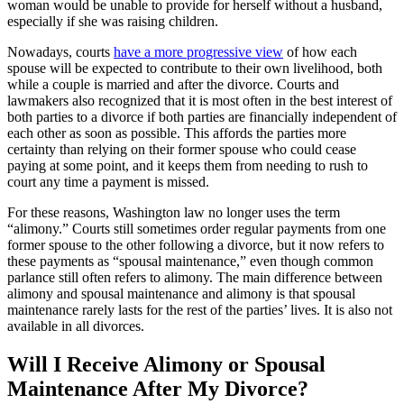
woman would be unable to provide for herself without a husband,
especially if she was raising children.
Nowadays, courts
have a more progressive view
of how each
spouse will be expected to contribute to their own livelihood, both
while a couple is married and after the divorce. Courts and
lawmakers also recognized that it is most often in the best interest of
both parties to a divorce if both parties are financially independent of
each other as soon as possible. This affords the parties more
certainty than relying on their former spouse who could cease
paying at some point, and it keeps them from needing to rush to
court any time a payment is missed.
For these reasons, Washington law no longer uses the term
“alimony.” Courts still sometimes order regular payments from one
former spouse to the other following a divorce, but it now refers to
these payments as “spousal maintenance,” even though common
parlance still often refers to alimony. The main difference between
alimony and spousal maintenance and alimony is that spousal
maintenance rarely lasts for the rest of the parties’ lives. It is also not
available in all divorces.
Will I Receive Alimony or Spousal
Maintenance After My Divorce?