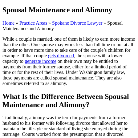
Spousal Maintenance and Alimony
Home
»
Practice Areas
»
Spokane Divorce Lawyer
»
Spousal
Maintenance and Alimony
While a couple is married, one of them is likely to earn more income
than the other. One spouse may work less than full time or not at all
in order to have more time to take care of the couple’s children for
example. If that couple
gets divorced
, the spouse with a lower
capacity to
generate income
on their own may be entitled to
payments from their former spouse, either for a limited period of
time or for the rest of their lives. Under Washington family law,
these payments are called spousal maintenance. They are also
sometimes referred to as alimony.
What Is the Difference Between Spousal
Maintenance and Alimony?
Traditionally, alimony was the term for payments from a former
husband to his former wife following divorce that allowed her to
maintain the lifestyle or standard of living she enjoyed during the
marriage. Courts worked from the presumption that a divorced