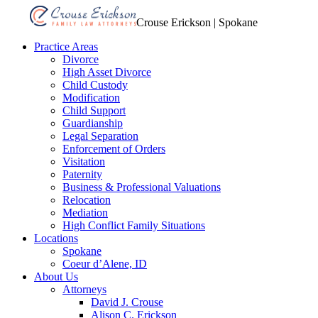
Crouse Erickson | Spokane
Practice Areas
Divorce
High Asset Divorce
Child Custody
Modification
Child Support
Guardianship
Legal Separation
Enforcement of Orders
Visitation
Paternity
Business & Professional Valuations
Relocation
Mediation
High Conflict Family Situations
Locations
Spokane
Coeur d’Alene, ID
About Us
Attorneys
David J. Crouse
Alison C. Erickson