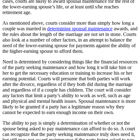
cases, courts are likely to award spousal maintenance for the rest of
the lower-earning spouse’s life, or at least until s/he reaches
retirement age.
As mentioned above, courts consider more than simply how long a
couple was married in
determining spousal maintenance
awards, and
the rules about the length of the marriage are not set in stone. Courts
also look at a number of other factors, in an attempt to balance the
need of the lower-earning spouse for payments against the ability of
the higher-earning spouse to afford them.
Need is determined by considering things like the financial resources
of the party seeking maintenance and how long it will take him or
her to get the necessary education or training to increase his or her
earning potential. Courts will presume that both parties will work
after the divorce, regardless of if they both did during the marriage
and regardless of if a couple has children. The court will consider
any factors that limit a party’s ability to work as well, such as age
and physical and mental health issues. Spousal maintenance is more
likely to be granted if a party has a legitimate reason why they
cannot be expected to earn enough income on their own.
The ability to pay is simply a determination of whether or not the
spouse being asked to pay maintenance can afford to do so. A court
can recognize that the party seeking maintenance truly does need it,
but still may not award maintenance if the party being asked to pay