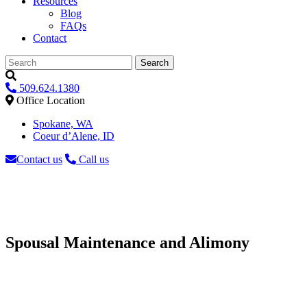
Resources
Blog
FAQs
Contact
Search
509.624.1380
Office Location
Spokane, WA
Coeur d’Alene, ID
Contact us
Call us
Spousal Maintenance and Alimony