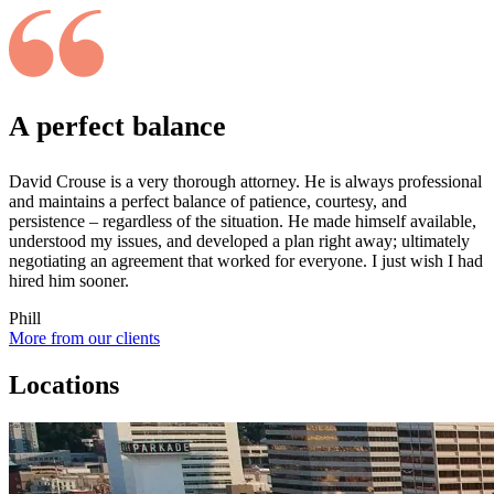
A perfect balance
David Crouse is a very thorough attorney. He is always professional
and maintains a perfect balance of patience, courtesy, and
persistence – regardless of the situation. He made himself available,
understood my issues, and developed a plan right away; ultimately
negotiating an agreement that worked for everyone. I just wish I had
hired him sooner.
Phill
More from our clients
Locations