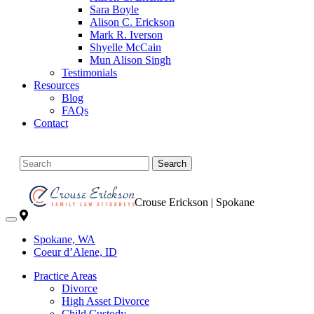
Sara Boyle
Alison C. Erickson
Mark R. Iverson
Shyelle McCain
Mun Alison Singh
Testimonials
Resources
Blog
FAQs
Contact
Search
Crouse Erickson | Spokane
Spokane, WA
Coeur d’Alene, ID
Practice Areas
Divorce
High Asset Divorce
Child Custody