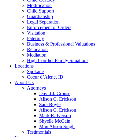
Modification
Child Support
Guardianship
Legal Separation
Enforcement of Orders
Visitation
Paternity
Business & Professional Valuations
Relocation
Mediation
High Conflict Family Situations
Locations
Spokane
Coeur d’Alene, ID
About Us
Attorneys
David J. Crouse
Alison C. Erickson
Sara Boyle
Alison C. Erickson
Mark R. Iverson
Shyelle McCain
Mun Alison Singh
Testimonials